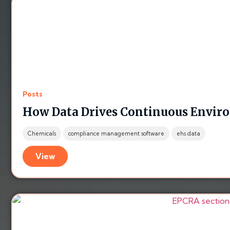
Posts
How Data Drives Continuous Envir
Chemicals
compliance management software
ehs data
View