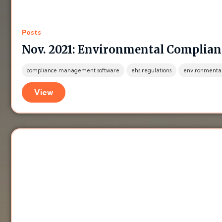
Posts
Nov. 2021: Environmental Complian
compliance management software
ehs regulations
environmental
View