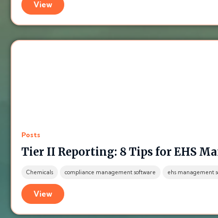
View
Posts
Tier II Reporting: 8 Tips for EHS M
Chemicals
compliance management software
ehs management s
View