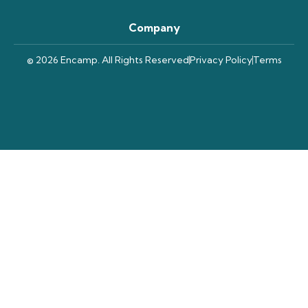
Company
© 2026 Encamp. All Rights Reserved
Privacy Policy
Terms