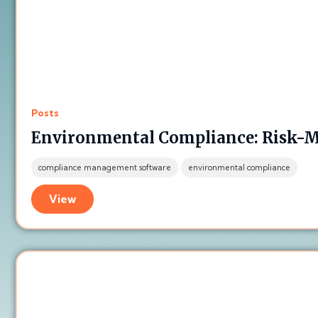
Posts
Environmental Compliance: Risk-M
compliance management software
environmental compliance
View