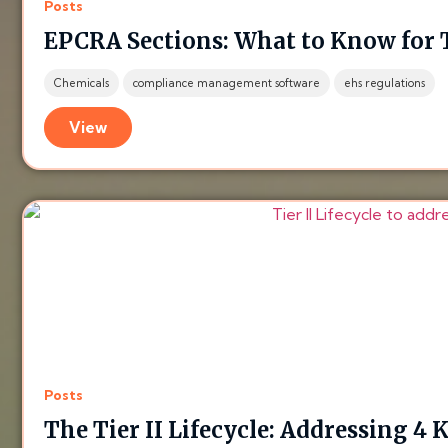
Posts
EPCRA Sections: What to Know for T
Chemicals
compliance management software
ehs regulations
View
Posts
The Tier II Lifecycle: Addressing 4