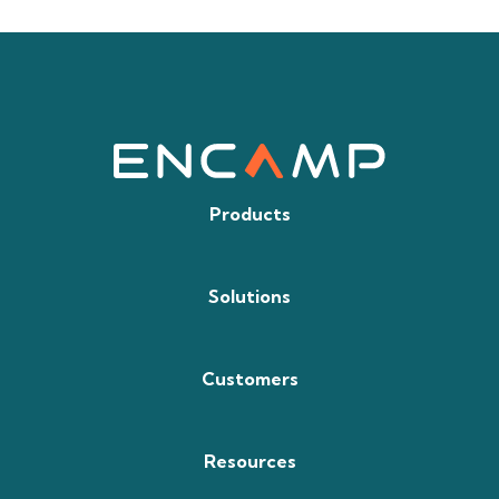
Products
Solutions
Customers
Resources