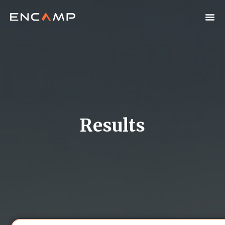
Results