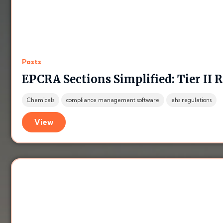
Posts
EPCRA Sections Simplified: Tier II 
Chemicals
compliance management software
ehs regulations
View