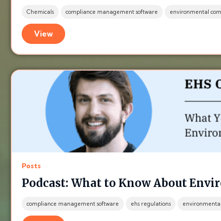
Chemicals
compliance management software
environmental com
View
Posts
Podcast: What to Know About Envi
compliance management software
ehs regulations
environmenta