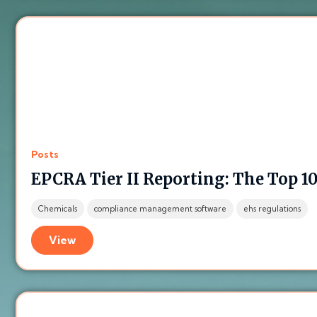
Posts
EPCRA Tier II Reporting: The Top 10
Chemicals
compliance management software
ehs regulations
View