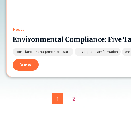
Posts
Environmental Compliance: Five T
compliance management software
ehs digital transformation
ehs
View
1
2