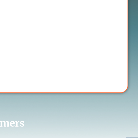
omers