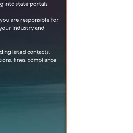
ng into state portals
you are responsible for
your industry and
uding listed contacts,
ions, fines, compliance