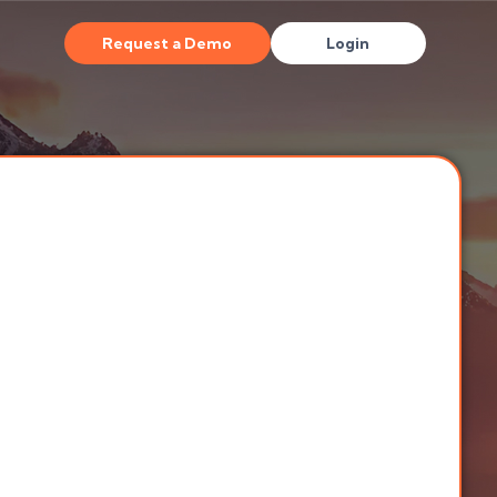
Request a Demo
Login