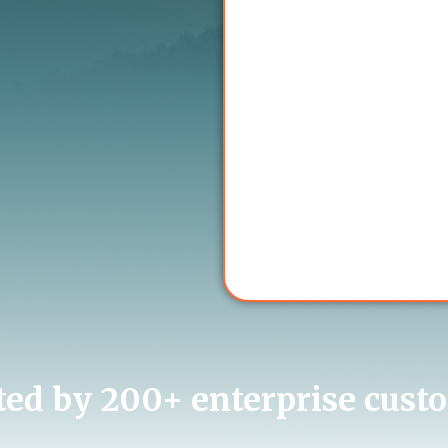
ted by 200+ enterprise cust