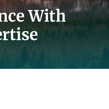
nce With
rtise