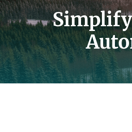
Simplif
Auto