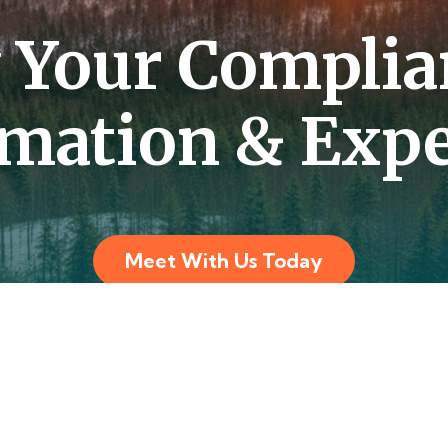
y Your Complia
mation & Expe
Meet With Us Today