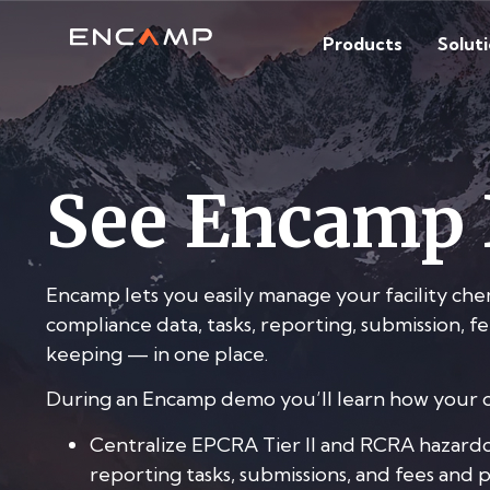
Products
Solut
See Encamp 
Encamp lets you easily manage your facility che
compliance data, tasks, reporting, submission, 
keeping — in one place.
During an Encamp demo you’ll learn how your o
Centralize EPCRA Tier II and RCRA hazardo
reporting tasks, submissions, and fees and 