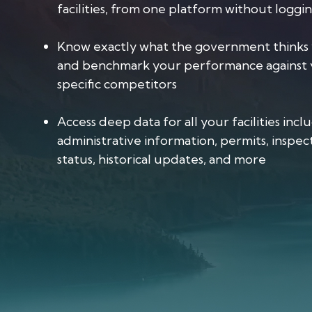
facilities, from one platform without loggi
Know exactly what the government thinks 
and benchmark your performance against 
specific competitors
Access deep data for all your facilities incl
administrative information, permits, inspect
status, historical updates, and more