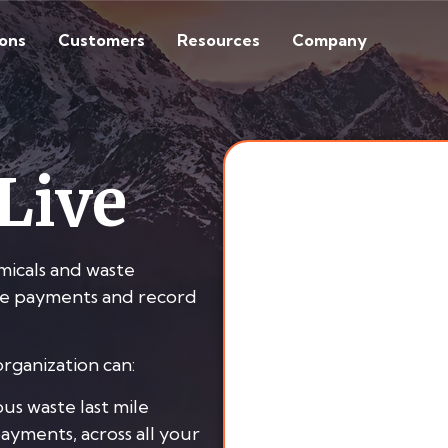
ions
Customers
Resources
Company
Live
micals and waste
fee payments and record
rganization can:
us waste last mile
payments, across all your