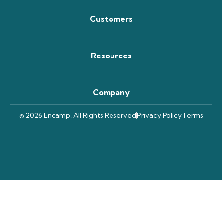
Customers
Resources
Company
© 2026 Encamp. All Rights Reserved
Privacy Policy
Terms