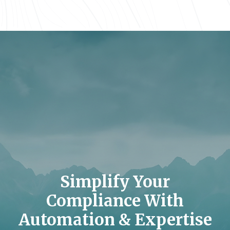
Simplify Your
Compliance With
Automation & Expertise