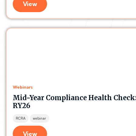
View
Webinars
Mid-Year Compliance Health Check:
RY26
RCRA
webinar
View