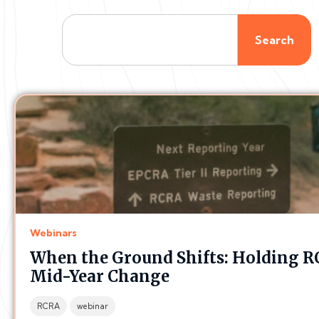
Search
Webinars
When the Ground Shifts: Holding R
Mid-Year Change
RCRA
webinar