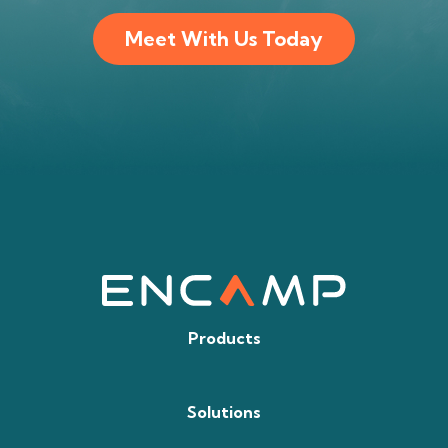
Meet With Us Today
Products
Solutions