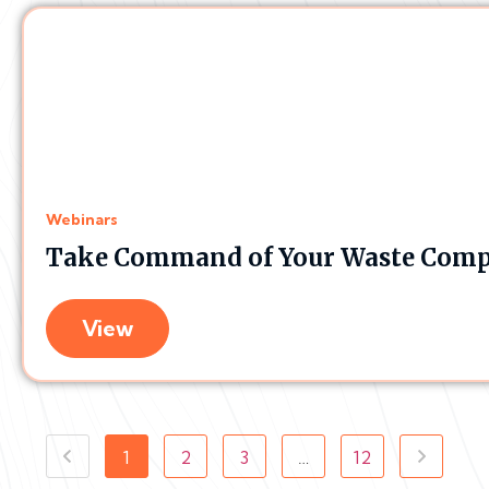
Webinars
Take Command of Your Waste Comp
View
1
2
3
…
12