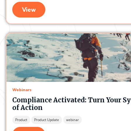
View
Webinars
Compliance Activated: Turn Your Sy
of Action
Product
Product Update
webinar