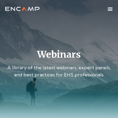
Webinars
A library of the latest webinars, expert panels,
and best practices for EHS professionals.