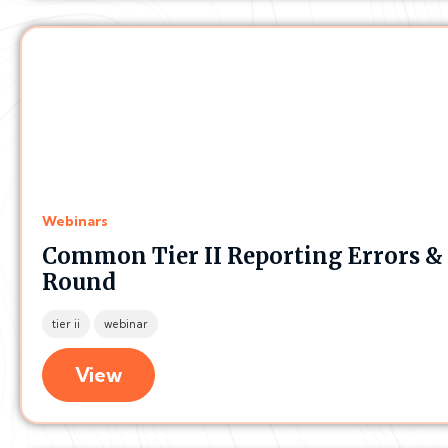
Webinars
Common Tier II Reporting Errors &
Round
tier ii
webinar
View