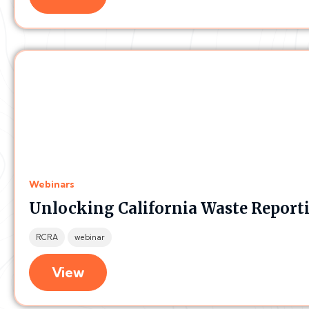
Webinars
Unlocking California Waste Reportin
RCRA
webinar
View