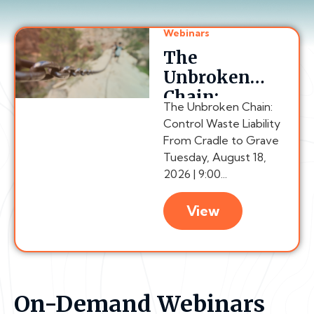
Webinars
The
Unbroken
Chain:
The Unbroken Chain:
Control
Control Waste Liability
Waste
From Cradle to Grave
Liability
Tuesday, August 18,
From Cradle
2026 | 9:00...
to Grave
View
On-Demand Webinars