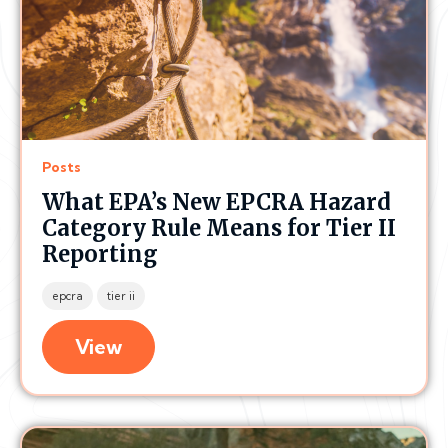
Posts
What EPA’s New EPCRA Hazard
Category Rule Means for Tier II
Reporting
epcra
tier ii
View