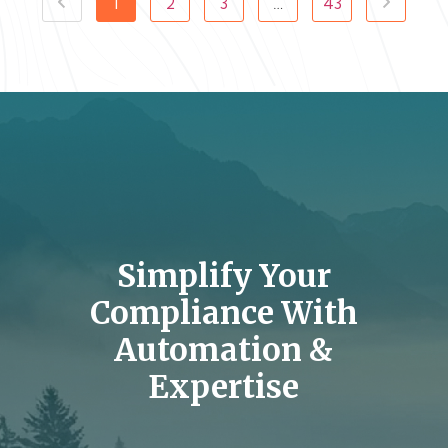
1
2
3
…
43
Simplify Your
Compliance With
Automation &
Expertise