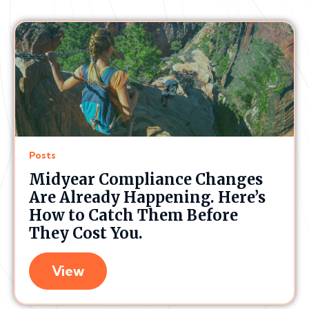
Posts
Midyear Compliance Changes
Are Already Happening. Here’s
How to Catch Them Before
They Cost You.
View