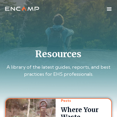
Resources
A library of the latest guides, reports, and best
practices for EHS professionals.
Posts
Where Your