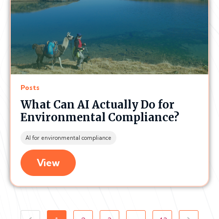
Posts
What Can AI Actually Do for
Environmental Compliance?
AI for environmental compliance
View