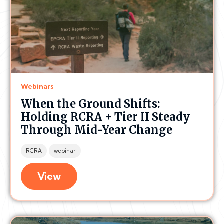
Webinars
When the Ground Shifts:
Holding RCRA + Tier II Steady
Through Mid-Year Change
RCRA
webinar
View