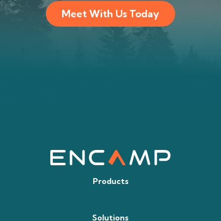
Meet With Us Today
Products
Solutions