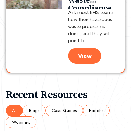
Waste
Compliance
Ask most EHS teams
Chain
how their hazardous
Actually
waste program is
Breaks
doing, and they will
point to...
View
Recent Resources
All
Blogs
Case Studies
Ebooks
Webinars