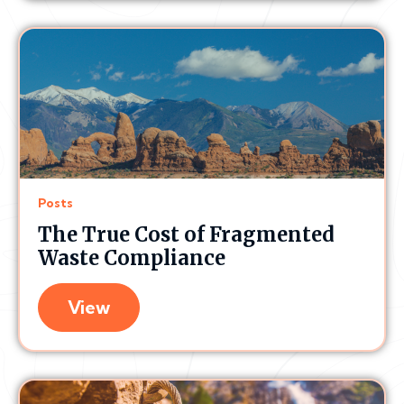
Posts
The True Cost of Fragmented
Waste Compliance
View