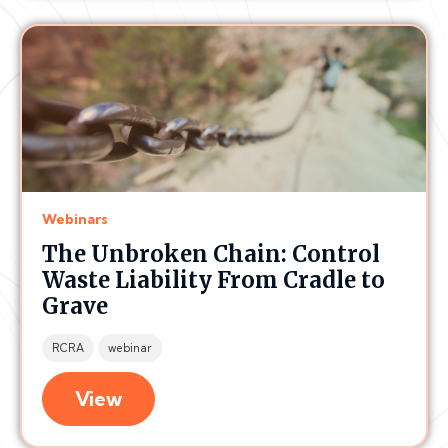
Webinars
The Unbroken Chain: Control
Waste Liability From Cradle to
Grave
RCRA
webinar
View