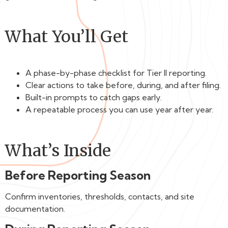
What You’ll Get
A phase-by-phase checklist for Tier II reporting.
Clear actions to take before, during, and after filing.
Built-in prompts to catch gaps early.
A repeatable process you can use year after year.
What’s Inside
Before Reporting Season
Confirm inventories, thresholds, contacts, and site
documentation.