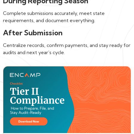
During Reporting Season
Complete submissions accurately, meet state
requirements, and document everything.
After Submission
Centralize records, confirm payments, and stay ready for
audits and next year’s cycle.