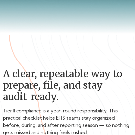
A clear, repeatable way to
prepare, file, and stay
audit-ready.
Tier II compliance is a year-round responsibility. This
practical checklist helps EHS teams stay organized
before, during, and after reporting season — so nothing
gets missed and nothing feels rushed.