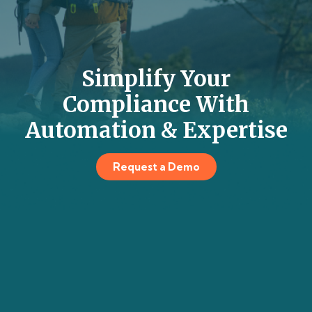
Simplify Your
Compliance With
Automation & Expertise
Request a Demo