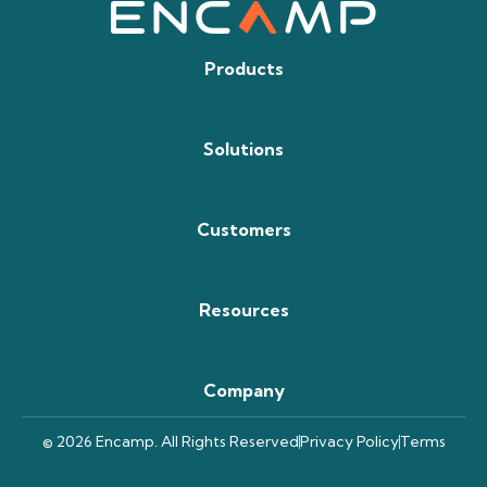
Products
Solutions
Customers
Resources
Company
© 2026 Encamp. All Rights Reserved
Privacy Policy
Terms