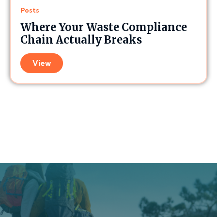
Posts
Where Your Waste Compliance
Chain Actually Breaks
View