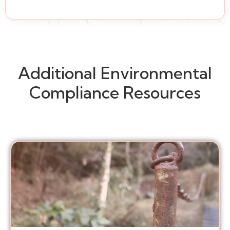
Additional Environmental
Compliance Resources