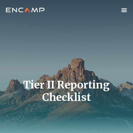
Tier II Reporting
Checklist