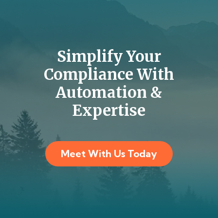
Simplify Your
Compliance With
Automation &
Expertise
Meet With Us Today