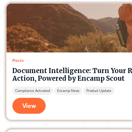
Posts
Document Intelligence: Turn Your 
Action, Powered by Encamp Scout
Compliance Activated
Encamp News
Product Update
View