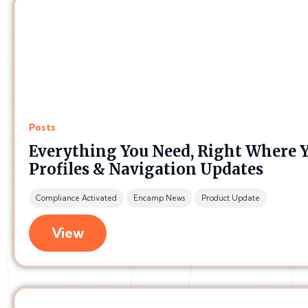
Posts
Everything You Need, Right Where Yo
Profiles & Navigation Updates
Compliance Activated
Encamp News
Product Update
View