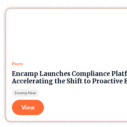
Posts
Encamp Launches Compliance Plat
Accelerating the Shift to Proacti
Encamp News
View