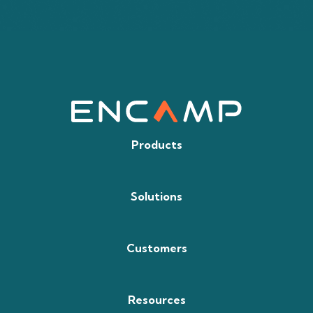
Products
Solutions
Customers
Resources