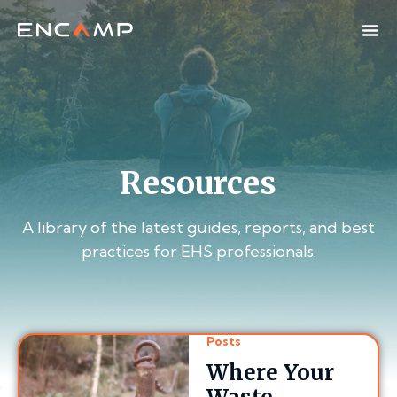
Resources
A library of the latest guides, reports, and best
practices for EHS professionals.
Posts
Where Your