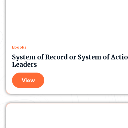
Ebooks
System of Record or System of Acti
Leaders
View