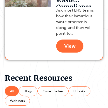
Waste
Compliance
Ask most EHS teams
Chain
how their hazardous
Actually
waste program is
Breaks
doing, and they will
point to...
View
Recent Resources
All
Blogs
Case Studies
Ebooks
Webinars