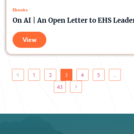
Ebooks
On AI | An Open Letter to EHS Leade
View
1
2
3
4
5
…
43