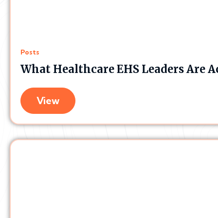
Posts
What Healthcare EHS Leaders Are A
View