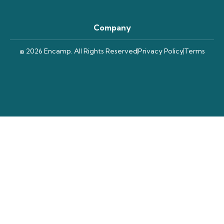
Company
© 2026 Encamp. All Rights Reserved
Privacy Policy
Terms