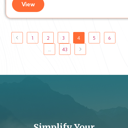
View
1
2
3
4
5
6
…
43
Simplify Your