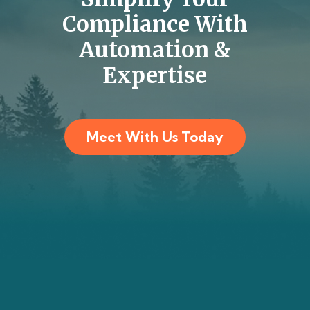
Compliance With
Automation &
Expertise
Meet With Us Today