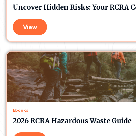
Uncover Hidden Risks: Your RCRA C
View
Ebooks
2026 RCRA Hazardous Waste Guide