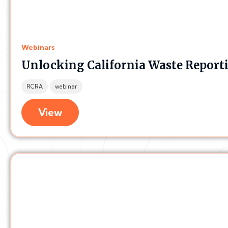
Webinars
Unlocking California Waste Reportin
RCRA
webinar
View