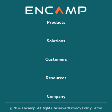
Products
Solutions
Customers
Resources
Company
© 2026 Encamp. All Rights Reserved
Privacy Policy
Terms