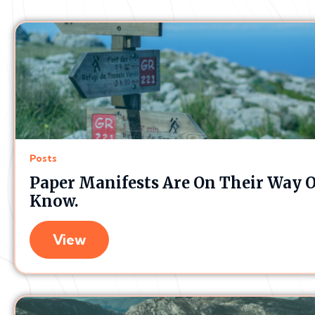
Posts
Paper Manifests Are On Their Way O
Know.
View