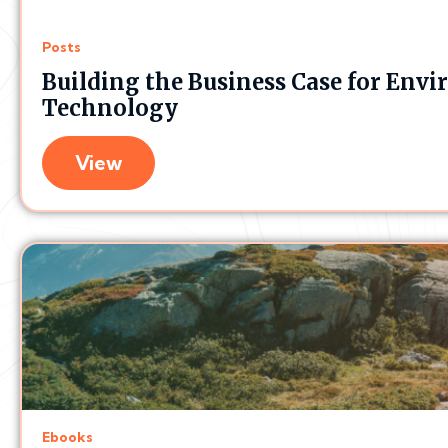
Posts
Building the Business Case for En
Technology
View
Ebooks