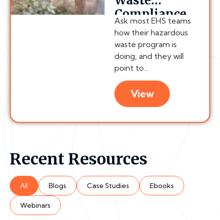
Waste
Compliance
Ask most EHS teams
Chain
how their hazardous
Actually
waste program is
Breaks
doing, and they will
point to...
View
Recent Resources
All
Blogs
Case Studies
Ebooks
Webinars