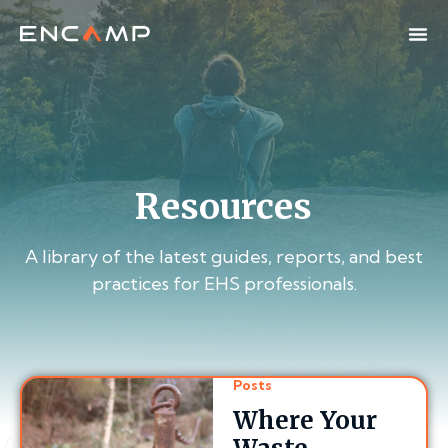
Resources
A library of the latest guides, reports, and best
practices for EHS professionals.
Posts
Where Your