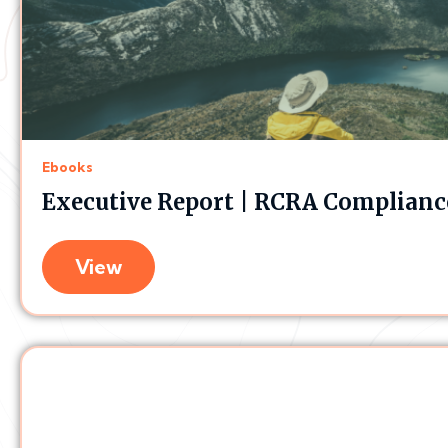
Ebooks
Executive Report | RCRA Compliance
View