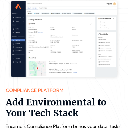
COMPLIANCE PLATFORM
Add Environmental to
Your Tech Stack
Encamp’s Compliance Platform brings your data, tasks,