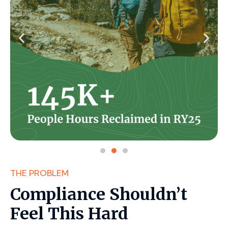
THE PROBLEM
Compliance Shouldn’t
Feel This Hard