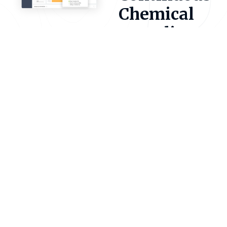
Chemical
Compliance
Encamp Chemicals brings
all your chemical data into
one connected platform.
Track inventories,
monitor thresholds, and
prepare Tier II reports
with ease. Our software
connects directly with
every SERC, LEPC, and
Fire Department
nationwide. So,
submissions, fees, and
mailings are managed for
you.