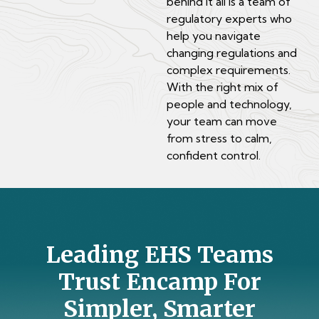
behind it all is a team of
regulatory experts who
help you navigate
changing regulations and
complex requirements.
With the right mix of
people and technology,
your team can move
from stress to calm,
confident control.
Leading EHS Teams
Trust Encamp For
Simpler, Smarter