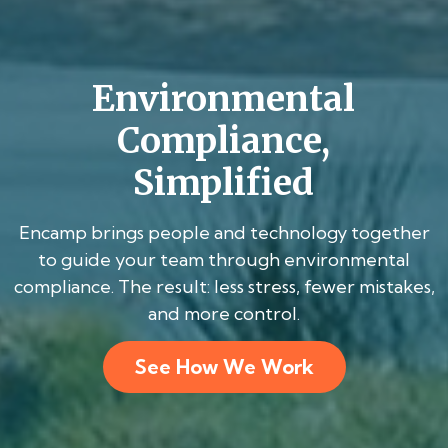
Environmental
Compliance,
Simplified
Encamp brings people and technology together
to guide your team through environmental
compliance. The result: less stress, fewer mistakes,
and more control.
See How We Work