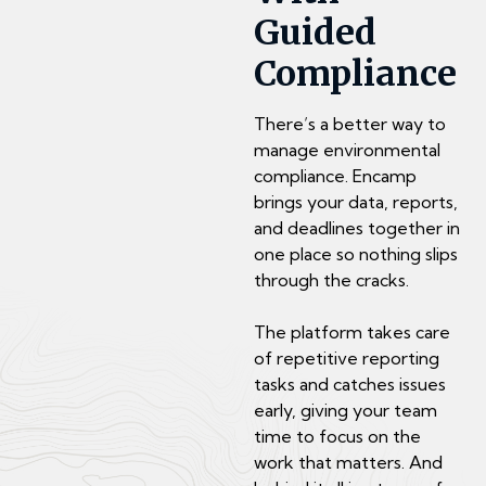
Guided
Compliance
There’s a better way to
manage environmental
compliance. Encamp
brings your data, reports,
and deadlines together in
one place so nothing slips
through the cracks.
The platform takes care
of repetitive reporting
tasks and catches issues
early, giving your team
time to focus on the
work that matters. And