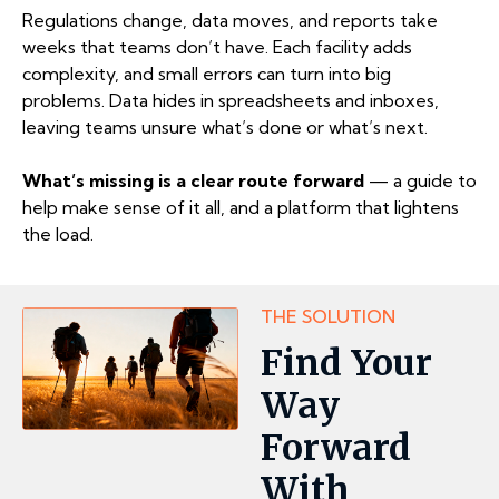
Regulations change, data moves, and reports take
weeks that teams don’t have. Each facility adds
complexity, and small errors can turn into big
problems. Data hides in spreadsheets and inboxes,
leaving teams unsure what’s done or what’s next.
What’s missing is a clear route forward
— a guide to
help make sense of it all, and a platform that lightens
the load.
THE SOLUTION
Find Your
Way
Forward
With