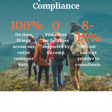
Compliance
100%
0
8-
15%
On time
Violations
filings
for facilities
across our
supported by
In cost
entire
Encamp.
savings
customer
relative to
base.
consultants.