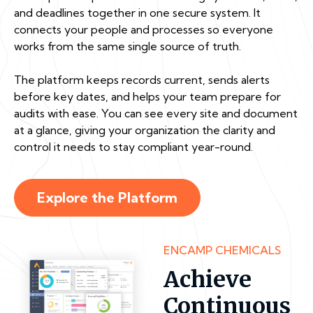
and deadlines together in one secure system. It
connects your people and processes so everyone
works from the same single source of truth.
The platform keeps records current, sends alerts
before key dates, and helps your team prepare for
audits with ease. You can see every site and document
at a glance, giving your organization the clarity and
control it needs to stay compliant year-round.
Explore the Platform
ENCAMP CHEMICALS
Achieve
Continuous