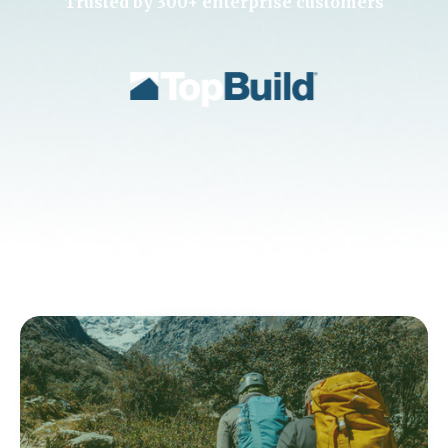
Trusted by 300+ enterprise customers