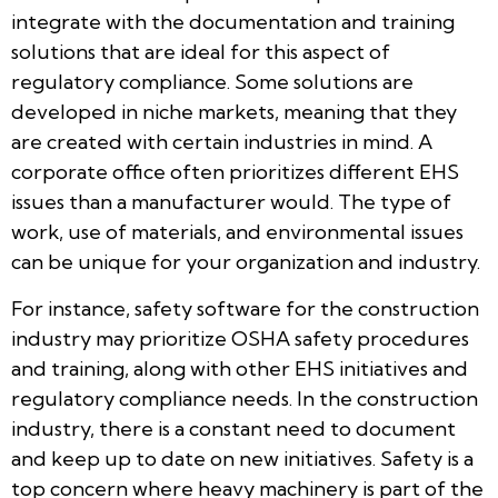
integrate with the documentation and training
solutions that are ideal for this aspect of
regulatory compliance. Some solutions are
developed in niche markets, meaning that they
are created with certain industries in mind. A
corporate office often prioritizes different EHS
issues than a manufacturer would. The type of
work, use of materials, and environmental issues
can be unique for your organization and industry.
For instance, safety software for the construction
industry may prioritize OSHA safety procedures
and training, along with other EHS initiatives and
regulatory compliance needs. In the construction
industry, there is a constant need to document
and keep up to date on new initiatives. Safety is a
top concern where heavy machinery is part of the