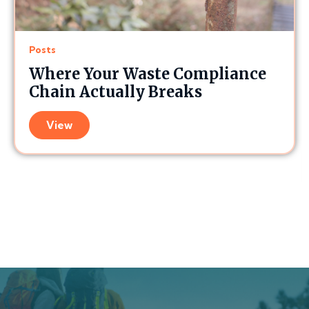
Posts
Where Your Waste Compliance
Chain Actually Breaks
View