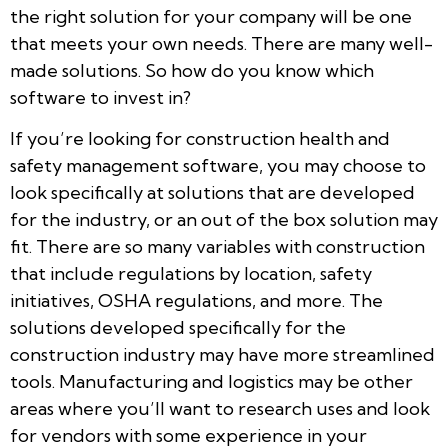
the right solution for your company will be one
that meets your own needs. There are many well-
made solutions. So how do you know which
software to invest in?
If you’re looking for construction health and
safety management software, you may choose to
look specifically at solutions that are developed
for the industry, or an out of the box solution may
fit. There are so many variables with construction
that include regulations by location, safety
initiatives, OSHA regulations, and more. The
solutions developed specifically for the
construction industry may have more streamlined
tools. Manufacturing and logistics may be other
areas where you’ll want to research uses and look
for vendors with some experience in your