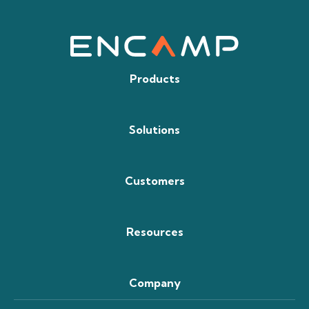
Products
Solutions
Customers
Resources
Company