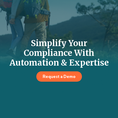
Simplify Your
Compliance With
Automation & Expertise
Request a Demo