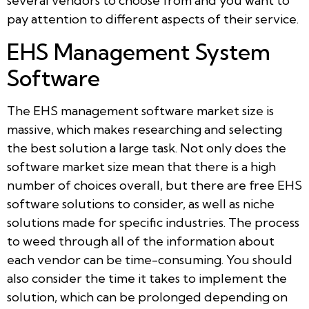
several vendors to choose from and you want to
pay attention to different aspects of their service.
EHS Management System
Software
The EHS management software market size is
massive, which makes researching and selecting
the best solution a large task. Not only does the
software market size mean that there is a high
number of choices overall, but there are free EHS
software solutions to consider, as well as niche
solutions made for specific industries. The process
to weed through all of the information about
each vendor can be time-consuming. You should
also consider the time it takes to implement the
solution, which can be prolonged depending on