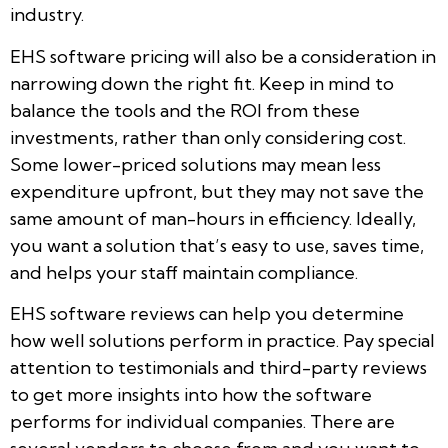
industry.
EHS software pricing will also be a consideration in
narrowing down the right fit. Keep in mind to
balance the tools and the ROI from these
investments, rather than only considering cost.
Some lower-priced solutions may mean less
expenditure upfront, but they may not save the
same amount of man-hours in efficiency. Ideally,
you want a solution that’s easy to use, saves time,
and helps your staff maintain compliance.
EHS software reviews can help you determine
how well solutions perform in practice. Pay special
attention to testimonials and third-party reviews
to get more insights into how the software
performs for individual companies. There are