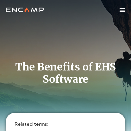
The Benefits of EHS
Software
Related terms: