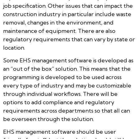
job specification. Other issues that can impact the
construction industry in particular include waste
removal, changes in the environment, and
maintenance of equipment. There are also
regulatory requirements that can vary by state or
location.
Some EHS management software is developed as
an “out of the box” solution. This means that the
programming is developed to be used across
every type of industry and may be customizable
through individual workflows. There will be
options to add compliance and regulatory
requirements across departments so that all can
be overseen through the solution.
EHS management software should be user