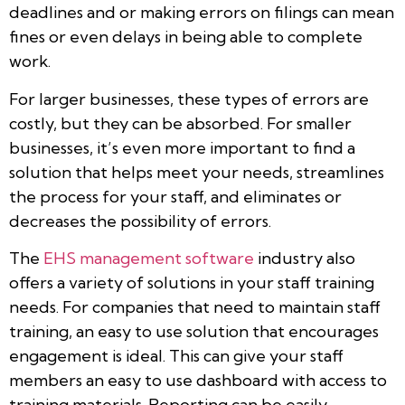
deadlines and or making errors on filings can mean
fines or even delays in being able to complete
work.
For larger businesses, these types of errors are
costly, but they can be absorbed. For smaller
businesses, it’s even more important to find a
solution that helps meet your needs, streamlines
the process for your staff, and eliminates or
decreases the possibility of errors.
The
EHS management software
industry also
offers a variety of solutions in your staff training
needs. For companies that need to maintain staff
training, an easy to use solution that encourages
engagement is ideal. This can give your staff
members an easy to use dashboard with access to
training materials. Reporting can be easily