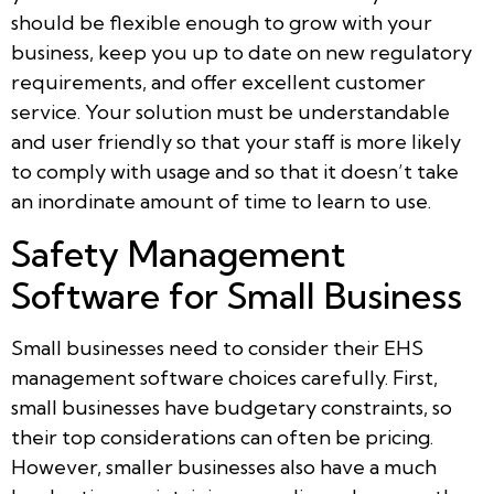
should be flexible enough to grow with your
business, keep you up to date on new regulatory
requirements, and offer excellent customer
service. Your solution must be understandable
and user friendly so that your staff is more likely
to comply with usage and so that it doesn’t take
an inordinate amount of time to learn to use.
Safety Management
Software for Small Business
Small businesses need to consider their EHS
management software choices carefully. First,
small businesses have budgetary constraints, so
their top considerations can often be pricing.
However, smaller businesses also have a much