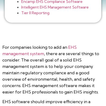
Encamp EHS Compliance Software
Intelligent EHS Management Software
Tier II Reporting
For companies looking to add an
EHS
management system
, there are several things to
consider. The overall goal of a solid EHS
management system is to help your company
maintain regulatory compliance and a good
overview of environmental, health, and safety
concerns. EHS management software makes it
easier for EHS professionals to gain EHS insights.
EHS software should improve efficiency in a