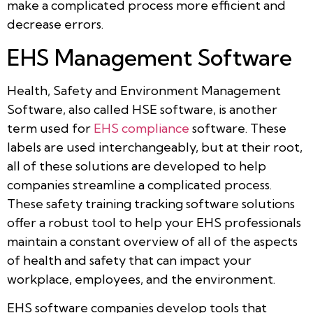
make a complicated process more efficient and
decrease errors.
EHS Management Software
Health, Safety and Environment Management
Software, also called HSE software, is another
term used for
EHS compliance
software. These
labels are used interchangeably, but at their root,
all of these solutions are developed to help
companies streamline a complicated process.
These safety training tracking software solutions
offer a robust tool to help your EHS professionals
maintain a constant overview of all of the aspects
of health and safety that can impact your
workplace, employees, and the environment.
EHS software companies develop tools that