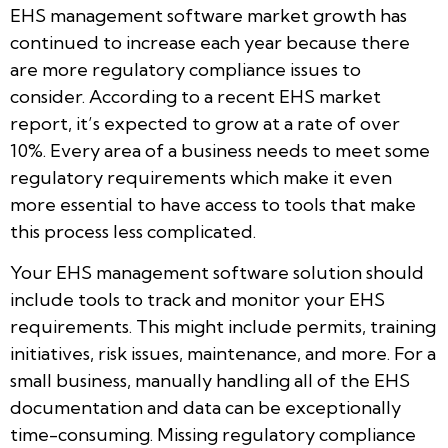
EHS management software market growth has
continued to increase each year because there
are more regulatory compliance issues to
consider. According to a recent EHS market
report, it’s expected to grow at a rate of over
10%. Every area of a business needs to meet some
regulatory requirements which make it even
more essential to have access to tools that make
this process less complicated.
Your EHS management software solution should
include tools to track and monitor your EHS
requirements. This might include permits, training
initiatives, risk issues, maintenance, and more. For a
small business, manually handling all of the EHS
documentation and data can be exceptionally
time-consuming. Missing regulatory compliance