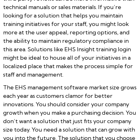
technical manuals or sales materials. If you’re
looking for a solution that helps you maintain
training initiatives for your staff, you might look
more at the user appeal, reporting options, and
the ability to maintain regulatory compliance in
this area. Solutions like EHS Insight training login
might be ideal to house all of your initiatives in a
localized place that makes the process simple for
staff and management.
The EHS management software market size grows
each year as customers clamor for better
innovations. You should consider your company
growth when you make a purchasing decision. You
don’t want a solution that just fits your company
size today. You need a solution that can grow with
you into the future. The solution that you choose