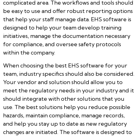
complicated area. The workflows and tools should
be easy to use and offer robust reporting options
that help your staff manage data. EHS software is
designed to help your team develop training
initiatives, manage the documentation necessary
for compliance, and oversee safety protocols
within the company.
When choosing the best EHS software for your
team, industry specifics should also be considered.
Your vendor and solution should allow you to
meet the regulatory needs in your industry and it
should integrate with other solutions that you
use. The best solutions help you reduce possible
hazards, maintain compliance, manage records,
and help you stay up to date as new regulatory
changes are initiated. The software is designed to