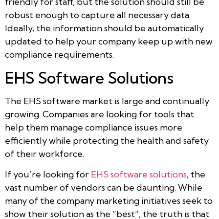
friendly for staff, but the solution should still be
robust enough to capture all necessary data.
Ideally, the information should be automatically
updated to help your company keep up with new
compliance requirements.
EHS Software Solutions
The EHS software market is large and continually
growing. Companies are looking for tools that
help them manage compliance issues more
efficiently while protecting the health and safety
of their workforce.
If you’re looking for
EHS software solutions
, the
vast number of vendors can be daunting. While
many of the company marketing initiatives seek to
show their solution as the “best”, the truth is that