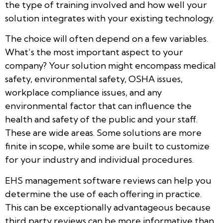
the type of training involved and how well your
solution integrates with your existing technology.
The choice will often depend on a few variables.
What’s the most important aspect to your
company? Your solution might encompass medical
safety, environmental safety, OSHA issues,
workplace compliance issues, and any
environmental factor that can influence the
health and safety of the public and your staff.
These are wide areas. Some solutions are more
finite in scope, while some are built to customize
for your industry and individual procedures.
EHS management software reviews can help you
determine the use of each offering in practice.
This can be exceptionally advantageous because
third party reviews can be more informative than