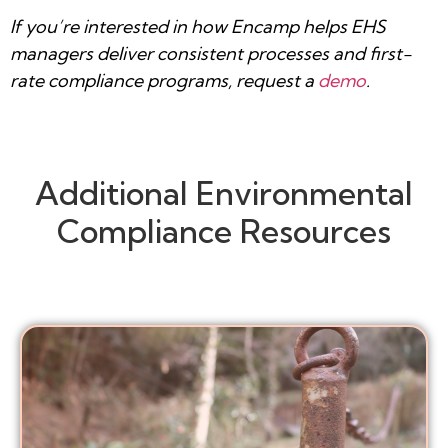
If you’re interested in how Encamp helps EHS
managers deliver consistent processes and first-
rate compliance programs, request a
demo
.
Additional Environmental
Compliance Resources