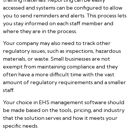
accessed and systems can be configured to allow
you to send reminders and alerts. This process lets
you stay informed on each staff member and
where they are in the process.
Your company may also need to track other
regulatory issues, such as inspections, hazardous
materials, or waste. Small businesses are not
exempt from maintaining compliance and they
often have a more difficult time with the vast
amount of regulatory requirements and a smaller
staff.
Your choice in EHS management software should
be made based on the tools, pricing, and industry
that the solution serves and how it meets your
specific needs.