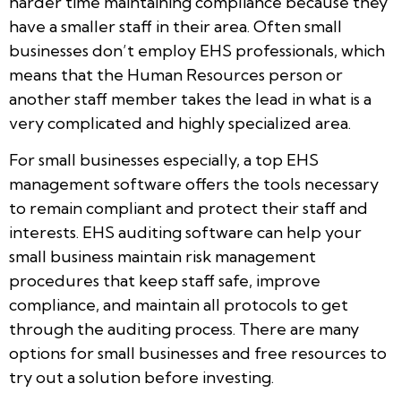
harder time maintaining compliance because they
have a smaller staff in their area. Often small
businesses don’t employ EHS professionals, which
means that the Human Resources person or
another staff member takes the lead in what is a
very complicated and highly specialized area.
For small businesses especially, a top EHS
management software offers the tools necessary
to remain compliant and protect their staff and
interests. EHS auditing software can help your
small business maintain risk management
procedures that keep staff safe, improve
compliance, and maintain all protocols to get
through the auditing process. There are many
options for small businesses and free resources to
try out a solution before investing.