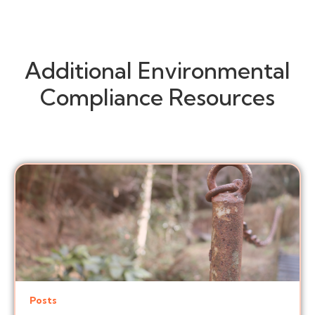
Additional Environmental
Compliance Resources
Posts