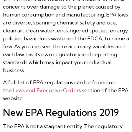
concerns over damage to the planet caused by
human consumption and manufacturing. EPA laws
are diverse, spanning chemical safety and use,
clean air, clean water, endangered species, energy
policies, hazardous waste and the FDCA, to name a
few. As you can see, there are many variables and
each law has its own regulatory and reporting
standards which may impact your individual
business.
A full list of EPA regulations can be found on
the
Laws and Executive Orders
section of the EPA
website.
New EPA Regulations 2019
The EPA is not a stagnant entity. The regulatory