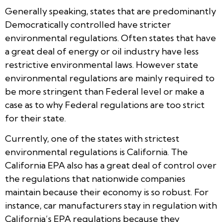
Generally speaking, states that are predominantly
Democratically controlled have stricter
environmental regulations. Often states that have
a great deal of energy or oil industry have less
restrictive environmental laws. However state
environmental regulations are mainly required to
be more stringent than Federal level or make a
case as to why Federal regulations are too strict
for their state.
Currently, one of the states with strictest
environmental regulations is California. The
California EPA also has a great deal of control over
the regulations that nationwide companies
maintain because their economy is so robust. For
instance, car manufacturers stay in regulation with
California’s EPA regulations because they