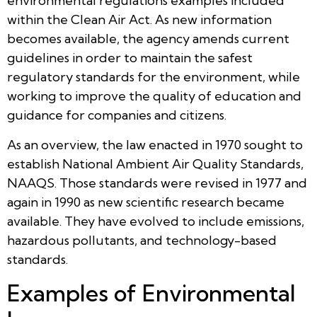
environmental regulations examples included
within the Clean Air Act. As new information
becomes available, the agency amends current
guidelines in order to maintain the safest
regulatory standards for the environment, while
working to improve the quality of education and
guidance for companies and citizens.
As an overview, the law enacted in 1970 sought to
establish National Ambient Air Quality Standards,
NAAQS. Those standards were revised in 1977 and
again in 1990 as new scientific research became
available. They have evolved to include emissions,
hazardous pollutants, and technology-based
standards.
Examples of Environmental