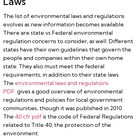
Laws
The list of environmental laws and regulations
evolves as new information becomes available.
There are state vs Federal environmental
regulation concerns to consider, as well. Different
states have their own guidelines that govern the
people and companies within their own home
state. They also must meet the federal
requirements, in addition to their state laws.
The
environmental laws and regulations
PDF
gives a good overview of environmental
regulations and policies for local government
communities, though it was published in 2010.
The
40 cfr pdf
is the code of Federal Regulations
related to Title 40, the protection of the
environment.