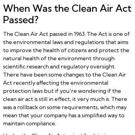
When Was the Clean Air Act
Passed?
The Clean Air Act passed in 1963. The Act is one of
the environmental laws and regulations that aims
to improve the health of citizens and protect the
natural health of the environment through
scientific research and regulatory oversight.
There have been some changes to the Clean Air
Act recently affecting the environmental
protection laws but if you’re wondering if the
clean air act is still in effect, it very much is. There
was a rollback on some requirements, which may
mean that your company has a simplified way to
maintain compliance.