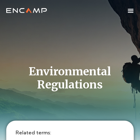
Environmental
Regulations
Related terms: