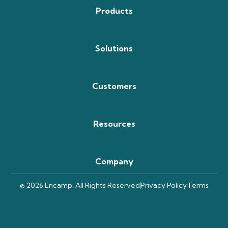
Products
Solutions
Customers
Resources
Company
© 2026 Encamp. All Rights Reserved
Privacy Policy
Terms