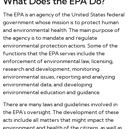
What Does the EPA Do?
The EPA is an agency of the United States federal
government whose mission is to protect human
and environmental health. The main purpose of
the agency is to mandate and regulate
environmental protection actions. Some of the
functions that the EPA serves include the
enforcement of environmental law, licensing,
research and development, monitoring
environmental issues, reporting and analyzing
environmental data, and developing
environmental education and guidance.
There are many laws and guidelines involved in
the EPA’s oversight. The development of these
acts include all matters that might impact the
environment and health of the citizens, as well as