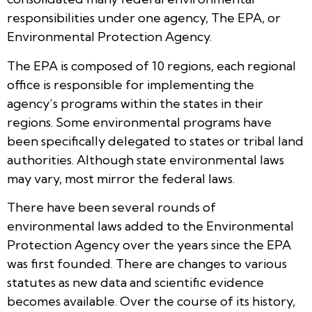
responsibilities under one agency, The EPA, or
Environmental Protection Agency.
The EPA is composed of 10 regions, each regional
office is responsible for implementing the
agency’s programs within the states in their
regions. Some environmental programs have
been specifically delegated to states or tribal land
authorities. Although state environmental laws
may vary, most mirror the federal laws.
There have been several rounds of
environmental laws added to the Environmental
Protection Agency over the years since the EPA
was first founded. There are changes to various
statutes as new data and scientific evidence
becomes available. Over the course of its history,