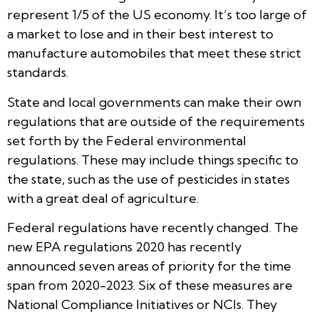
represent 1/5 of the US economy. It’s too large of
a market to lose and in their best interest to
manufacture automobiles that meet these strict
standards.
State and local governments can make their own
regulations that are outside of the requirements
set forth by the Federal environmental
regulations. These may include things specific to
the state, such as the use of pesticides in states
with a great deal of agriculture.
Federal regulations have recently changed. The
new EPA regulations 2020 has recently
announced seven areas of priority for the time
span from 2020-2023. Six of these measures are
National Compliance Initiatives or NCIs. They