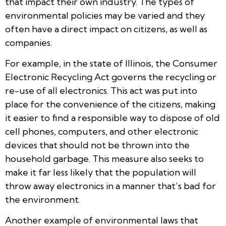
that impact their own industry. The types of
environmental policies may be varied and they
often have a direct impact on citizens, as well as
companies.
For example, in the state of Illinois, the Consumer
Electronic Recycling Act governs the recycling or
re-use of all electronics. This act was put into
place for the convenience of the citizens, making
it easier to find a responsible way to dispose of old
cell phones, computers, and other electronic
devices that should not be thrown into the
household garbage. This measure also seeks to
make it far less likely that the population will
throw away electronics in a manner that’s bad for
the environment.
Another example of environmental laws that