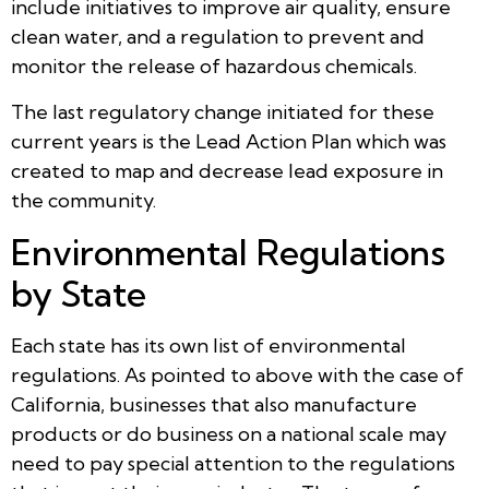
include initiatives to improve air quality, ensure
clean water, and a regulation to prevent and
monitor the release of hazardous chemicals.
The last regulatory change initiated for these
current years is the Lead Action Plan which was
created to map and decrease lead exposure in
the community.
Environmental Regulations
by State
Each state has its own list of environmental
regulations. As pointed to above with the case of
California, businesses that also manufacture
products or do business on a national scale may
need to pay special attention to the regulations