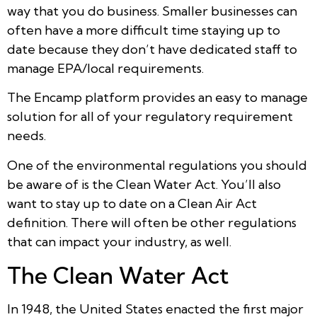
way that you do business. Smaller businesses can
often have a more difficult time staying up to
date because they don’t have dedicated staff to
manage EPA/local requirements.
The Encamp platform provides an easy to manage
solution for all of your regulatory requirement
needs.
One of the environmental regulations you should
be aware of is the Clean Water Act. You’ll also
want to stay up to date on a Clean Air Act
definition. There will often be other regulations
that can impact your industry, as well.
The Clean Water Act
In 1948, the United States enacted the first major