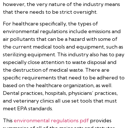
however, the very nature of the industry means
that there needs to be strict oversight.
For healthcare specifically, the types of
environmental regulations include emissions and
air pollutants that can be a hazard with some of
the current medical tools and equipment, such as
sterilizing equipment. This industry also has to pay
especially close attention to waste disposal and
the destruction of medical waste. There are
specific requirements that need to be adhered to
based on the healthcare organization, as well.
Dental practices, hospitals, physicians’ practices,
and veterinary clinics all use set tools that must
meet EPA standards.
This
environmental regulations pdf
provides