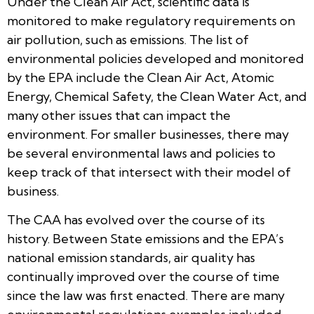
Under the Clean Air Act, scientific data is
monitored to make regulatory requirements on
air pollution, such as emissions. The list of
environmental policies developed and monitored
by the EPA include the Clean Air Act, Atomic
Energy, Chemical Safety, the Clean Water Act, and
many other issues that can impact the
environment. For smaller businesses, there may
be several environmental laws and policies to
keep track of that intersect with their model of
business.
The CAA has evolved over the course of its
history. Between State emissions and the EPA’s
national emission standards, air quality has
continually improved over the course of time
since the law was first enacted. There are many