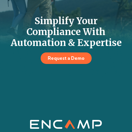
Simplify Your
Compliance With
Automation & Expertise
Request a Demo