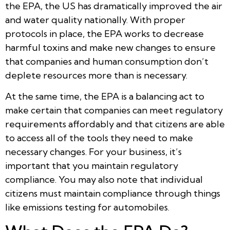
the EPA, the US has dramatically improved the air
and water quality nationally. With proper
protocols in place, the EPA works to decrease
harmful toxins and make new changes to ensure
that companies and human consumption don’t
deplete resources more than is necessary.
At the same time, the EPA is a balancing act to
make certain that companies can meet regulatory
requirements affordably and that citizens are able
to access all of the tools they need to make
necessary changes. For your business, it’s
important that you maintain regulatory
compliance. You may also note that individual
citizens must maintain compliance through things
like emissions testing for automobiles.