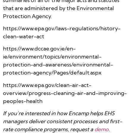
summaries of all of the major acts and statutes
that are administered by the Environmental
Protection Agency.
https://www.epa.gov/laws-regulations/history-
clean-water-act
https://www.dccae.gov.ie/en-
ie/environment/topics/environmental-
protection-and-awareness/environmental-
protection-agency/Pages/default.aspx
https://www.epa.gov/clean-air-act-
overview/progress-cleaning-air-and-improving-
peoples-health
If you’re interested in how Encamp helps EHS
managers deliver consistent processes and first-
rate compliance programs, request a
demo
.