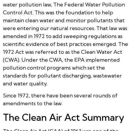
water pollution law, The Federal Water Pollution
Control Act. This was the foundation to help
maintain clean water and monitor pollutants that
were entering our natural resources. That law was
amended in 1972 to add sweeping regulations as
scientific evidence of best practices emerged. The
1972 Act was referred to as the Clean Water Act
(CWA). Under the CWA, the EPA implemented
pollution control programs which set the
standards for pollutant discharging, wastewater
and water quality.
Since 1972, there have been several rounds of
amendments to the law.
The Clean Air Act Summary