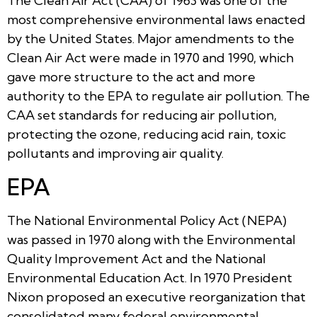
The Clean Air Act (CAA) of 1963 was one of the
most comprehensive environmental laws enacted
by the United States. Major amendments to the
Clean Air Act were made in 1970 and 1990, which
gave more structure to the act and more
authority to the EPA to regulate air pollution. The
CAA set standards for reducing air pollution,
protecting the ozone, reducing acid rain, toxic
pollutants and improving air quality.
EPA
The National Environmental Policy Act (NEPA)
was passed in 1970 along with the Environmental
Quality Improvement Act and the National
Environmental Education Act. In 1970 President
Nixon proposed an executive reorganization that
consolidated many federal environmental