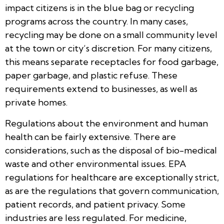
impact citizens is in the blue bag or recycling
programs across the country. In many cases,
recycling may be done on a small community level
at the town or city’s discretion. For many citizens,
this means separate receptacles for food garbage,
paper garbage, and plastic refuse. These
requirements extend to businesses, as well as
private homes.
Regulations about the environment and human
health can be fairly extensive. There are
considerations, such as the disposal of bio-medical
waste and other environmental issues. EPA
regulations for healthcare are exceptionally strict,
as are the regulations that govern communication,
patient records, and patient privacy. Some
industries are less regulated. For medicine,