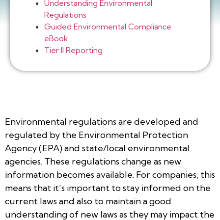
Understanding Environmental
Regulations
Guided Environmental Compliance
eBook
Tier II Reporting
Environmental regulations are developed and
regulated by the Environmental Protection
Agency (EPA) and state/local environmental
agencies. These regulations change as new
information becomes available. For companies, this
means that it’s important to stay informed on the
current laws and also to maintain a good
understanding of new laws as they may impact the