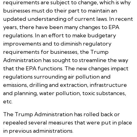
requirements are subject to change, which is why
businesses must do their part to maintain an
updated understanding of current laws. In recent
years, there have been many changes to EPA
regulations. In an effort to make budgetary
improvements and to diminish regulatory
requirements for businesses, the Trump
Administration has sought to streamline the way
that the EPA functions. The new changes impact
regulations surrounding air pollution and
emissions, drilling and extraction, infrastructure
and planning, water pollution, toxic substances,
etc.
The Trump Administration has rolled back or
repealed several measures that were put in place
in previous administrations.