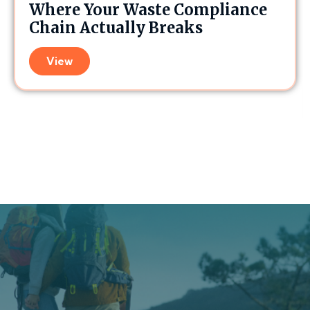
Where Your Waste Compliance
Chain Actually Breaks
View