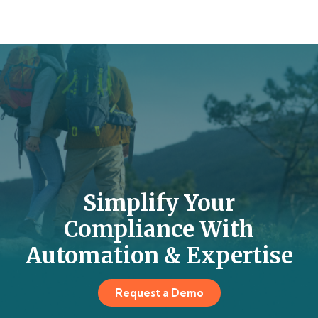
Simplify Your
Compliance With
Automation & Expertise
Request a Demo