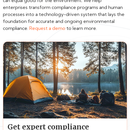
can equal good for the environment. We help
enterprises transform compliance programs and human
processes into a technology-driven system that lays the
foundation for accurate and ongoing environmental
compliance.
Request a demo
to learn more.
Get expert compliance