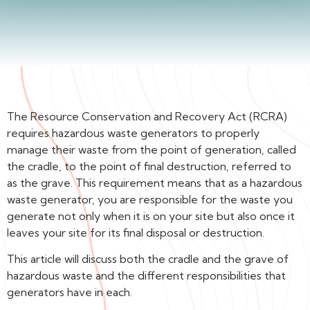
The Resource Conservation and Recovery Act (RCRA)
requires hazardous waste generators to properly
manage their waste from the point of generation, called
the cradle, to the point of final destruction, referred to
as the grave. This requirement means that as a hazardous
waste generator, you are responsible for the waste you
generate not only when it is on your site but also once it
leaves your site for its final disposal or destruction.
This article will discuss both the cradle and the grave of
hazardous waste and the different responsibilities that
generators have in each.