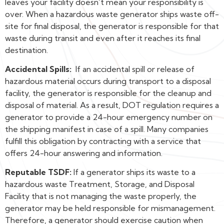
leaves your facility doesn’t mean your responsibility is
over. When a hazardous waste generator ships waste off-
site for final disposal, the generator is responsible for that
waste during transit and even after it reaches its final
destination.
Accidental Spills:
If an accidental spill or release of
hazardous material occurs during transport to a disposal
facility, the generator is responsible for the cleanup and
disposal of material. As a result, DOT regulation requires a
generator to provide a 24-hour emergency number on
the shipping manifest in case of a spill. Many companies
fulfill this obligation by contracting with a service that
offers 24-hour answering and information.
Reputable TSDF:
If a generator ships its waste to a
hazardous waste Treatment, Storage, and Disposal
Facility that is not managing the waste properly, the
generator may be held responsible for mismanagement.
Therefore, a generator should exercise caution when