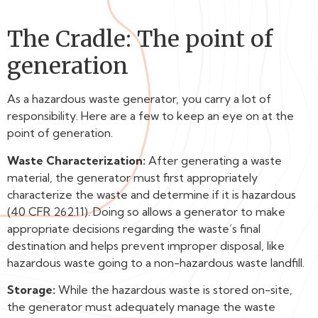
The Cradle: The point of
generation
As a hazardous waste generator, you carry a lot of
responsibility. Here are a few to keep an eye on at the
point of generation.
Waste Characterization:
After generating a waste
material, the generator must first appropriately
characterize the waste and determine if it is hazardous
(40 CFR 262.11). Doing so allows a generator to make
appropriate decisions regarding the waste’s final
destination and helps prevent improper disposal, like
hazardous waste going to a non-hazardous waste landfill.
Storage:
While the hazardous waste is stored on-site,
the generator must adequately manage the waste