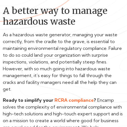
A better way to manage
hazardous waste
As a hazardous waste generator, managing your waste
correctly, from the cradle to the grave, is essential to
maintaining environmental regulatory compliance. Failure
to do so could land your organization with surprise
inspections, violations, and potentially steep fines.
However, with so much going into hazardous waste
management, it’s easy for things to fall through the
cracks and facility managers need all the help they can
get.
Ready to simplify your
RCRA compliance
?
Encamp
solves the complexity of environmental compliance with
high-tech solutions and high-touch expert support and is
on a mission to create a world where good for business