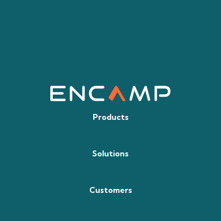
Products
Solutions
Customers