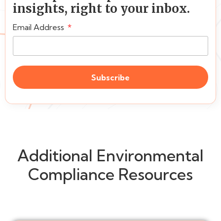
insights, right to your inbox.
Email Address
Subscribe
Additional Environmental
Compliance Resources