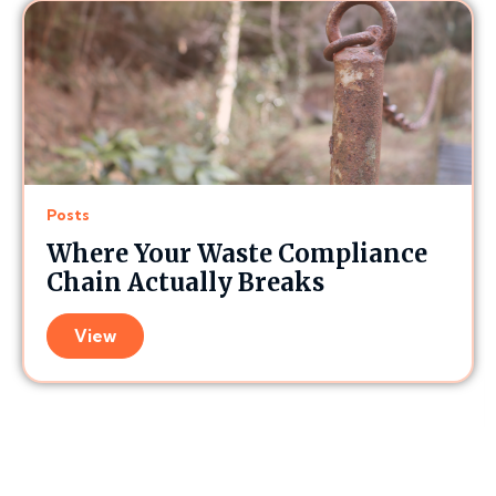
Posts
Where Your Waste Compliance
Chain Actually Breaks
View