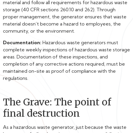
material and follow all requirements for hazardous waste
storage (40 CFR sections 260.10 and 262). Through
proper management, the generator ensures that waste
material doesn’t become a hazard to employees, the
community, or the environment.
Documentation:
Hazardous waste generators must
complete weekly inspections of hazardous waste storage
areas. Documentation of these inspections, and
completion of any corrective actions required, must be
maintained on-site as proof of compliance with the
regulations.
The Grave: The point of
final destruction
As a hazardous waste generator, just because the waste