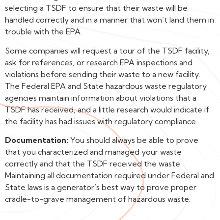
selecting a TSDF to ensure that their waste will be
handled correctly and in a manner that won’t land them in
trouble with the EPA.
Some companies will request a tour of the TSDF facility,
ask for references, or research EPA inspections and
violations before sending their waste to a new facility.
The Federal EPA and State hazardous waste regulatory
agencies maintain information about violations that a
TSDF has received, and a little research would indicate if
the facility has had issues with regulatory compliance.
Documentation:
You should always be able to prove
that you characterized and managed your waste
correctly and that the TSDF received the waste.
Maintaining all documentation required under Federal and
State laws is a generator’s best way to prove proper
cradle-to-grave management of hazardous waste.