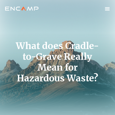
What does Cradle-
to-Grave Really
Mean for
Hazardous Waste?