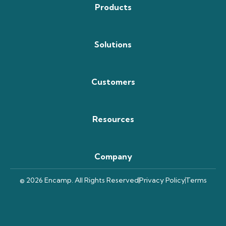
Products
Solutions
Customers
Resources
Company
© 2026 Encamp. All Rights Reserved
Privacy Policy
Terms