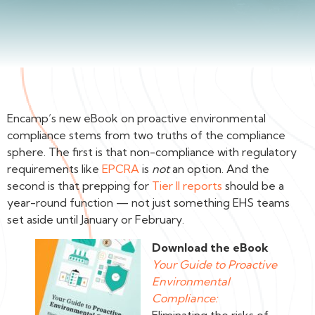
Encamp’s new eBook on proactive environmental
compliance stems from two truths of the compliance
sphere. The first is that non-compliance with regulatory
requirements like
EPCRA
is
not
an option. And the
second is that prepping for
Tier II reports
should be a
year-round function — not just something EHS teams
set aside until January or February.
Download the eBook
Your Guide to Proactive
Environmental
Compliance: