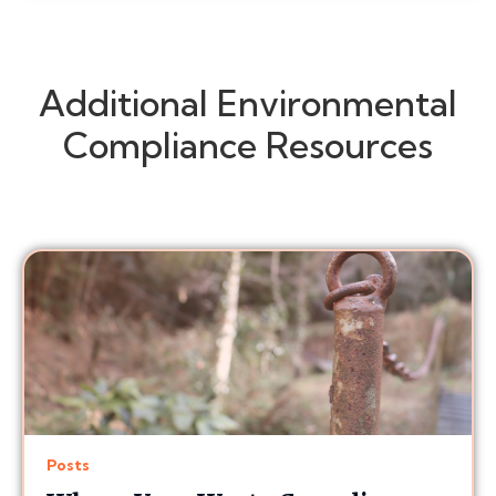
Additional Environmental
Compliance Resources
Posts