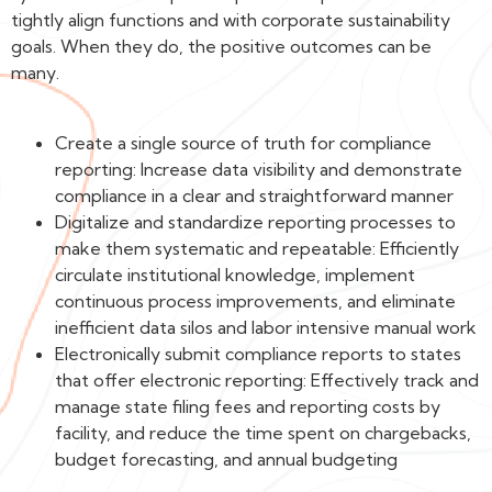
tightly align functions and with corporate sustainability
goals. When they do, the positive outcomes can be
many.
Create a single source of truth for compliance
reporting: Increase data visibility and demonstrate
compliance in a clear and straightforward manner
Digitalize and standardize reporting processes to
make them systematic and repeatable: Efficiently
circulate institutional knowledge, implement
continuous process improvements, and eliminate
inefficient data silos and labor intensive manual work
Electronically submit compliance reports to states
that offer electronic reporting: Effectively track and
manage state filing fees and reporting costs by
facility, and reduce the time spent on chargebacks,
budget forecasting, and annual budgeting