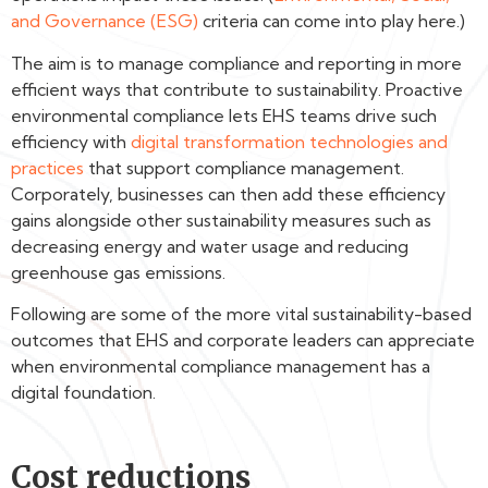
and Governance (ESG)
criteria can come into play here.)
The aim is to manage compliance and reporting in more
efficient ways that contribute to sustainability. Proactive
environmental compliance lets EHS teams drive such
efficiency with
digital transformation technologies and
practices
that support compliance management.
Corporately, businesses can then add these efficiency
gains alongside other sustainability measures such as
decreasing energy and water usage and reducing
greenhouse gas emissions.
Following are some of the more vital sustainability-based
outcomes that EHS and corporate leaders can appreciate
when environmental compliance management has a
digital foundation.
Cost reductions