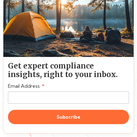
Get expert compliance
insights, right to your inbox.
Email Address
Subscribe