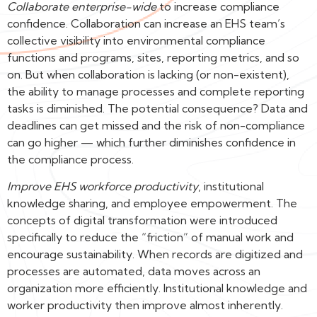
Collaborate enterprise-wide
to increase compliance
confidence. Collaboration can increase an EHS team’s
collective visibility into environmental compliance
functions and programs, sites, reporting metrics, and so
on. But when collaboration is lacking (or non-existent),
the ability to manage processes and complete reporting
tasks is diminished. The potential consequence? Data and
deadlines can get missed and the risk of non-compliance
can go higher — which further diminishes confidence in
the compliance process.
Improve EHS workforce productivity
, institutional
knowledge sharing, and employee empowerment. The
concepts of digital transformation were introduced
specifically to reduce the “friction” of manual work and
encourage sustainability. When records are digitized and
processes are automated, data moves across an
organization more efficiently. Institutional knowledge and
worker productivity then improve almost inherently.