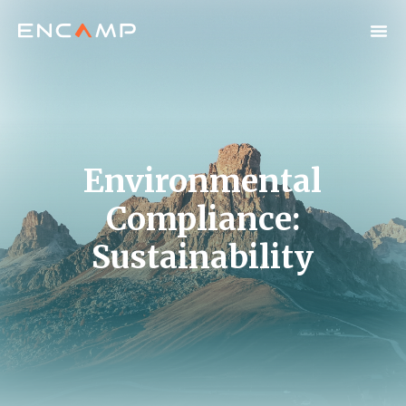
Environmental
Compliance:
Sustainability