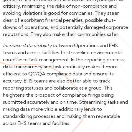
critically, minimizing the risks of non-compliance and
avoiding violations is good for companies. They steer
clear of exorbitant financial penalties, possible shut-
downs of operations, and potentially damaged corporate
reputations. They also make their communities safer.
Increase data visibility
between Operations and EHS
teams and across facilities to streamline environmental
compliance task management. In the reporting process,
data transparency and task continuity makes it more
efficient to QC/QA compliance data and ensure its
accuracy. EHS teams are also better able to track
reporting statuses and collaborate as a group. This
heightens the prospect of compliance filings being
submitted accurately and on time. Streamlining tasks and
making data more visible additionally lends to
standardizing processes and making them repeatable
across EHS teams and facilities.