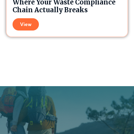
Where Your Waste Compliance
Chain Actually Breaks
View