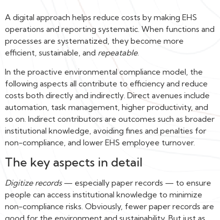
A digital approach helps reduce costs by making EHS
operations and reporting systematic. When functions and
processes are systematized, they become more
efficient, sustainable, and
repeatable
.
In the proactive environmental compliance model, the
following aspects all contribute to efficiency and reduce
costs both directly and indirectly. Direct avenues include
automation, task management, higher productivity, and
so on. Indirect contributors are outcomes such as broader
institutional knowledge, avoiding fines and penalties for
non-compliance, and lower EHS employee turnover.
The key aspects in detail
Digitize records
— especially paper records — to ensure
people can access institutional knowledge to minimize
non-compliance risks. Obviously, fewer paper records are
good for the environment and sustainability. But just as