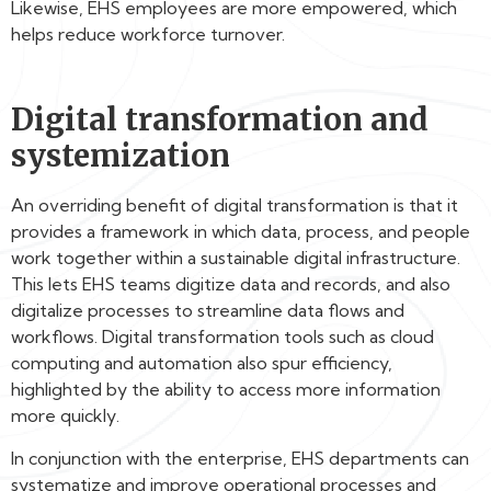
Likewise, EHS employees are more empowered, which
helps reduce workforce turnover.
Digital transformation and
systemization
An overriding benefit of digital transformation is that it
provides a framework in which data, process, and people
work together within a sustainable digital infrastructure.
This lets EHS teams digitize data and records, and also
digitalize processes to streamline data flows and
workflows. Digital transformation tools such as cloud
computing and automation also spur efficiency,
highlighted by the ability to access more information
more quickly.
In conjunction with the enterprise, EHS departments can
systematize and improve operational processes and