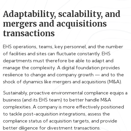
Adaptability, scalability, and
mergers and acquisitions
transactions
EHS operations, teams, key personnel, and the number
of facilities and sites can fluctuate constantly. EHS
departments must therefore be able to adapt and
manage the complexity. A digital foundation provides
resilience to change and company growth — and to the
shock of dynamics like mergers and acquisitions (M&A).
Sustainably, proactive environmental compliance equips a
business (and its EHS team) to better handle M&A
complexities. A company is more effectively positioned
to tackle post-acquisition integrations, assess the
compliance status of acquisition targets, and provide
better diligence for divestment transactions.