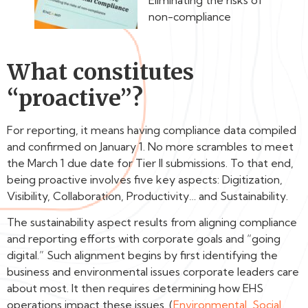
Eliminating the risks of
non-compliance
What constitutes
“proactive”?
For reporting, it means having compliance data compiled
and confirmed on January 1. No more scrambles to meet
the March 1 due date for Tier II submissions. To that end,
being proactive involves five key aspects: Digitization,
Visibility, Collaboration, Productivity… and Sustainability.
The sustainability aspect results from aligning compliance
and reporting efforts with corporate goals and “going
digital.” Such alignment begins by first identifying the
business and environmental issues corporate leaders care
about most. It then requires determining how EHS
operations impact these issues. (
Environmental, Social,