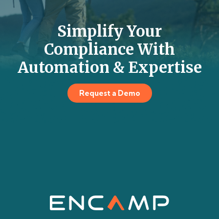
Simplify Your
Compliance With
Automation & Expertise
Request a Demo