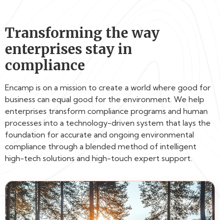
Transforming the way
enterprises stay in
compliance
Encamp is on a mission to create a world where good for
business can equal good for the environment. We help
enterprises transform compliance programs and human
processes into a technology-driven system that lays the
foundation for accurate and ongoing environmental
compliance through a blended method of intelligent
high-tech solutions and high-touch expert support.