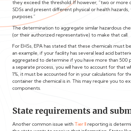
they exceed the threshold. If however, “two or more 
SDSs and present different physical or health hazards
purposes.”
The determination to aggregate similar hazardous chem
(or their authorized representative) to make that call.
For EHSs, EPA has stated that these chemicals must b
an example, if your facility has several lead acid batter
aggregated to determine if you have more than 500 poun
a separate process, you will have to account for that w
1%, it must be accounted for in your calculations for t
container the chemical is in. This may require you to e
components.
State requirements and subm
Another common issue with
Tier II
reporting is determi