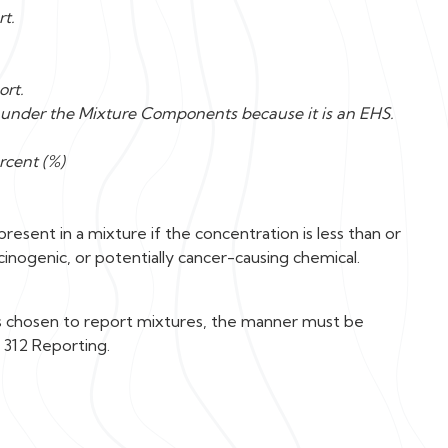
rt.
ort.
A under the Mixture Components because it is an EHS.
rcent (%)
esent in a mixture if the concentration is less than or
rcinogenic, or potentially cancer-causing chemical.
is chosen to report mixtures, the manner must be
 312 Reporting.