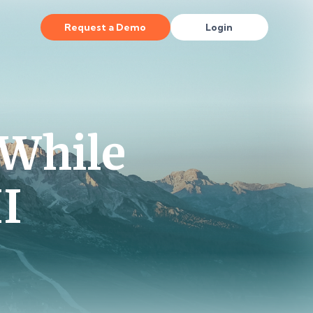
Request a Demo
Login
While
II