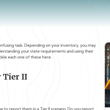
a confusing task. Depending on your inventory, you may
understanding your state requirements and using their
tackle each one of these here.
 Tier II
 to report them in a Tier II scenario. Do you report