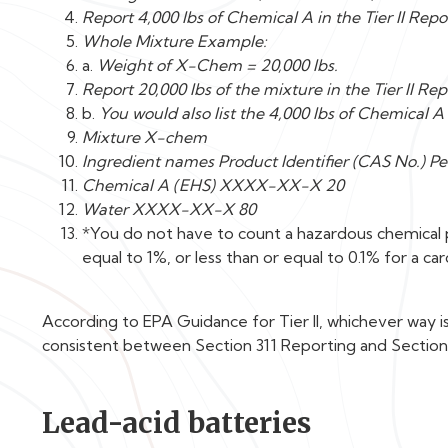
Report 4,000 lbs of Chemical A in the Tier II Repo
Whole Mixture Example:
a.
Weight of X-Chem = 20,000 lbs.
Report 20,000 lbs of the mixture in the Tier II Rep
b.
You would also list the 4,000 lbs of Chemical 
Mixture X-chem
Ingredient names Product Identifier (CAS No.) Pe
Chemical A (EHS) XXXX-XX-X 20
Water XXXX-XX-X 80
*You do not have to count a hazardous chemical pr
equal to 1%, or less than or equal to 0.1% for a ca
According to EPA Guidance for Tier II, whichever way 
consistent between Section 311 Reporting and Section
Lead-acid batteries