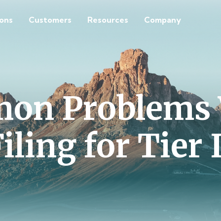
ions
Customers
Resources
Company
on Problems 
iling for Tier 