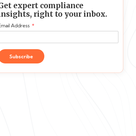
Get expert compliance
insights, right to your inbox.
Email Address
Subscribe