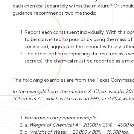
each chemical separately within the mixture? Or shoul
guidance recommends two methods:
Report each constituent individually. With this 
to be converted to pounds by using the mass of
converted, aggregate the amount with any othe
The other option is reporting the mixture as a w
secrets), the chemical must be reported as a mix
The following examples are from the Texas Commissio
In the example here, the mixture X-Chem weighs 20,0
“Chemical A”, which is listed as an EHS, and 80% water
Hazardous component example:
a.
Weight of Chemical A= 20,000 x 20% = 4000 lb
b.
Weight of Water = 20,000 x 80% = 16,000 lbs.