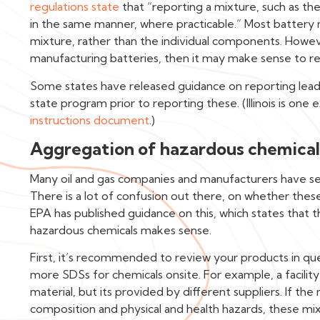
regulations state
that “reporting a mixture, such as th
in the same manner, where practicable.” Most battery m
mixture, rather than the individual components. Howeve
manufacturing batteries, then it may make sense to re
Some states have released guidance on reporting lead a
state program prior to reporting these. (Illinois is one
instructions document
.)
Aggregation of hazardous chemical
Many oil and gas companies and manufacturers have sev
There is a lot of confusion out there, on whether thes
EPA has published guidance on this, which states that 
hazardous chemicals makes sense.
First, it’s recommended to review your products in que
more SDSs for chemicals onsite. For example, a facility
material, but its provided by different suppliers. If th
composition and physical and health hazards, these mi