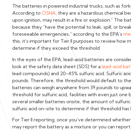
The batteries in powered industrial trucks, such as forkli
According to
OSHA
, they are a hazardous chemical be
upon ignition, may result in a fire or explosion.” The b
because they “have the potential to leak, spill, or brea
foreseeable emergencies,” according to the EPA’s
me
this, it’s important for Tier II purposes to review how 
determine if they exceed the threshold.
In the eyes of the EPA, lead-acid batteries are consider
look at the safety data sheet (SDS) for a
lead-acid bat
lead compounds) and 20-45% sulfuric acid. Sulfuric acid
pounds. Therefore, the threshold would default to the
batteries can weigh anywhere from 39 pounds to upwa
threshold for sulfuric acid, facilities with even just one
several smaller batteries onsite, the amount of sulfuri
sulfuric acid on-site to determine if that threshold h
For Tier II reporting, once you’ve determined whether 
may report the battery as a mixture or you can report 