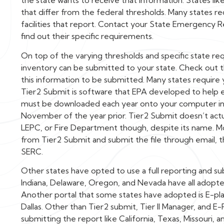
the state wants to receive that information. States lik
that differ from the federal thresholds. Many states re
facilities that report. Contact your State Emergency 
find out their specific requirements.
On top of the varying thresholds and specific state re
inventory can be submitted to your state. Check out 
this information to be submitted. Many states require
Tier2 Submit is software that EPA developed to help 
must be downloaded each year onto your computer in o
November of the year prior. Tier2 Submit doesn’t actua
LEPC, or Fire Department though, despite its name. M
from Tier2 Submit and submit the file through email, t
SERC.
Other states have opted to use a full reporting and subm
Indiana, Delaware, Oregon, and Nevada have all adopted T
Another portal that some states have adopted is E-pla
Dallas. Other than Tier2 submit, Tier II Manager, and E
submitting the report like California, Texas, Missouri, a