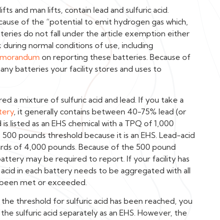
fts and man lifts, contain lead and sulfuric acid.
cause of the “potential to emit hydrogen gas which,
atteries do not fall under the article exemption either
k during normal conditions of use, including
morandum
on reporting these batteries. Because of
many batteries your facility stores and uses to
ed a mixture of sulfuric acid and lead. If you take a
tery
, it generally contains between 40-75% lead (or
 is listed as an EHS chemical with a TPQ of 1,000
 500 pounds threshold because it is an EHS. Lead-acid
rds of 4,000 pounds. Because of the 500 pound
 battery may be required to report. If your facility has
c acid in each battery needs to be aggregated with all
as been met or exceeded.
the threshold for sulfuric acid has been reached, you
the sulfuric acid separately as an EHS. However, the