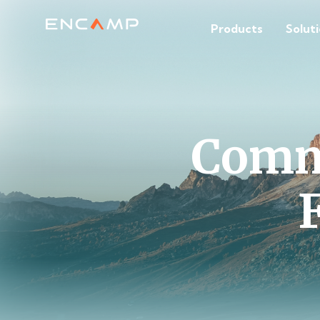
Products
Solut
Comm
F