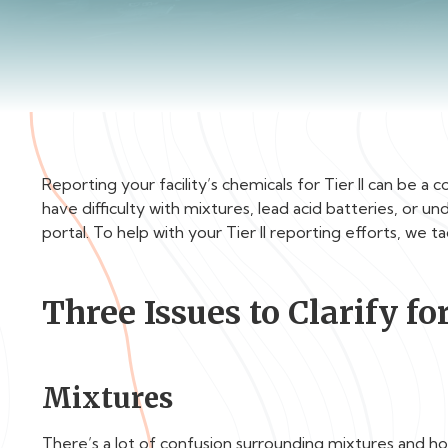
Reporting your facility’s chemicals for Tier II can be 
have difficulty with mixtures, lead acid batteries, or 
portal. To help with your Tier II reporting efforts, we 
Three Issues to Clarify for
Mixtures
There’s a lot of confusion surrounding mixtures and how