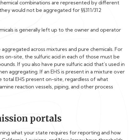
chemical combinations are represented by different
, they would not be aggregated for §§311/312
icals is generally left up to the owner and operator
e aggregated across mixtures and pure chemicals. For
ies on-site, the sulfuric acid in each of those must be
ds. If you also have pure sulfuric acid that’s used in
hen aggregating. If an EHS is present in a mixture over
he total EHS present on-site, regardless of what
xamine reaction vessels, piping, and other process
ission portals
ning what your state requires for reporting and how