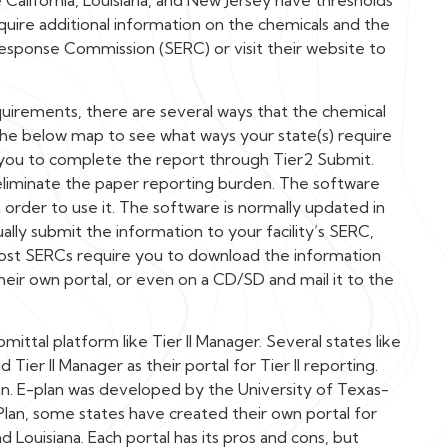
e California, Louisiana, and New Jersey have thresholds
quire additional information on the chemicals and the
Response Commission (SERC) or visit their website to
quirements, there are several ways that the chemical
the below map to see what ways your state(s) require
 you to complete the report through Tier2 Submit.
eliminate the paper reporting burden. The software
rder to use it. The software is normally updated in
lly submit the information to your facility’s SERC,
ost SERCs require you to download the information
heir own portal, or even on a CD/SD and mail it to the
ittal platform like Tier II Manager. Several states like
ier II Manager as their portal for Tier II reporting.
n. E-plan was developed by the University of Texas-
-Plan, some states have created their own portal for
nd Louisiana. Each portal has its pros and cons, but