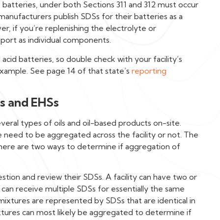
e batteries, under both Sections 311 and 312 must occur
anufacturers publish SDSs for their batteries as a
r, if you’re replenishing the electrolyte or
port as individual components.
cid batteries, so double check with your facility’s
 example. See page 14 of that state’s
reporting
s and EHSs
eral types of oils and oil-based products on-site.
e need to be aggregated across the facility or not. The
there are two ways to determine if aggregation of
stion and review their SDSs. A facility can have two or
 can receive multiple SDSs for essentially the same
e mixtures are represented by SDSs that are identical in
xtures can most likely be aggregated to determine if