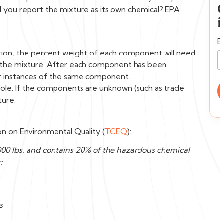
d you report the mixture as its own chemical? EPA
option, the percent weight of each component will need
 the mixture. After each component has been
r instances of the same component.
hole. If the components are unknown (such as trade
ture.
n on Environmental Quality (
TCEQ
):
00 lbs. and contains 20% of the hazardous chemical
:
s