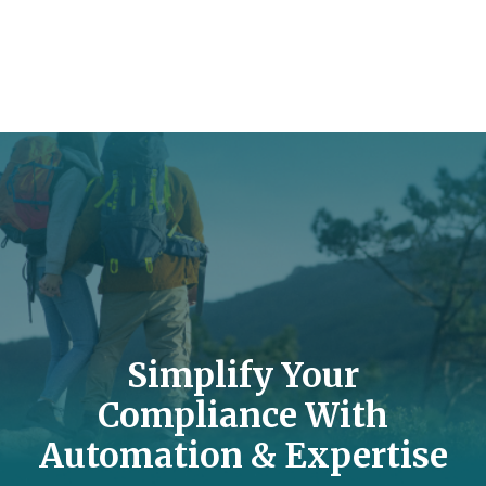
Simplify Your
Compliance With
Automation & Expertise