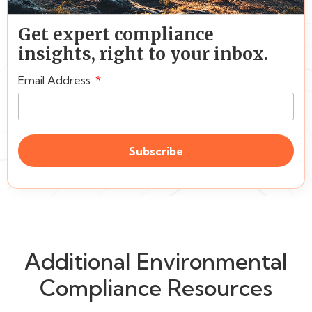
Get expert compliance
insights, right to your inbox.
Email Address
Subscribe
Additional Environmental
Compliance Resources