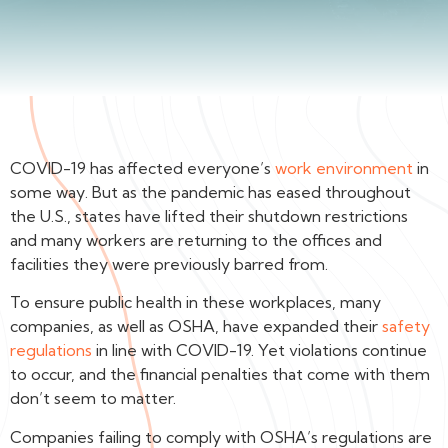
COVID-19 has affected everyone’s
work environment
in
some way. But as the pandemic has eased throughout
the U.S., states have lifted their shutdown restrictions
and many workers are returning to the offices and
facilities they were previously barred from.
To ensure public health in these workplaces, many
companies, as well as OSHA, have expanded their
safety
regulations
in line with COVID-19. Yet violations continue
to occur, and the financial penalties that come with them
don’t seem to matter.
Companies failing to comply with OSHA’s regulations are