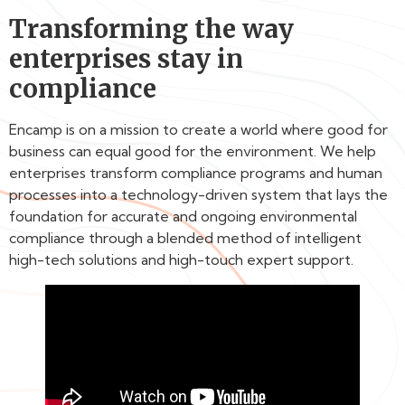
Transforming the way
enterprises stay in
compliance
Encamp is on a mission to create a world where good for
business can equal good for the environment. We help
enterprises transform compliance programs and human
processes into a technology-driven system that lays the
foundation for accurate and ongoing environmental
compliance through a blended method of intelligent
high-tech solutions and high-touch expert support.