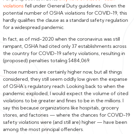
violations
fell under General Duty guidelines. Given the
potential number of OSHA violations for COVID-19, this
hardly qualifies the clause as a standard safety regulation
for a widespread pandemic.
In fact, as of mid-2020 when the coronavirus was still
rampant, OSHA had cited only 37 establishments across
the country for COVID-19 safety violations, resulting in
(proposed) penalties totaling $484,069.
Those numbers are certainly higher now, but all things
considered, they still seem oddly low given the expanse
of OSHA’s regulatory reach. Looking back to when the
pandemic exploded, I would expect the volume of cited
violations to be greater and fines to be in the millions. I
say this because organizations like hospitals, grocery
stores, and factories — where the chances for COVID-19
safety violations were (and still are) higher — have been
among the most principal offenders.