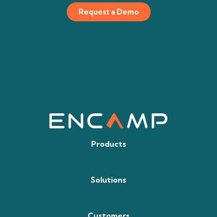
Request a Demo
Products
Solutions
Customers