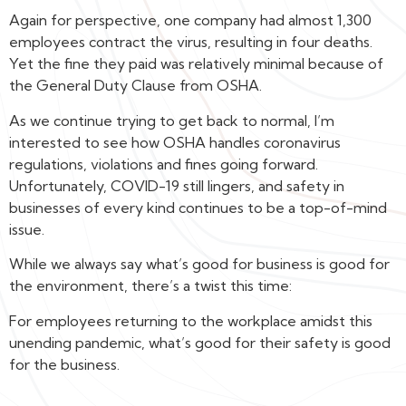
Again for perspective, one company had almost 1,300
employees contract the virus, resulting in four deaths.
Yet the fine they paid was relatively minimal because of
the General Duty Clause from OSHA.
As we continue trying to get back to normal, I’m
interested to see how OSHA handles coronavirus
regulations, violations and fines going forward.
Unfortunately, COVID-19 still lingers, and safety in
businesses of every kind continues to be a top-of-mind
issue.
While we always say what’s good for business is good for
the environment, there’s a twist this time:
For employees returning to the workplace amidst this
unending pandemic, what’s good for their safety is good
for the business.