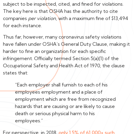
subject to be inspected, cited, and fined for violations.
The key here is that OSHA has the authority to cite
companies
per violation
, with a maximum fine of $13,494
for each instance.
Thus far, however, many coronavirus safety violations
have fallen under OSHA’s General Duty Clause, making it
harder to fine an organization for each specific
infringement. Officially termed Section 5(a)(1) of the
Occupational Safety and Health Act of 1970, the clause
states that:
“Each employer shall furnish to each of his
employees employment and a place of
employment which are free from recognized
hazards that are causing or are likely to cause
death or serious physical harm to his
employees.”
For perspective, in 2018,
only 1.5% of 61,000+ such