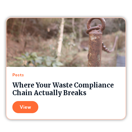
Posts
Where Your Waste Compliance
Chain Actually Breaks
View