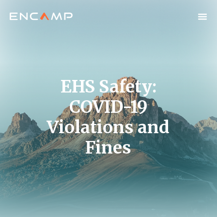
EHS Safety:
COVID-19
Violations and
Fines