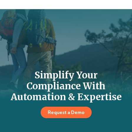
Simplify Your
Compliance With
Automation & Expertise
Request a Demo