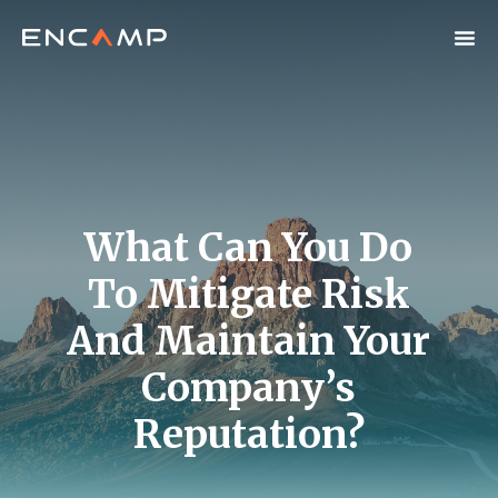
What Can You Do
To Mitigate Risk
And Maintain Your
Company’s
Reputation?