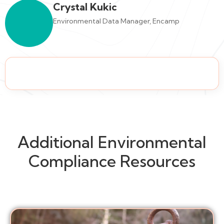
Crystal Kukic
Environmental Data Manager, Encamp
Additional Environmental
Compliance Resources