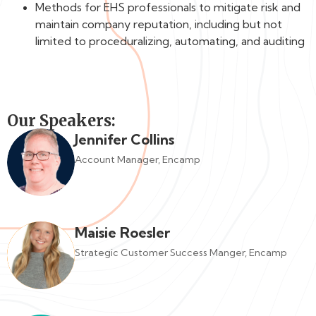
Methods for EHS professionals to mitigate risk and
maintain company reputation, including but not
limited to proceduralizing, automating, and auditing
Our Speakers:
Jennifer Collins
Account Manager, Encamp
Maisie Roesler
Strategic Customer Success Manger, Encamp