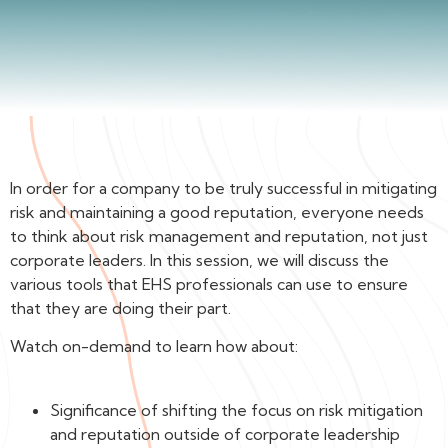
In order for a company to be truly successful in mitigating
risk and maintaining a good reputation, everyone needs
to think about risk management and reputation, not just
corporate leaders. In this session, we will discuss the
various tools that EHS professionals can use to ensure
that they are doing their part.
Watch on-demand to learn how about:
Significance of shifting the focus on risk mitigation
and reputation outside of corporate leadership