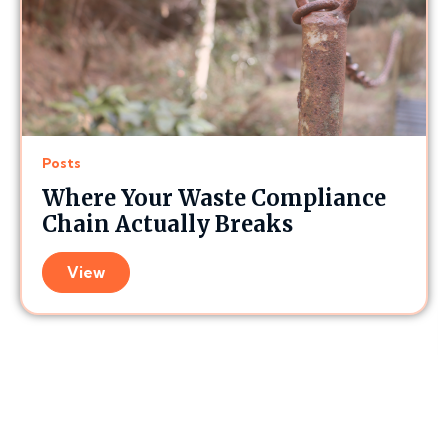
Posts
Where Your Waste Compliance
Chain Actually Breaks
View