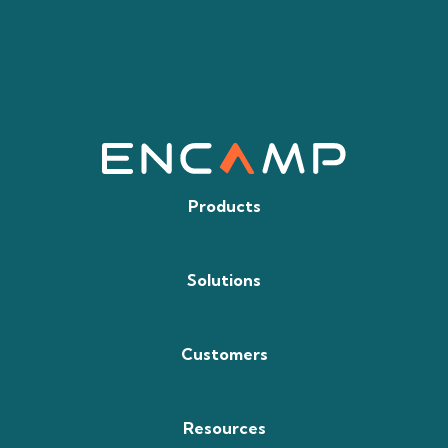
Products
Solutions
Customers
Resources