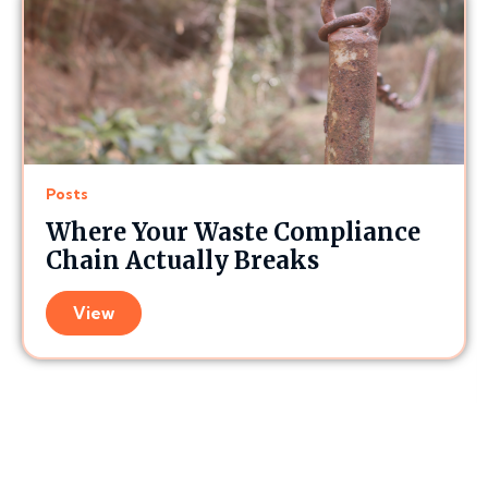
Posts
Where Your Waste Compliance
Chain Actually Breaks
View