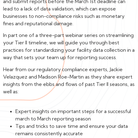
and submit reports before the March 1st deadline can
lead to a lack of data validation, which can expose
businesses to non-compliance risks such as monetary
fines and reputational damage.
In part one of a three-part webinar series on streamlining
your Tier II timeline, we will guide you through best
practices for standardizing your facility data collection in a
way that sets your team up for reporting success.
Hear from our regulatory compliance experts, Jackie
Velazquez and Madison Roe-Martin as they share expert
insights from the ebbs and flows of past Tier II seasons, as
well as:
Expert insights on important steps for a successful
march to March reporting season
Tips and tricks to save time and ensure your data
remains consistently accurate