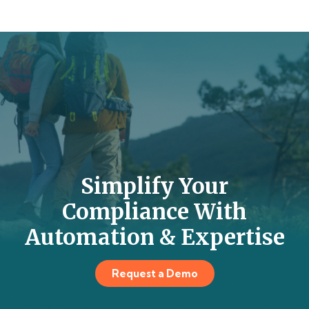
Simplify Your
Compliance With
Automation & Expertise
Request a Demo