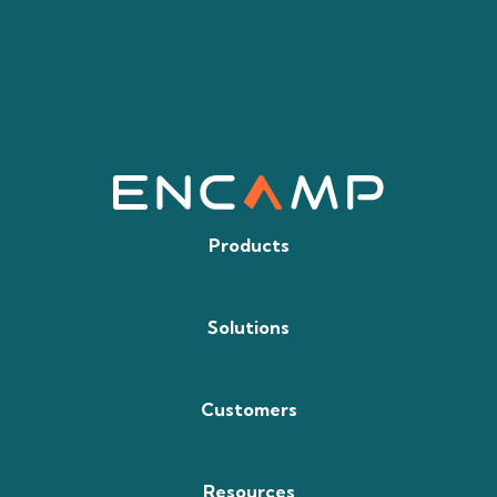
Products
Solutions
Customers
Resources