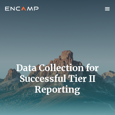
Data Collection for
Successful Tier II
Reporting