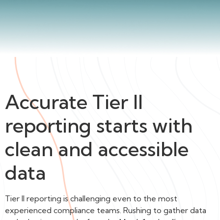
Accurate Tier II
reporting starts with
clean and accessible
data
Tier II reporting is challenging even to the most
experienced compliance teams. Rushing to gather data