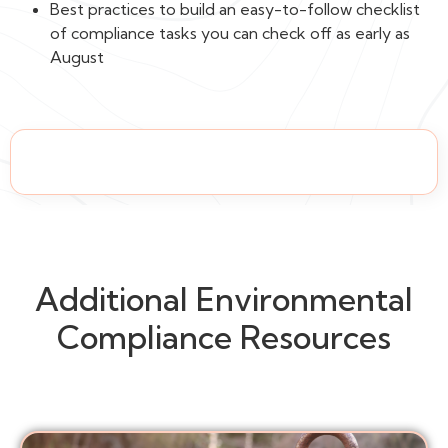
Best practices to build an easy-to-follow checklist
of compliance tasks you can check off as early as
August
Additional Environmental
Compliance Resources