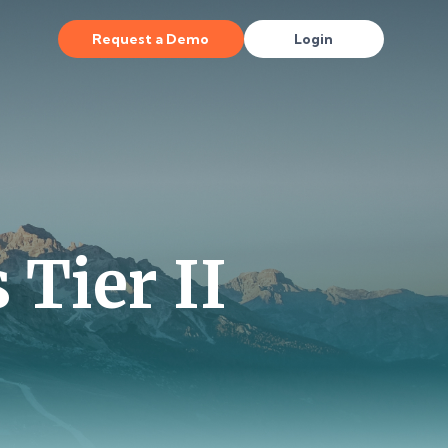
Request a Demo
Login
 Tier II