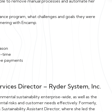
s able to remove manual processes and automate her
ance program, what challenges and goals they were
tnering with Encamp.
eason
l-time
fee payments
vices Director – Ryder System, Inc.
nmental sustainability enterprise-wide, as well as the
tal risks and customer needs effectively. Formerly,
Sustainability Assistant Director, where she led the