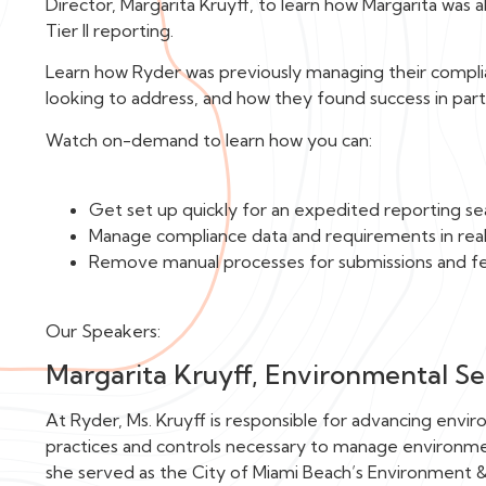
Director, Margarita Kruyff, to learn how Margarita wa
Tier II reporting.
Learn how Ryder was previously managing their compli
looking to address, and how they found success in par
Watch on-demand to learn how you can:
Get set up quickly for an expedited reporting s
Manage compliance data and requirements in rea
Remove manual processes for submissions and 
Our Speakers:
Margarita Kruyff, Environmental Ser
At Ryder, Ms. Kruyff is responsible for advancing enviro
practices and controls necessary to manage environmen
she served as the City of Miami Beach’s Environment & 