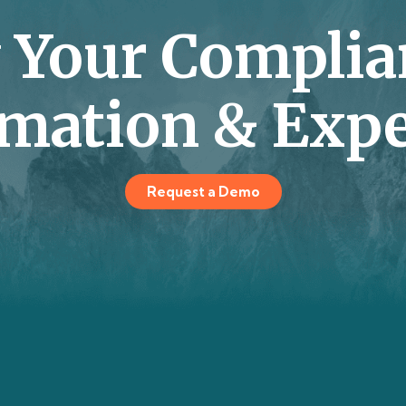
y Your Complia
mation & Expe
Request a Demo