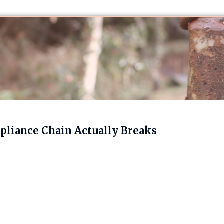
liance Chain Actually Breaks