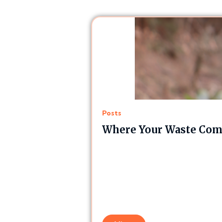
Posts
Where Your Waste Comp