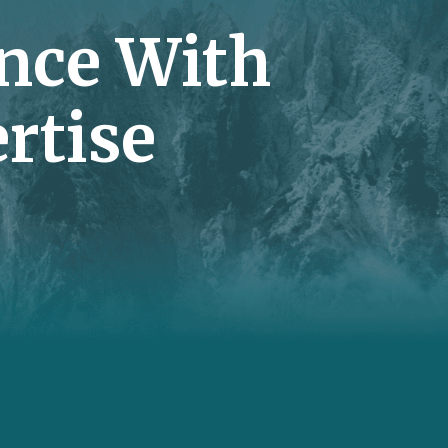
nce With
rtise