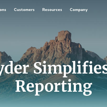
ions
Customers
Resources
Company
er Simplifies
Reporting