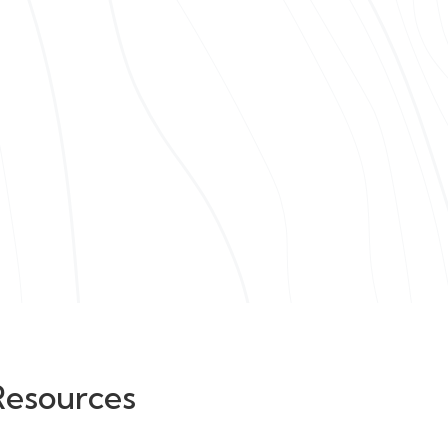
Resources