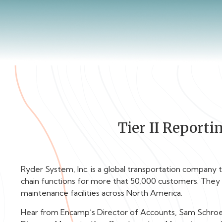
Tier II Report
Ryder System, Inc. is a global transportation company t
chain functions for more that 50,000 customers. They
maintenance facilities across North America.
Hear from Encamp’s Director of Accounts, Sam Schroed