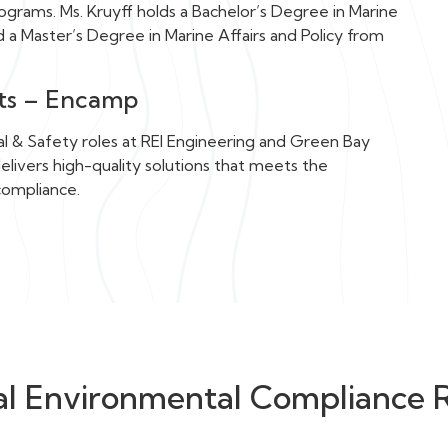
grams. Ms. Kruyff holds a Bachelor’s Degree in Marine
nd a Master’s Degree in Marine Affairs and Policy from
nts – Encamp
al & Safety roles at REI Engineering and Green Bay
ivers high-quality solutions that meets the
compliance.
al Environmental Compliance 