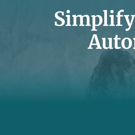
Simplif
Auto