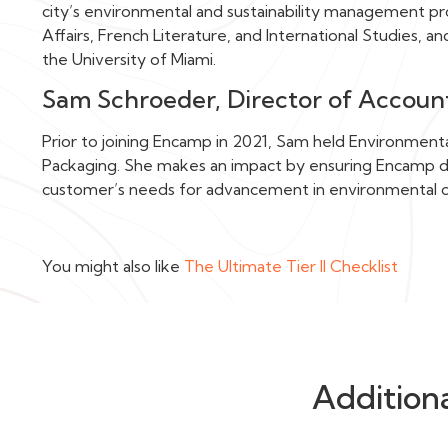
city’s environmental and sustainability management pro
Affairs, French Literature, and International Studies, a
the University of Miami.
Sam Schroeder, Director of Accou
Prior to joining Encamp in 2021, Sam held Environment
Packaging. She makes an impact by ensuring Encamp del
customer’s needs for advancement in environmental 
You might also like
The Ultimate Tier II Checklist
Addition