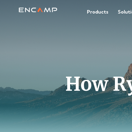
Products
Solut
How Ryd