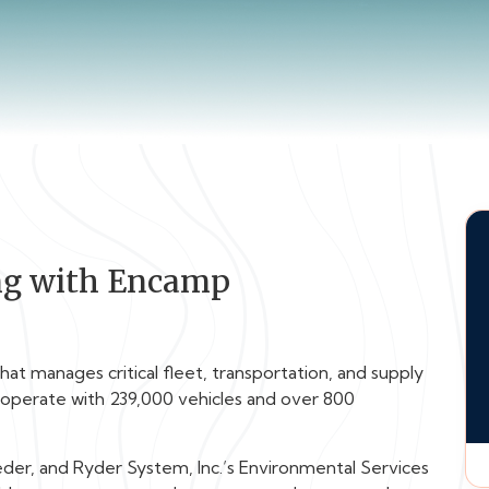
ing with Encamp
hat manages critical fleet, transportation, and supply
 operate with 239,000 vehicles and over 800
er, and Ryder System, Inc.’s Environmental Services