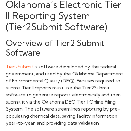
Oklahoma’s Electronic Tier
II Reporting System
(Tier2Submit Software)
Overview of Tier2 Submit
Software
Tier2Submit i
s software developed by the federal
government, and used by the Oklahoma Department
of Environmental Quality (DEQ). Facilities required to
submit Tier II reports must use the Tier2Submit
software
to generate reports electronically and then
submit it via the Oklahoma DEQ Tier II Online Filing
System. The software streamlines reporting by pre-
populating chemical data, saving facility information
year-to-year, and providing data validation.