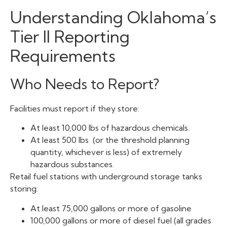
Understanding Oklahoma’s
Tier II Reporting
Requirements
Who Needs to Report?
Facilities must report if they store:
At least 10,000 lbs of hazardous chemicals.
At least 500 lbs (or the threshold planning
quantity, whichever is less) of extremely
hazardous substances.
Retail fuel stations with underground storage tanks
storing:
At least 75,000 gallons or more of gasoline
100,000 gallons or more of diesel fuel (all grades