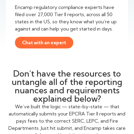
Encamp regulatory compliance experts have
filed over 27,000 Tier II reports, across all 50
states in the US, so they know what you’re up
against and can help you get started in days.
Chat with an expert
Don't have the resources to
untangle all of the reporting
nuances and requirements
explained below?
We’ve built the logic — state-by-state — that
automatically submits your EPCRA Tier II reports and
pays fees to the correct SERC, LEPC, and Fire
Departments. Just hit submit, and Encamp takes care