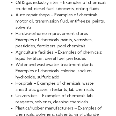
Oil & gas industry sites – Examples of chemicals:
crude oil, diesel fuel, lubricants, drilling fluids
Auto repair shops – Examples of chemicals:
motor oil, transmission fluid, antifreeze, paints,
solvents
Hardware/home improvement stores –
Examples of chemicals: paints, varnishes,
pesticides, fertilizers, pool chemicals
Agriculture facilities – Examples of chemicals:
liquid fertilizer, diesel fuel, pesticides
Water and wastewater treatment plants –
Examples of chemicals: chlorine, sodium
hydroxide, sulfuric acid
Hospitals – Examples of chemicals: waste
anesthetic gases, sterilants, lab chemicals
Universities – Examples of chemicals: lab
reagents, solvents, cleaning chemicals
Plastics/rubber manufacturers – Examples of
chemicals: polymers, solvents, vinyl chloride