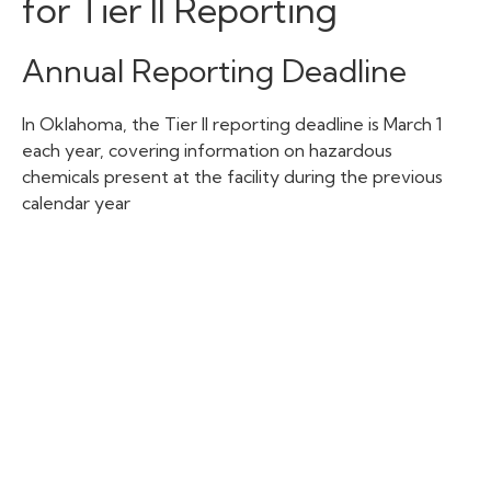
for Tier II Reporting
Annual Reporting Deadline
In Oklahoma, the Tier II reporting deadline is March 1
each year, covering information on hazardous
chemicals present at the facility during the previous
calendar year
Additional Reporting
Requirements
In addition to the main annual Tier II chemical inventory
report, facilities in Oklahoma may have some
supplemental reporting requirements:
Initial Notification: Facilities must submit a
notification within 90 days after they first exceed