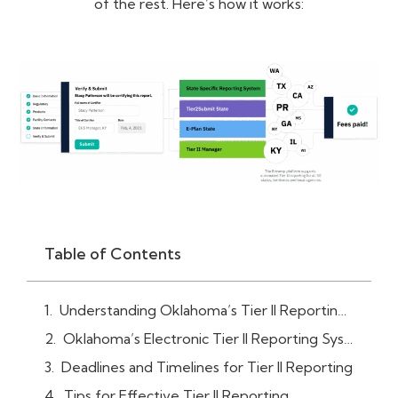
of the rest. Here’s how it works:
Table of Contents
Understanding Oklahoma’s Tier II Reporting Requirements
Oklahoma’s Electronic Tier II Reporting System (Tier2Submit Software)
Deadlines and Timelines for Tier II Reporting
Tips for Effective Tier II Reporting