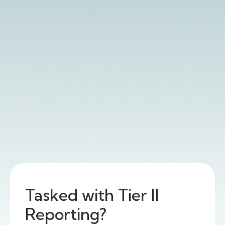
Tasked with Tier II
Reporting?