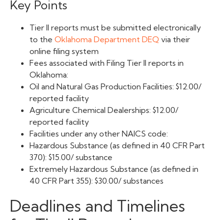
Key Points
Tier II reports must be submitted electronically
to the
Oklahoma Department DEQ
via their
online filing system
Fees associated with Filing Tier II reports in
Oklahoma:
Oil and Natural Gas Production Facilities: $12.00/
reported facility
Agriculture Chemical Dealerships: $12.00/
reported facility
Facilities under any other NAICS code:
Hazardous Substance (as defined in 40 CFR Part
370): $15.00/ substance
Extremely Hazardous Substance (as defined in
40 CFR Part 355): $30.00/ substances
Deadlines and Timelines