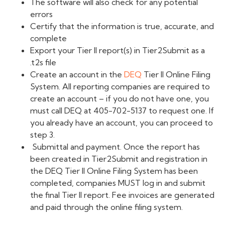
The software will also check for any potential
errors
Certify that the information is true, accurate, and
complete
Export your Ti
er
II report(s) in Tier2Submit as a
.t2s file
Create an account in the
DEQ
Tier II Online Filing
System.
All reporting companies are required to
create an account – if you do not have one, you
must call
DEQ
at 405-702-5137 to request one. If
you already have an account, you can proceed to
step 3.
Submittal and payment. Once the report has
been created in Tier2Submit and registration in
the
DEQ
Tier II Online Filing System has been
completed, companies MUST log in and submit
the final Tier II report. Fee invoices are generated
and paid through the online filing system.