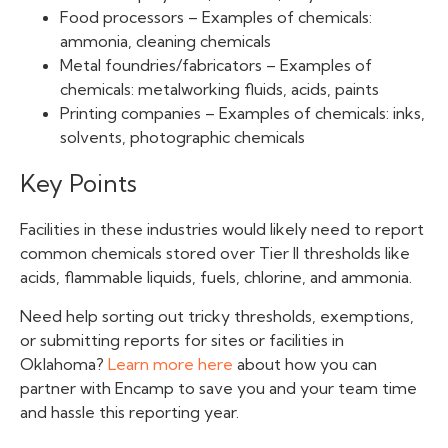
Food processors – Examples of chemicals:
ammonia, cleaning chemicals
Metal foundries/fabricators – Examples of
chemicals: metalworking fluids, acids, paints
Printing companies – Examples of chemicals: inks,
solvents, photographic chemicals
Key Points
Facilities in these industries would likely need to report
common chemicals stored over Tier II thresholds like
acids, flammable liquids, fuels, chlorine, and ammonia.
Need help sorting out tricky thresholds, exemptions,
or submitting reports for sites or facilities in
Oklahoma?
Learn more here
about how you can
partner with Encamp to save you and your team time
and hassle this reporting year.