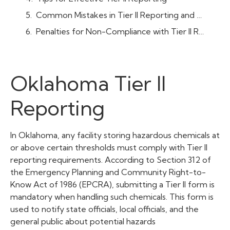
Common Mistakes in Tier II Reporting and How to Avoid Them
Penalties for Non-Compliance with Tier II Reporting in Oklahoma
Oklahoma Tier II
Reporting
In Oklahoma, any facility storing hazardous chemicals at
or above certain thresholds must comply with Tier II
reporting requirements. According to Section 312 of
the Emergency Planning and Community Right-to-
Know Act of 1986 (EPCRA), submitting a Tier II form is
mandatory when handling such chemicals. This form is
used to notify state officials, local officials, and the
general public about potential hazards