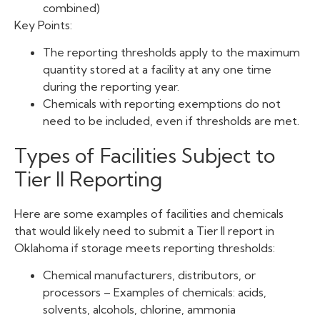
combined)
Key Points:
The reporting thresholds apply to the maximum
quantity stored at a facility at any one time
during the reporting year.
Chemicals with reporting exemptions do not
need to be included, even if thresholds are met.
Types of Facilities Subject to
Tier II Reporting
Here are some examples of facilities and chemicals
that would likely need to submit a Tier II report in
Oklahoma if storage meets reporting thresholds:
Chemical manufacturers, distributors, or
processors – Examples of chemicals: acids,
solvents, alcohols, chlorine, ammonia