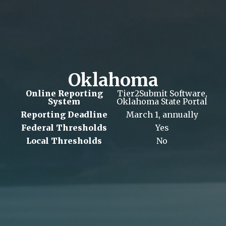
Oklahoma
Online Reporting
Tier2Submit Software,
System
Oklahoma State Portal
Reporting Deadline
March 1, annually
Federal Thresholds
Yes
Local Thresholds
No