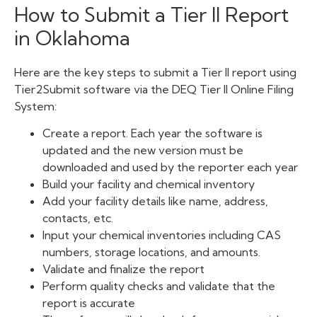
How to Submit a Tier II Report
in Oklahoma
Here are the key steps to submit a Tier II report using
Tier2Submit software via the
DEQ
Tier II Online Filing
System:
Create a report. Each year the software is
updated and the new version must be
downloaded and used by the reporter each year
Build your facility and chemical inventory
Add your facility details like name, address,
contacts, etc.
Input your chemical inventories including CAS
numbers, storage locations, and amounts.
Validate and finalize the report
Perform quality checks and validate that the
report is accurate