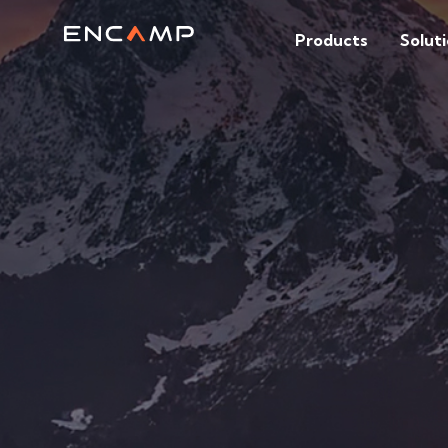
Products
Solut