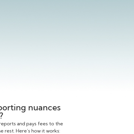
eporting nuances
?
reports and pays fees to the
 rest. Here’s how it works: