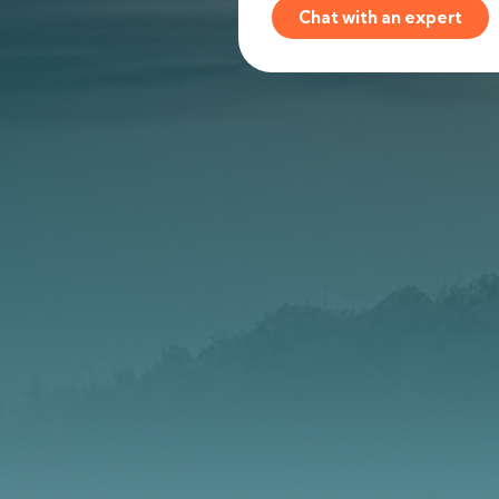
Chat with an expert