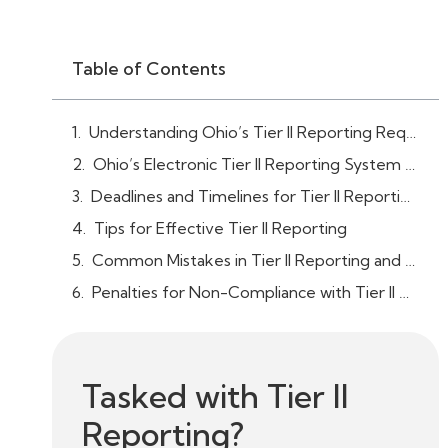
Table of Contents
Understanding Ohio’s Tier II Reporting Requirements
Ohio’s Electronic Tier II Reporting System (Tier2Submit Software)
Deadlines and Timelines for Tier II Reporting
Tips for Effective Tier II Reporting
Common Mistakes in Tier II Reporting and How to Avoid Them
Penalties for Non-Compliance with Tier II Reporting in Ohio
Tasked with Tier II
Reporting?