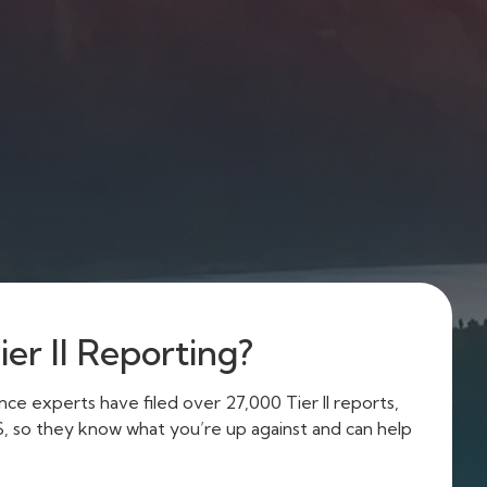
er II Reporting?
e experts have filed over 27,000 Tier II reports,
US, so they know what you’re up against and can help