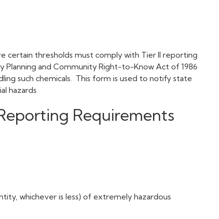
ve certain thresholds must comply with Tier II reporting
cy Planning and Community Right-to-Know Act of 1986
ling such chemicals. This form is used to notify state
tial hazards
I Reporting Requirements
ntity, whichever is less) of extremely hazardous