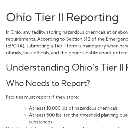
Ohio Tier II Reporting
In Ohio, any facility storing hazardous chemicals at or abo
requirements. According to Section 312 of the Emergen
(EPCRA), submitting a Tier II form is mandatory when hand
officials, local officials, and the general public about poten
Understanding Ohio’s Tier I
Who Needs to Report?
Facilities must report if they store:
At least 10,000 lbs of hazardous chemicals.
At least 500 lbs (or the threshold planning qua
substances