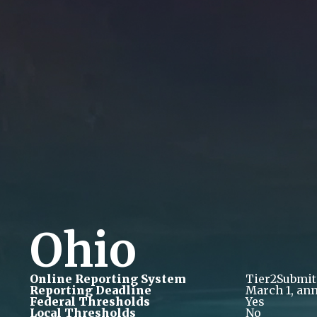
Ohio
Online Reporting System
Tier2Submit
Reporting Deadline
March 1, ann
Federal Thresholds
Yes
Local Thresholds
No