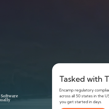
Tasked with Ti
Encamp regulatory complianc
across all 50 states in the 
 Software
ually
you get started in days.