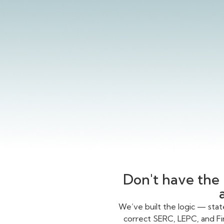
Don't have the 
We’ve built the logic — sta
correct SERC, LEPC, and Fi