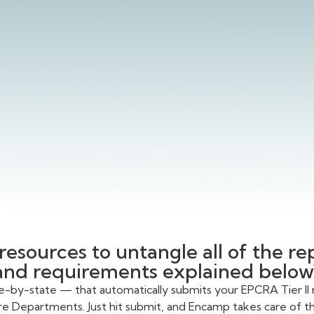
resources to untangle all of the r
and requirements explained below
te-by-state — that automatically submits your EPCRA Tier II 
re Departments. Just hit submit, and Encamp takes care of the