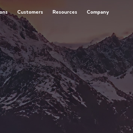
ions
Customers
Resources
Company