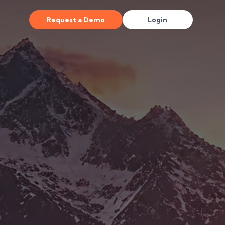
Request a Demo
Login