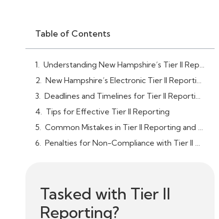
Table of Contents
Understanding New Hampshire’s Tier II Reporting Requirements
New Hampshire’s Electronic Tier II Reporting System
Deadlines and Timelines for Tier II Reporting
Tips for Effective Tier II Reporting
Common Mistakes in Tier II Reporting and How to Avoid Them
Penalties for Non-Compliance with Tier II Reporting in New Hampshire
Tasked with Tier II
Reporting?