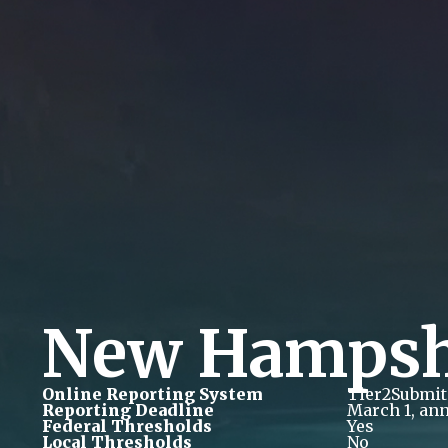
New Hampsh
Online Reporting System
Tier2Submit
Reporting Deadline
March 1, ann
Federal Thresholds
Yes
Local Thresholds
No