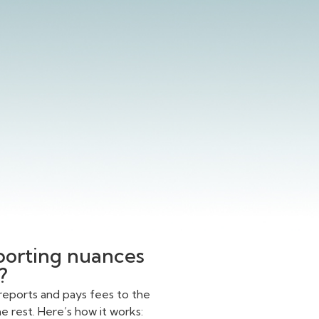
eporting nuances
?
reports and pays fees to the
 rest. Here’s how it works: