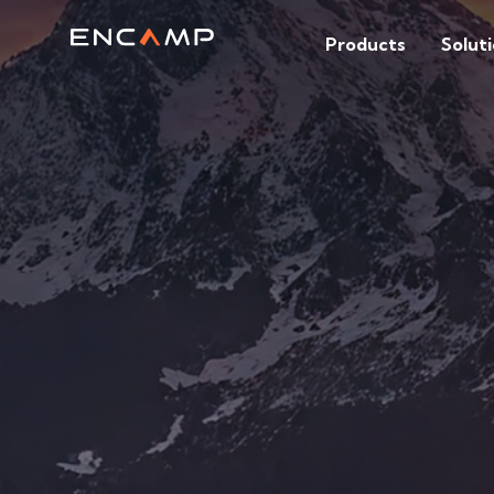
Products
Solut