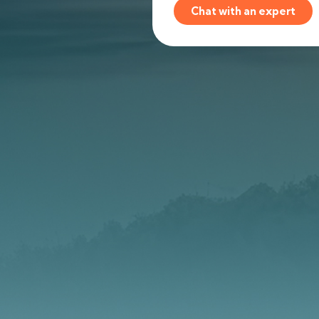
Chat with an expert