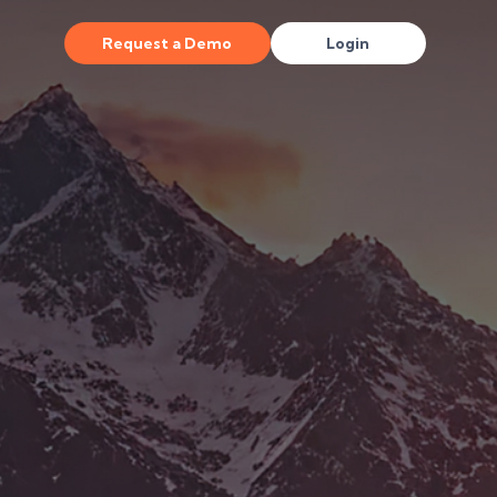
Request a Demo
Login