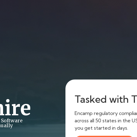
Tasked with Ti
ire
Encamp regulatory complianc
across all 50 states in the 
 Software
ually
you get started in days.