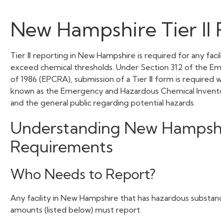
New Hampshire Tier II 
Tier Ⅱ reporting in New Hampshire is required for any faci
exceed chemical thresholds. Under Section 312 of the 
of 1986 (EPCRA), submission of a Tier Ⅱ form is required 
known as the Emergency and Hazardous Chemical Inventory Fo
and the general public regarding potential hazards.
Understanding New Hampshire
Requirements
Who Needs to Report?
Any facility in New Hampshire that has hazardous substanc
amounts (listed below) must report.