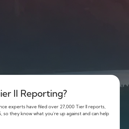
er II Reporting?
e experts have filed over 27,000 Tier II reports,
US, so they know what you’re up against and can help