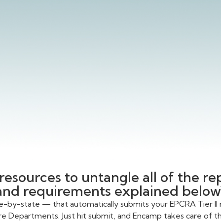
resources to untangle all of the r
and requirements explained below
te-by-state — that automatically submits your EPCRA Tier II 
re Departments. Just hit submit, and Encamp takes care of the