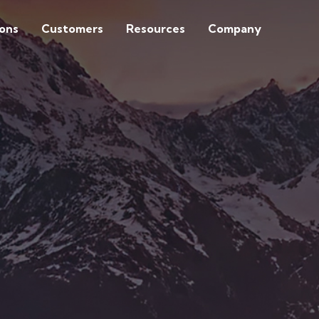
ions
Customers
Resources
Company