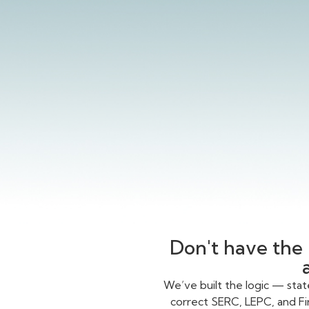
Don't have the 
We’ve built the logic — sta
correct SERC, LEPC, and Fi