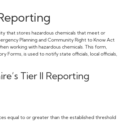
Reporting
lity that stores hazardous chemicals that meet or
Emergency Planning and Community Right to Know Act
when working with hazardous chemicals. This form,
rms, is used to notify state officials, local officials,
’s Tier II Reporting
es equal to or greater than the established threshold