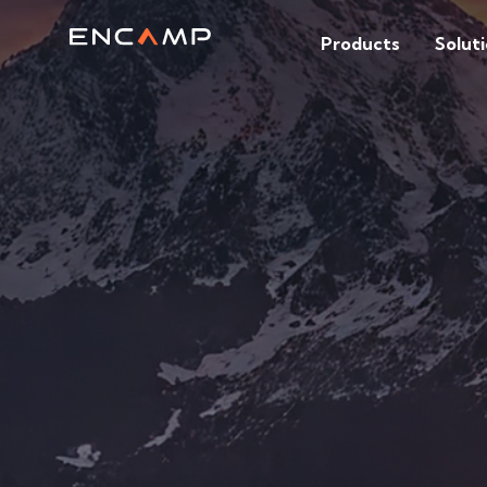
Products
Solut