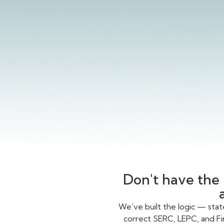
Don't have the 
We’ve built the logic — sta
correct SERC, LEPC, and Fi