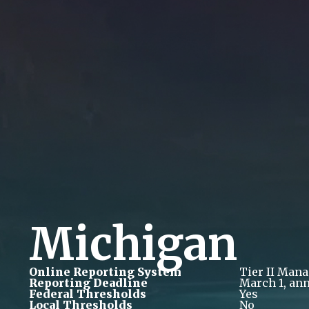
Michigan
Online Reporting System
Tier II Man
Reporting Deadline
March 1, ann
Federal Thresholds
Yes
Local Thresholds
No