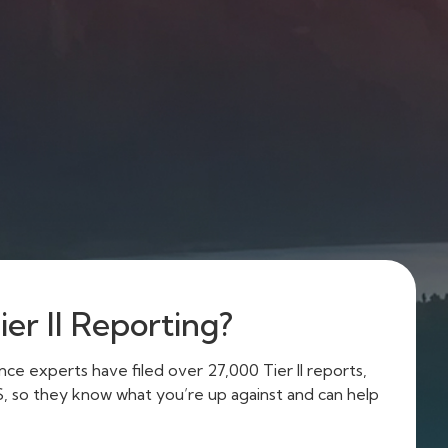
er II Reporting?
e experts have filed over 27,000 Tier II reports,
US, so they know what you’re up against and can help