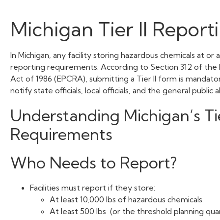
Michigan Tier II Report
In Michigan, any facility storing hazardous chemicals at or
reporting requirements. According to Section 312 of t
Act of 1986 (EPCRA), submitting a Tier II form is mandato
notify state officials, local officials, and the general publi
Understanding Michigan’s Tie
Requirements
Who Needs to Report?
Facilities must report if they store:
At least 10,000 lbs of hazardous chemicals.
At least 500 lbs (or the threshold planning qua