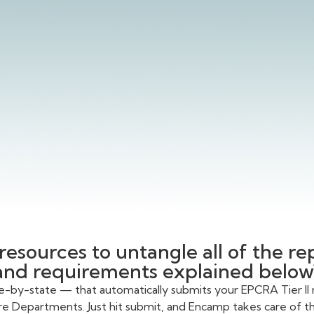
resources to untangle all of the r
and requirements explained below
te-by-state — that automatically submits your EPCRA Tier II 
re Departments. Just hit submit, and Encamp takes care of the