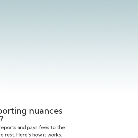
eporting nuances
?
reports and pays fees to the
 rest. Here’s how it works: