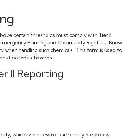
ing
 above certain thresholds must comply with Tier II
he Emergency Planning and Community Right-to-Know
ry when handling such chemicals. This form is used to
c about potential hazards
r II Reporting
ntity, whichever is less) of extremely hazardous