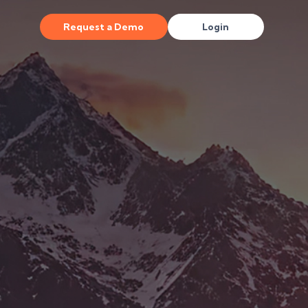
Request a Demo
Login