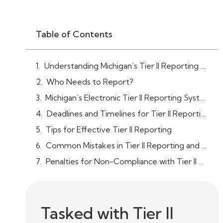
Table of Contents
Understanding Michigan’s Tier II Reporting Requirements
Who Needs to Report?
Michigan’s Electronic Tier II Reporting System (Tier II Manager™)
Deadlines and Timelines for Tier II Reporting
Tips for Effective Tier II Reporting
Common Mistakes in Tier II Reporting and How to Avoid Them
Penalties for Non-Compliance with Tier II Reporting in Michigan
Tasked with Tier II