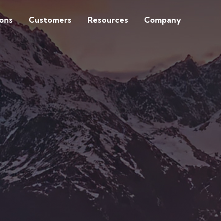
ions
Customers
Resources
Company