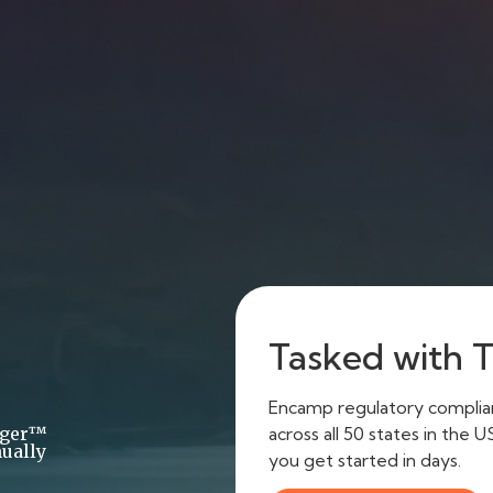
Tasked with Ti
Encamp regulatory complianc
across all 50 states in the 
ager™
ually
you get started in days.