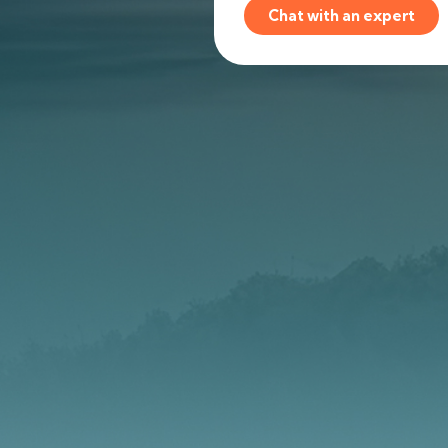
Chat with an expert