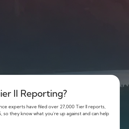
er II Reporting?
e experts have filed over 27,000 Tier II reports,
US, so they know what you’re up against and can help