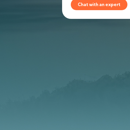
Chat with an expert