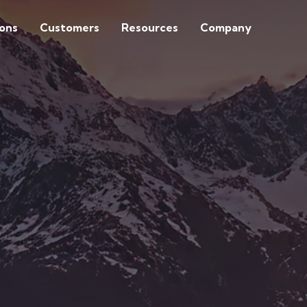
ions
Customers
Resources
Company