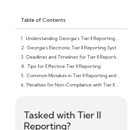
Table of Contents
Understanding Georgia’s Tier II Reporting Requirements
Georgia’s Electronic Tier II Reporting System (E-Plan)
Deadlines and Timelines for Tier II Reporting
Tips for Effective Tier II Reporting
Common Mistakes in Tier II Reporting and How to Avoid Them
Penalties for Non-Compliance with Tier II Reporting in Georgia
Tasked with Tier II
Reporting?