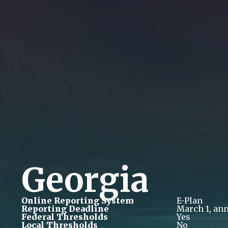
Georgia
Online Reporting System
E-Plan
Reporting Deadline
March 1, ann
Federal Thresholds
Yes
Local Thresholds
No