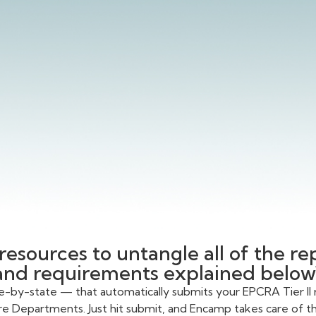
resources to untangle all of the r
and requirements explained below
te-by-state — that automatically submits your EPCRA Tier II 
re Departments. Just hit submit, and Encamp takes care of the