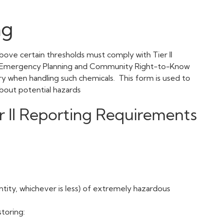
ng
above certain thresholds must comply with Tier II
he Emergency Planning and Community Right-to-Know
ry when handling such chemicals. This form is used to
c about potential hazards
r II Reporting Requirements
ntity, whichever is less) of extremely hazardous
toring: