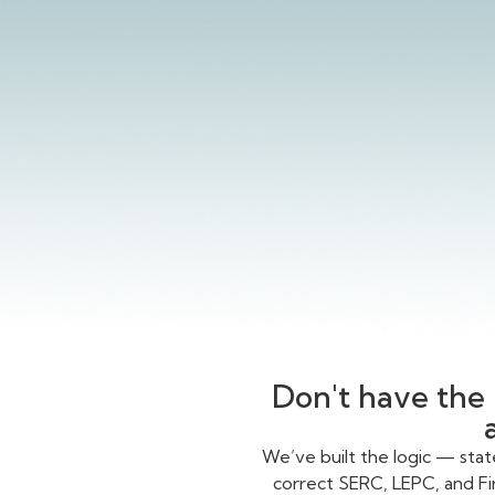
Don't have the 
We’ve built the logic — sta
correct SERC, LEPC, and Fi