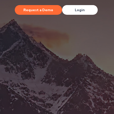
Request a Demo
Login