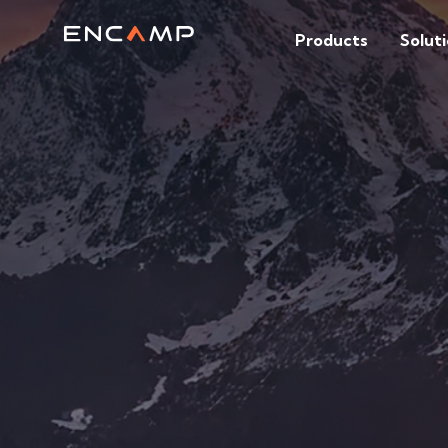
Products
Solut