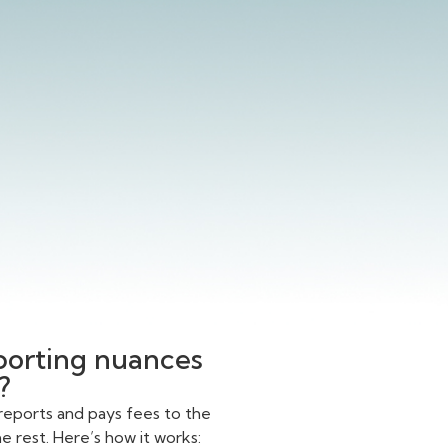
eporting nuances
?
reports and pays fees to the
 rest. Here’s how it works: