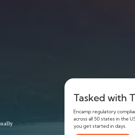
Tasked with Ti
Encamp regulatory complianc
across all 50 states in the 
ually
you get started in days.