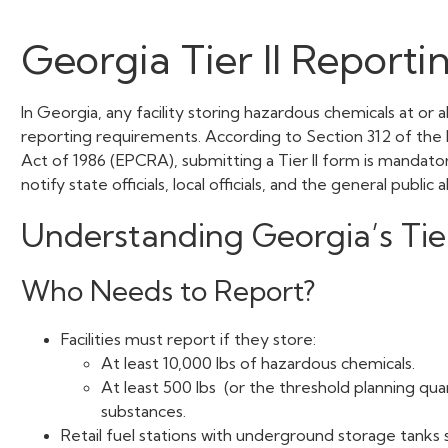
Georgia Tier II Reporti
In Georgia, any facility storing hazardous chemicals at or 
reporting requirements. According to Section 312 of t
Act of 1986 (EPCRA), submitting a Tier II form is mandato
notify state officials, local officials, and the general publi
Understanding Georgia’s Tie
Who Needs to Report?
Facilities must report if they store:
At least 10,000 lbs of hazardous chemicals.
At least 500 lbs (or the threshold planning qua
substances.
Retail fuel stations with underground storage tanks s