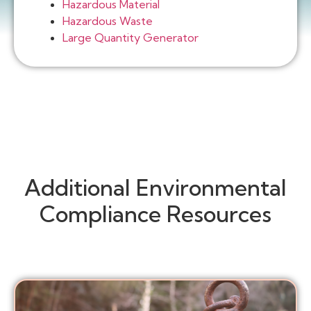
Hazardous Material
Hazardous Waste
Large Quantity Generator
Additional Environmental
Compliance Resources