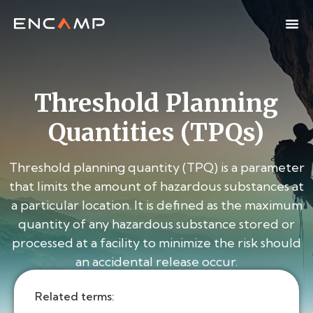
Threshold Planning
Quantities (TPQs)
Threshold planning quantity (TPQ) is a parameter
that limits the amount of hazardous substances at
a particular location. It is defined as the maximum
quantity of any hazardous substance stored or
processed at a facility to minimize the risk should
an accidental release occur.
Related terms: