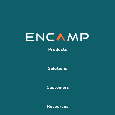
Products
Solutions
Customers
Resources