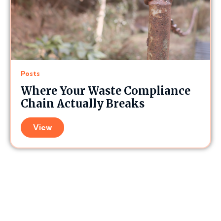
Posts
Where Your Waste Compliance
Chain Actually Breaks
View