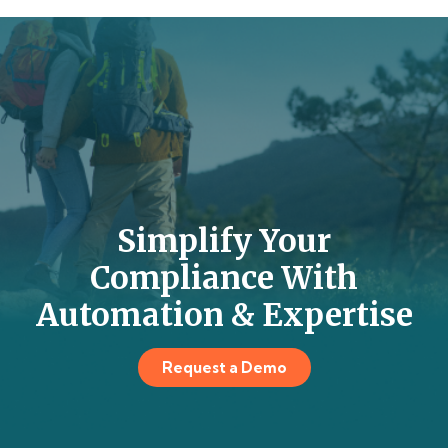
Simplify Your
Compliance With
Automation & Expertise
Request a Demo