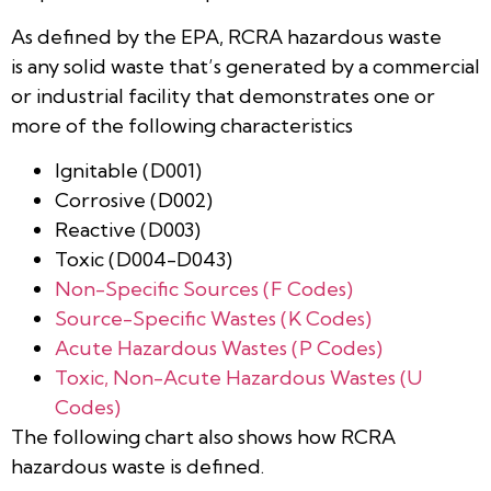
As defined by the EPA, RCRA hazardous waste
is any solid waste that’s generated by a commercial
or industrial facility that demonstrates one or
more of the following characteristics
Ignitable (D001)
Corrosive (D002)
Reactive (D003)
Toxic (D004-D043)
Non-Specific Sources (F Codes)
Source-Specific Wastes (K Codes)
Acute Hazardous Wastes (P Codes)
Toxic, Non-Acute Hazardous Wastes (U
Codes)
The following chart also shows how RCRA
hazardous waste is defined.