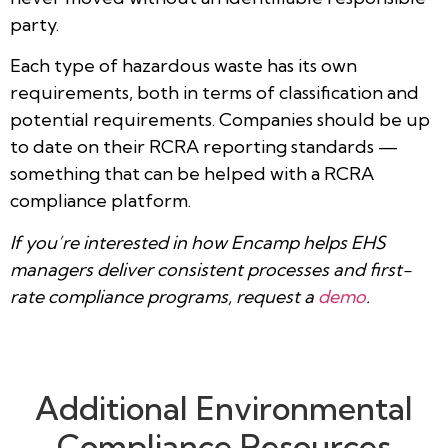
party.
Each type of hazardous waste has its own
requirements, both in terms of classification and
potential requirements. Companies should be up
to date on their RCRA reporting standards —
something that can be helped with a RCRA
compliance platform.
If you’re interested in how Encamp helps EHS
managers deliver consistent processes and first-
rate compliance programs, request a
demo
.
Additional Environmental
Compliance Resources