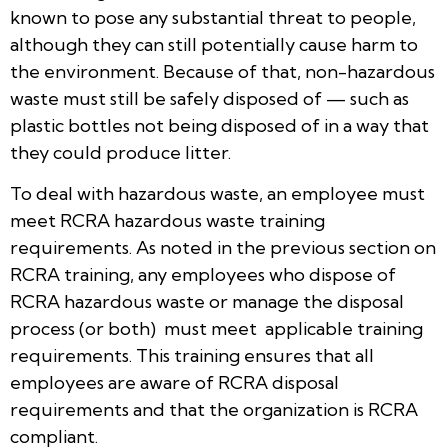
known to pose any substantial threat to people,
although they can still potentially cause harm to
the environment. Because of that, non-hazardous
waste must still be safely disposed of — such as
plastic bottles not being disposed of in a way that
they could produce litter.
To deal with hazardous waste, an employee must
meet RCRA hazardous waste training
requirements. As noted in the previous section on
RCRA training, any employees who dispose of
RCRA hazardous waste or manage the disposal
process (or both) must meet applicable training
requirements. This training ensures that all
employees are aware of RCRA disposal
requirements and that the organization is RCRA
compliant.