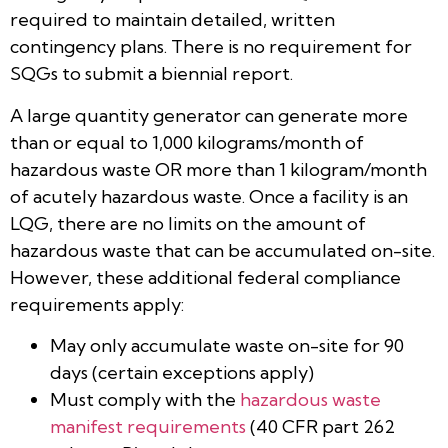
required to maintain detailed, written
contingency plans. There is no requirement for
SQGs to submit a biennial report.
A large quantity generator can generate more
than or equal to 1,000 kilograms/month of
hazardous waste OR more than 1 kilogram/month
of acutely hazardous waste. Once a facility is an
LQG, there are no limits on the amount of
hazardous waste that can be accumulated on-site.
However, these additional federal compliance
requirements apply:
May only accumulate waste on-site for 90
days (certain exceptions apply)
Must comply with the
hazardous waste
manifest requirements
(40 CFR part 262