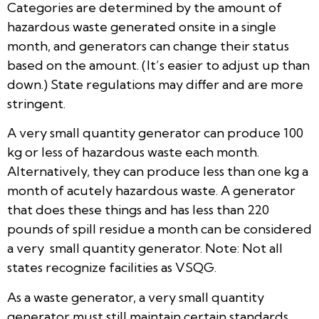
Categories are determined by the amount of
hazardous waste generated onsite in a single
month, and generators can change their status
based on the amount. (It’s easier to adjust up than
down.) State regulations may differ and are more
stringent.
A very small quantity generator can produce 100
kg or less of hazardous waste each month.
Alternatively, they can produce less than one kg a
month of acutely hazardous waste. A generator
that does these things and has less than 220
pounds of spill residue a month can be considered
a very small quantity generator. Note: Not all
states recognize facilities as VSQG.
As a waste generator, a very small quantity
generator must still maintain certain standards.