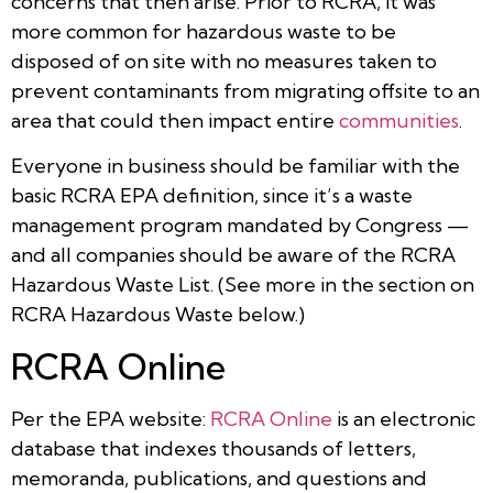
concerns that then arise. Prior to RCRA, it was
more common for hazardous waste to be
disposed of on site with no measures taken to
prevent contaminants from migrating offsite to an
area that could then impact entire
communities
.
Everyone in business should be familiar with the
basic RCRA EPA definition, since it’s a waste
management program mandated by Congress —
and all companies should be aware of the RCRA
Hazardous Waste List. (See more in the section on
RCRA Hazardous Waste below.)
RCRA Online
Per the EPA website:
RCRA Online
is an electronic
database that indexes thousands of letters,
memoranda, publications, and questions and