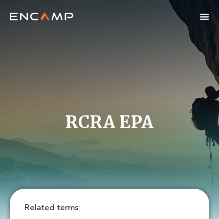
RCRA EPA
Related terms: