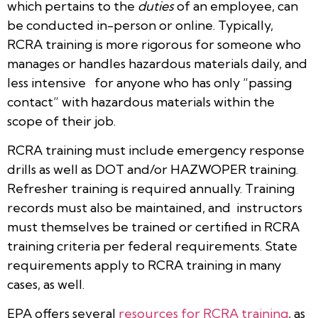
which pertains to the
duties
of an employee, can
be conducted in-person or online. Typically,
RCRA training is more rigorous for someone who
manages or handles hazardous materials daily, and
less intensive for anyone who has only “passing
contact” with hazardous materials within the
scope of their job.
RCRA training must include emergency response
drills as well as DOT and/or HAZWOPER training.
Refresher training is required annually. Training
records must also be maintained, and instructors
must themselves be trained or certified in RCRA
training criteria per federal requirements. State
requirements apply to RCRA training in many
cases, as well.
EPA offers several
resources for RCRA training
, as