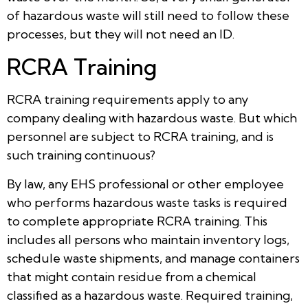
of hazardous waste will still need to follow these
processes, but they will not need an ID.
RCRA Training
RCRA training requirements apply to any
company dealing with hazardous waste. But which
personnel are subject to RCRA training, and is
such training continuous?
By law, any EHS professional or other employee
who performs hazardous waste tasks is required
to complete appropriate RCRA training. This
includes all persons who maintain inventory logs,
schedule waste shipments, and manage containers
that might contain residue from a chemical
classified as a hazardous waste. Required training,