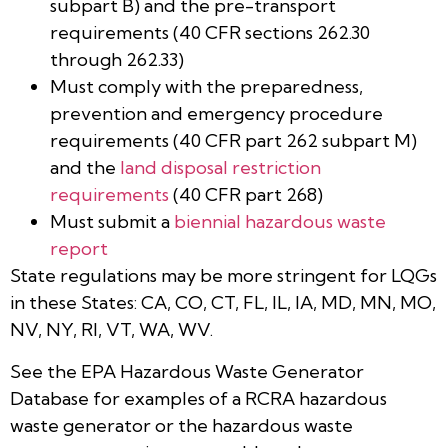
subpart B) and the pre-transport
requirements (40 CFR sections 262.30
through 262.33)
Must comply with the preparedness,
prevention and emergency procedure
requirements (40 CFR part 262 subpart M)
and the
land disposal restriction
requirements
(40 CFR part 268)
Must submit a
biennial hazardous waste
report
State regulations may be more stringent for LQGs
in these States: CA, CO, CT, FL, IL, IA, MD, MN, MO,
NV, NY, RI, VT, WA, WV.
See the EPA Hazardous Waste Generator
Database for examples of a RCRA hazardous
waste generator or the hazardous waste