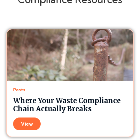
Posts
Where Your Waste Compliance
Chain Actually Breaks
View