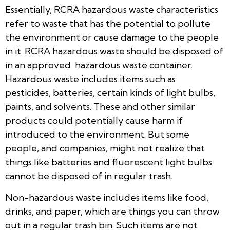
Essentially, RCRA hazardous waste characteristics
refer to waste that has the potential to pollute
the environment or cause damage to the people
in it. RCRA hazardous waste should be disposed of
in an approved hazardous waste container.
Hazardous waste includes items such as
pesticides, batteries, certain kinds of light bulbs,
paints, and solvents. These and other similar
products could potentially cause harm if
introduced to the environment. But some
people, and companies, might not realize that
things like batteries and fluorescent light bulbs
cannot be disposed of in regular trash.
Non-hazardous waste includes items like food,
drinks, and paper, which are things you can throw
out in a regular trash bin. Such items are not