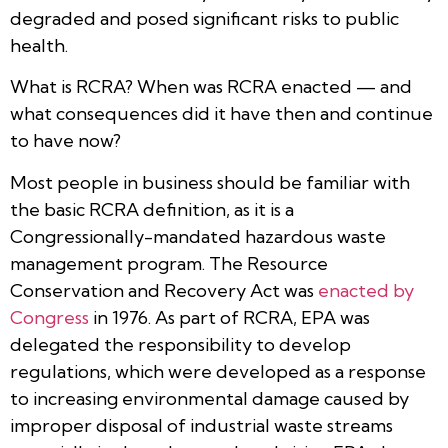
degraded and posed significant risks to public
health.
What is RCRA? When was RCRA enacted — and
what consequences did it have then and continue
to have now?
Most people in business should be familiar with
the basic RCRA definition, as it is a
Congressionally-mandated hazardous waste
management program. The Resource
Conservation and Recovery Act was
enacted by
Congress
in 1976. As part of RCRA, EPA was
delegated the responsibility to develop
regulations, which were developed as a response
to increasing environmental damage caused by
improper disposal of industrial waste streams