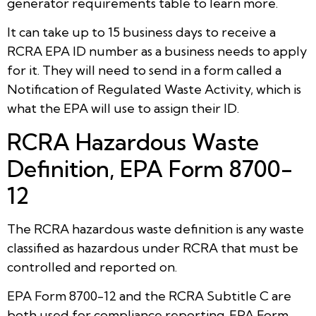
generator requirements table to learn more.
It can take up to 15 business days to receive a
RCRA EPA ID number as a business needs to apply
for it. They will need to send in a form called a
Notification of Regulated Waste Activity, which is
what the EPA will use to assign their ID.
RCRA Hazardous Waste
Definition, EPA Form 8700-
12
The RCRA hazardous waste definition is any waste
classified as hazardous under RCRA that must be
controlled and reported on.
EPA Form 8700-12 and the RCRA Subtitle C are
both used for compliance reporting. EPA Form