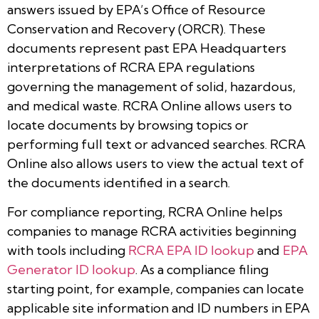
answers issued by EPA’s Office of Resource
Conservation and Recovery (ORCR). These
documents represent past EPA Headquarters
interpretations of RCRA EPA regulations
governing the management of solid, hazardous,
and medical waste. RCRA Online allows users to
locate documents by browsing topics or
performing full text or advanced searches. RCRA
Online also allows users to view the actual text of
the documents identified in a search.
For compliance reporting, RCRA Online helps
companies to manage RCRA activities beginning
with tools including
RCRA EPA ID lookup
and
EPA
Generator ID lookup
. As a compliance filing
starting point, for example, companies can locate
applicable site information and ID numbers in EPA