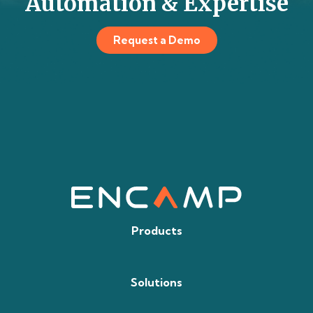
Automation & Expertise
Request a Demo
Products
Solutions