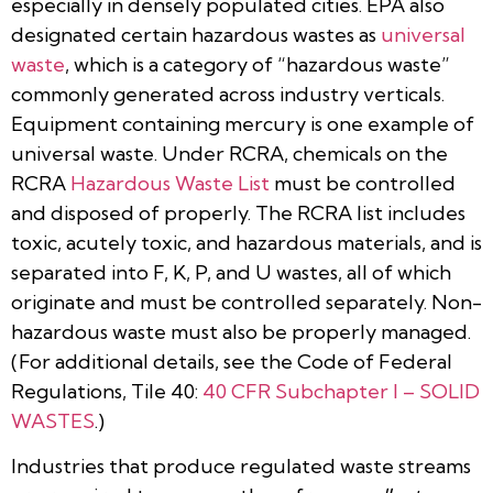
especially in densely populated cities. EPA also
designated certain hazardous wastes as
universal
waste
, which is a category of “hazardous waste”
commonly generated across industry verticals.
Equipment containing mercury is one example of
universal waste. Under RCRA, chemicals on the
RCRA
Hazardous Waste List
must be controlled
and disposed of properly. The RCRA list includes
toxic, acutely toxic, and hazardous materials, and is
separated into F, K, P, and U wastes, all of which
originate and must be controlled separately. Non-
hazardous waste must also be properly managed.
(For additional details, see the Code of Federal
Regulations, Tile 40:
40 CFR Subchapter I – SOLID
WASTES
.)
Industries that produce regulated waste streams