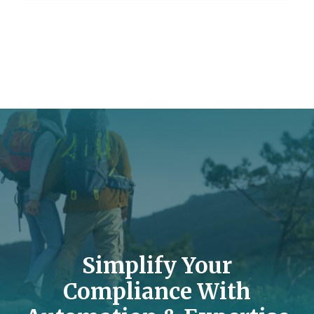
Simplify Your
Compliance With