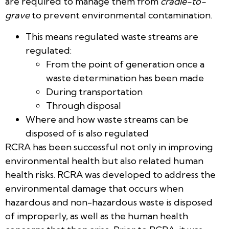
are required to manage them from
cradle-to-
grave
to prevent environmental contamination. ​
This means regulated waste streams are
regulated​:
From the point of generation once a
waste determination has been made​
During transportation ​
Through disposal
Where and how waste streams can be
disposed of is also regulated
RCRA has been successful not only in improving
environmental health but also related human
health risks. RCRA was developed to address the
environmental damage that occurs when
hazardous and non-hazardous waste is disposed
of improperly, as well as the human health