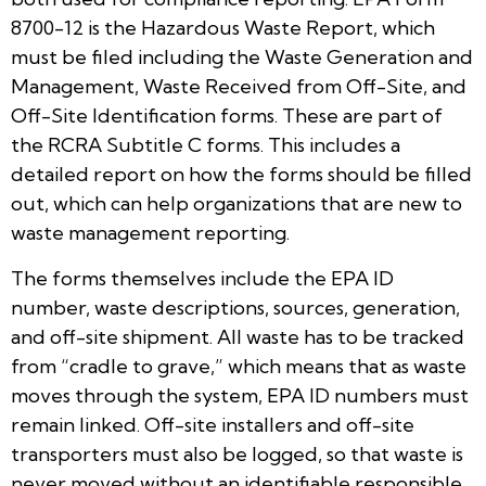
8700-12 is the Hazardous Waste Report, which
must be filed including the Waste Generation and
Management, Waste Received from Off-Site, and
Off-Site Identification forms. These are part of
the RCRA Subtitle C forms. This includes a
detailed report on how the forms should be filled
out, which can help organizations that are new to
waste management reporting.
The forms themselves include the EPA ID
number, waste descriptions, sources, generation,
and off-site shipment. All waste has to be tracked
from “cradle to grave,” which means that as waste
moves through the system, EPA ID numbers must
remain linked. Off-site installers and off-site
transporters must also be logged, so that waste is
never moved without an identifiable responsible