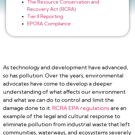
The Resource Conservation and
Recovery Act (RCRA)
Tier II Reporting
EPCRA Compliance
As technology and development have advanced,
so has pollution. Over the years, environmental
advocates have come to develop a deeper
understanding of what affects our environment
and what we can do to control and limit the
damage done to it.
RCRA EPA regulations
are an
example of the legal and cultural response to
eliminate pollution from industrial waste that left
communities, waterways, and ecosystems severely