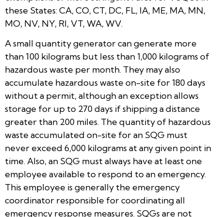
these States: CA, CO, CT, DC, FL, IA, ME, MA, MN,
MO, NV, NY, RI, VT, WA, WV.
A small quantity generator can generate more
than 100 kilograms but less than 1,000 kilograms of
hazardous waste per month. They may also
accumulate hazardous waste on-site for 180 days
without a permit, although an exception allows
storage for up to 270 days if shipping a distance
greater than 200 miles. The quantity of hazardous
waste accumulated on-site for an SQG must
never exceed 6,000 kilograms at any given point in
time. Also, an SQG must always have at least one
employee available to respond to an emergency.
This employee is generally the emergency
coordinator responsible for coordinating all
emergency response measures. SQGs are not