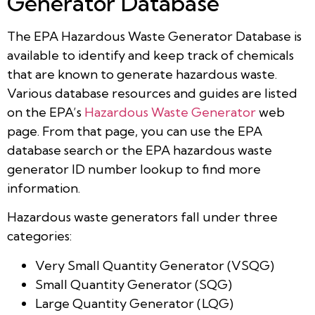
Generator Database
The EPA Hazardous Waste Generator Database is
available to identify and keep track of chemicals
that are known to generate hazardous waste.
Various database resources and guides are listed
on the EPA’s
Hazardous Waste Generator
web
page. From that page, you can use the EPA
database search or the EPA hazardous waste
generator ID number lookup to find more
information.
Hazardous waste generators fall under three
categories:
Very Small Quantity Generator (VSQG)
Small Quantity Generator (SQG)
Large Quantity Generator (LQG)