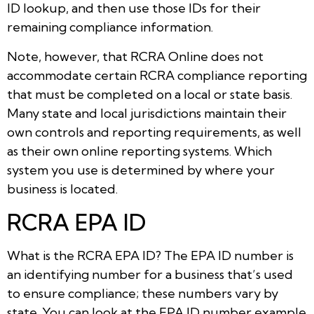
ID lookup, and then use those IDs for their
remaining compliance information.
Note, however, that RCRA Online does not
accommodate certain RCRA compliance reporting
that must be completed on a local or state basis.
Many state and local jurisdictions maintain their
own controls and reporting requirements, as well
as their own online reporting systems. Which
system you use is determined by where your
business is located.
RCRA EPA ID
What is the RCRA EPA ID? The EPA ID number is
an identifying number for a business that’s used
to ensure compliance; these numbers vary by
state. You can look at the EPA ID number example