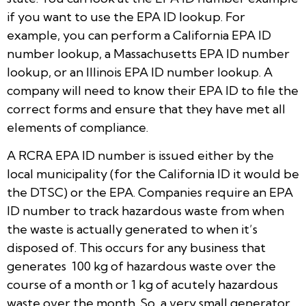
if you want to use the EPA ID lookup. For
example, you can perform a California EPA ID
number lookup, a Massachusetts EPA ID number
lookup, or an Illinois EPA ID number lookup. A
company will need to know their EPA ID to file the
correct forms and ensure that they have met all
elements of compliance.
A RCRA EPA ID number is issued either by the
local municipality (for the California ID it would be
the DTSC) or the EPA. Companies require an EPA
ID number to track hazardous waste from when
the waste is actually generated to when it’s
disposed of. This occurs for any business that
generates 100 kg of hazardous waste over the
course of a month or 1 kg of acutely hazardous
waste over the month. So, a very small generator