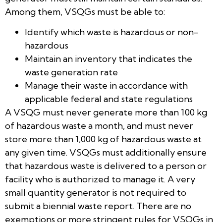
Among them, VSQGs must be able to:
Identify which waste is hazardous or non-
hazardous
Maintain an inventory that indicates the
waste generation rate
Manage their waste in accordance with
applicable federal and state regulations
A VSQG must never generate more than 100 kg
of hazardous waste a month, and must never
store more than 1,000 kg of hazardous waste at
any given time. VSQGs must additionally ensure
that hazardous waste is delivered to a person or
facility who is authorized to manage it. A very
small quantity generator is not required to
submit a biennial waste report. There are no
exemptions or more stringent rules for VSQGs in