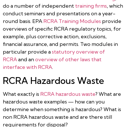
do a number of independent
training firms
, which
conduct seminars and presentations on a year-
round basis. EPA
RCRA Training Modules
provide
overviews of specific RCRA regulatory topics, for
example, plus corrective action, exclusions,
financial assurance, and permits. Two modules in
particular provide a
statutory overview of
RCRA
and an
overview of other laws that
interface with RCRA
.
RCRA Hazardous Waste
What exactly is
RCRA hazardous waste
? What are
hazardous waste examples — how can you
determine when something is hazardous? What is
non RCRA hazardous waste and are there still
requirements for disposal?