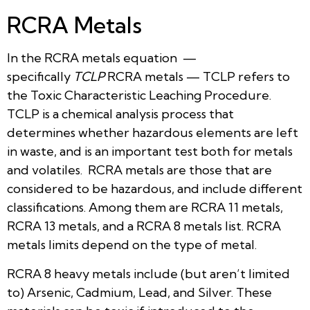
RCRA Metals
In the RCRA metals equation —
specifically
TCLP
RCRA metals — TCLP refers to
the Toxic Characteristic Leaching Procedure.
TCLP is a chemical analysis process that
determines whether hazardous elements are left
in waste, and is an important test both for metals
and volatiles. RCRA metals are those that are
considered to be hazardous, and include different
classifications. Among them are RCRA 11 metals,
RCRA 13 metals, and a RCRA 8 metals list. RCRA
metals limits depend on the type of metal.
RCRA 8 heavy metals include (but aren’t limited
to) Arsenic, Cadmium, Lead, and Silver. These