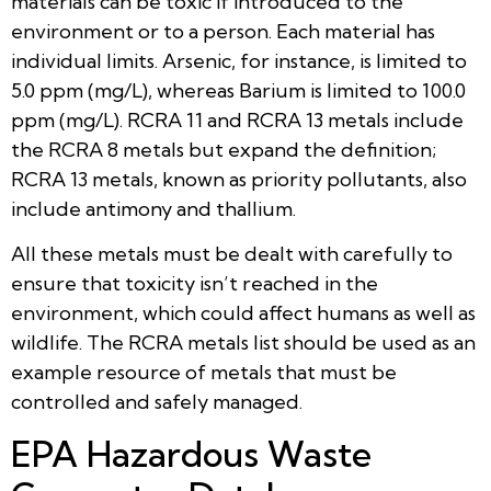
materials can be toxic if introduced to the
environment or to a person. Each material has
individual limits. Arsenic, for instance, is limited to
5.0 ppm (mg/L), whereas Barium is limited to 100.0
ppm (mg/L). RCRA 11 and RCRA 13 metals include
the RCRA 8 metals but expand the definition;
RCRA 13 metals, known as priority pollutants, also
include antimony and thallium.
All these metals must be dealt with carefully to
ensure that toxicity isn’t reached in the
environment, which could affect humans as well as
wildlife. The RCRA metals list should be used as an
example resource of metals that must be
controlled and safely managed.
EPA Hazardous Waste