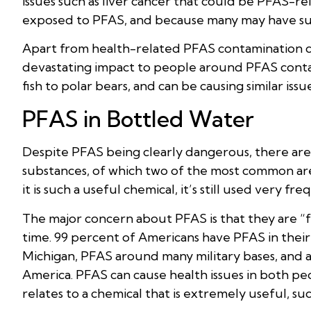
issues such as liver cancer that could be PFAS-re
exposed to PFAS, and because many may have s
Apart from health-related PFAS contamination con
devastating impact to people around PFAS contam
fish to polar bears, and can be causing similar is
PFAS in Bottled Water
Despite PFAS being clearly dangerous, there are
substances, of which two of the most common a
it is such a useful chemical, it’s still used very 
The major concern about PFAS is that they are “
time. 99 percent of Americans have PFAS in thei
Michigan, PFAS around many military bases, and a
America. PFAS can cause health issues in both p
relates to a chemical that is extremely useful, such