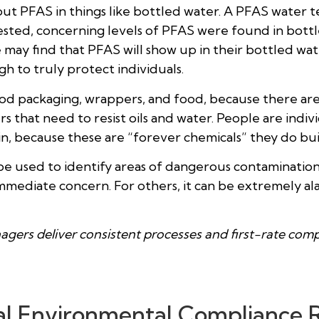
PFAS in things like bottled water. A PFAS water test 
ed, concerning levels of PFAS were found in bottled 
ple may find that PFAS will show up in their bottled w
h to truly protect individuals.
ood packaging, wrappers, and food, because there ar
s that need to resist oils and water. People are indiv
n, because these are “forever chemicals” they do bui
e used to identify areas of dangerous contamination
 immediate concern. For others, it can be extremely a
agers deliver consistent processes and first-rate com
al Environmental Compliance 