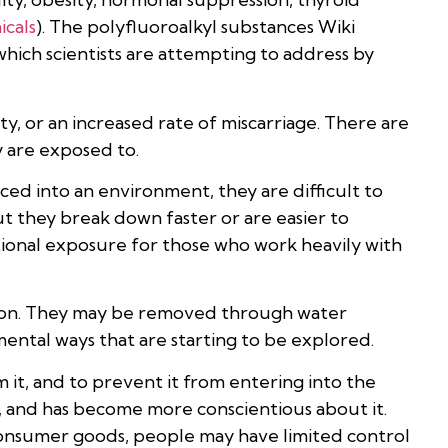
cals
). The polyfluoroalkyl substances Wiki
hich scientists are attempting to address by
, or an increased rate of miscarriage. There are
 are exposed to.
ed into an environment, they are difficult to
t they break down faster or are easier to
ional exposure for those who work heavily with
ion. They may be removed through water
ental ways that are starting to be explored.
 it, and to prevent it from entering into the
 and has become more conscientious about it.
consumer goods, people may have limited control