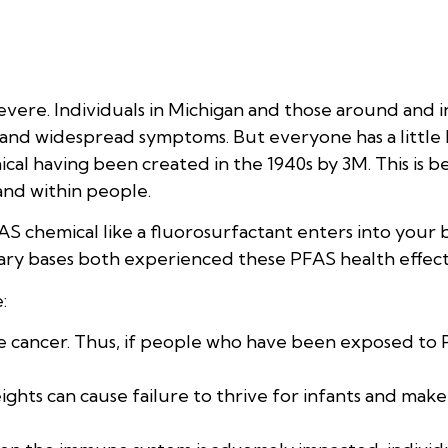
vere. Individuals in Michigan and those around and 
ar and widespread symptoms. But everyone has a little
mical having been created in the 1940s by 3M. This is be
and within people.
S chemical like a fluorosurfactant enters into your 
ary bases both experienced these PFAS health effect
:
use cancer. Thus, if people who have been exposed to
ghts can cause failure to thrive for infants and make 