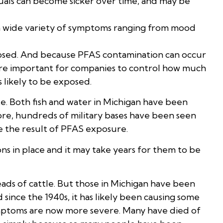
als can become sicker over time, and may be
 a wide variety of symptoms ranging from mood
osed. And because PFAS contamination can occur
more important for companies to control how much
 likely to be exposed.
e. Both fish and water in Michigan have been
ore, hundreds of military bases have been seen
ee the result of PFAS exposure.
ons in place and it may take years for them to be
ads of cattle. But those in Michigan have been
ince the 1940s, it has likely been causing some
symptoms are now more severe. Many have died of