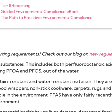
Tier II Reporting
Guided Environmental Compliance eBook
The Path to Proactive Environmental Compliance
rting requirements? Check out our blog on
new regula
l substances. This includes both perfluorooctanoic a
ing PFOA and PFOS, out of the water.
ain-resistant and water-resistant materials. They are 
food wrappers, non-stick cookware, carpets, rugs, an
role in the environment. PFAS have only fairly recen
ironment.
tential health issues: liver damage, decreased fertil