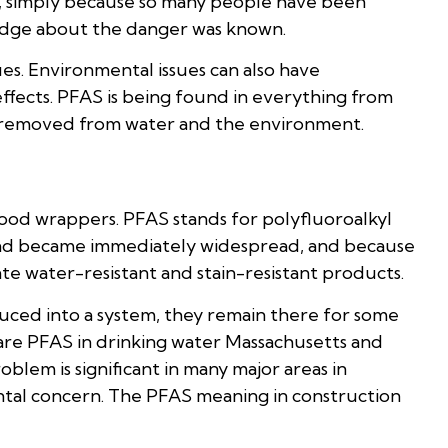
ose, simply because so many people have been
dge about the danger was known.
es. Environmental issues can also have
fects. PFAS is being found in everything from
ively removed from water and the environment.
ood wrappers. PFAS stands for polyfluoroalkyl
and became immediately widespread, and because
reate water-resistant and stain-resistant products.
uced into a system, they remain there for some
are PFAS in drinking water Massachusetts and
lem is significant in many major areas in
ntal concern. The PFAS meaning in construction