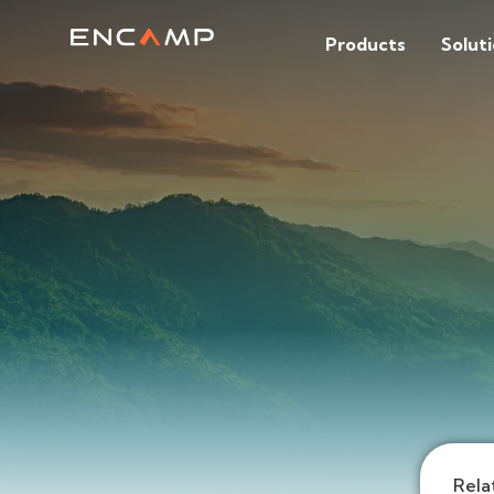
Products
Solut
Rela