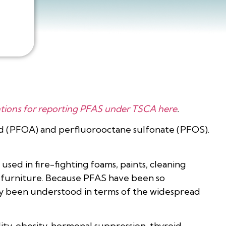
tions for reporting PFAS under TSCA here
.
cid (PFOA) and perfluorooctane sulfonate (PFOS).
used in fire-fighting foams, paints, cleaning
d furniture. Because PFAS have been so
tly been understood in terms of the widespread
ity, obesity, hormonal suppression, thyroid