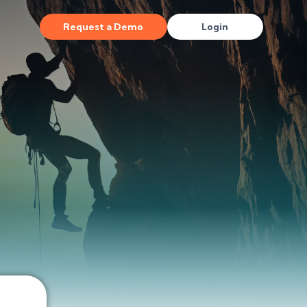
Request a Demo
Login