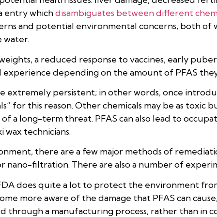
a entry which
disambiguates between different chemi
rns and potential environmental concerns, both of w
 water.
eights, a reduced response to vaccines, early puberty
uld experience depending on the amount of PFAS they
 extremely persistent; in other words, once introduc
” for this reason. Other chemicals may be as toxic bu
f a long-term threat. PFAS can also lead to occupat
i wax technicians.
onment, there are a few major methods of remediat
r nano-filtration. There are also a number of experim
 FDA does quite a lot to protect the environment from
ecome more aware of the damage that PFAS can cause,
ed through a manufacturing process, rather than in 