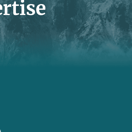
rtise
s