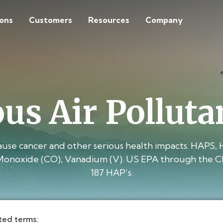
ions
Customers
Resources
Company
us Air Polluta
cause cancer and other serious health impacts. HAPS, 
Monoxide (CO), Vanadium (V). US EPA through the Clean
187 HAP’s.
ted terms: