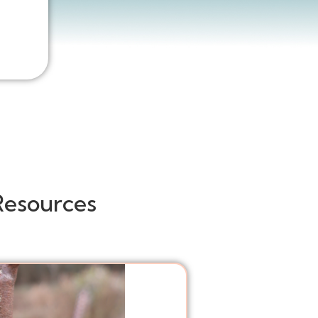
Resources