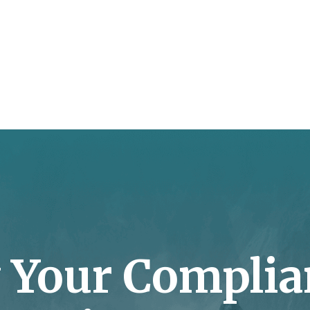
y Your Complia