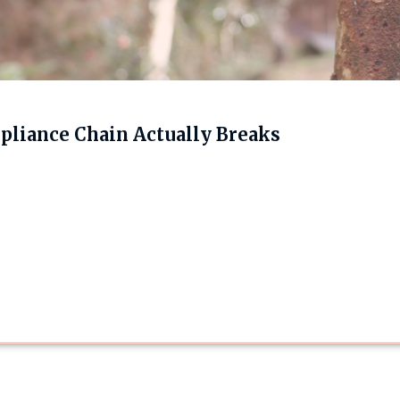
liance Chain Actually Breaks