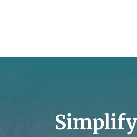
Simplif