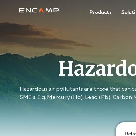
Products
Solut
Hazardo
Hazardous air pollutants are those that can 
SME’s. E.g. Mercury (Hg), Lead (Pb), Carbon 
Rela