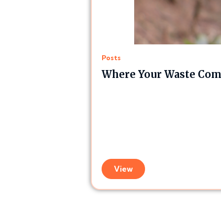
Posts
Where Your Waste Comp
View