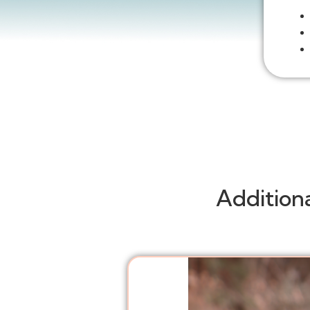
Addition