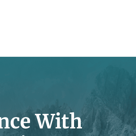
nce With