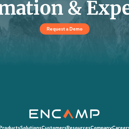
mation & Expe
Request a Demo
Products
Solutions
Customers
Resources
Company
Career