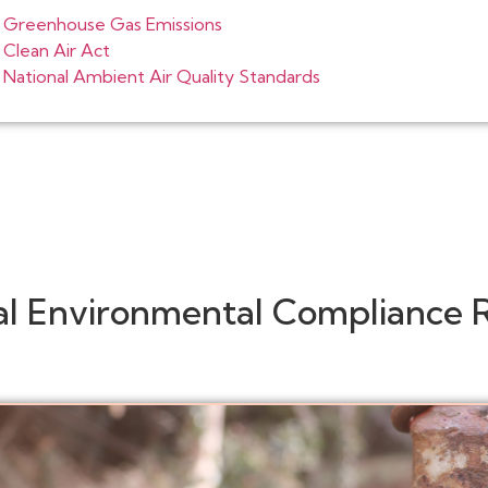
Greenhouse Gas Emissions
Clean Air Act
National Ambient Air Quality Standards
al Environmental Compliance 