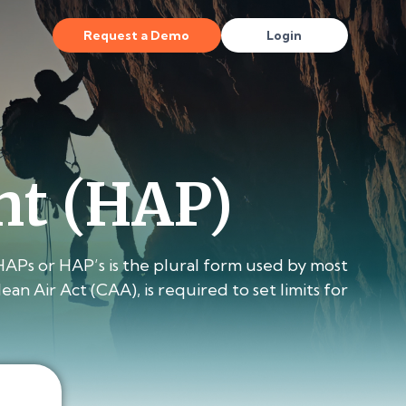
Request a Demo
Login
nt (HAP)
HAPs or HAP’s is the plural form used by most
 Air Act (CAA), is required to set limits for