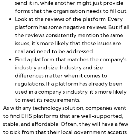
send it in, while another might just provide
forms that the organization needs to fill out.
Look at the reviews of the platform. Every
platform has some negative reviews. But if all
the reviews consistently mention the same
issues, it’s more likely that those issues are
real and need to be addressed.
Find a platform that matches the company’s
industry and size. Industry and size
differences matter when it comes to
regulations. If a platform has already been
used in a company’s industry, it’s more likely
to meet its requirements.
As with any technology solution, companies want
to find EHS platforms that are well-supported,
stable, and affordable. Often, they will have a few
to pick from that their local government accepts