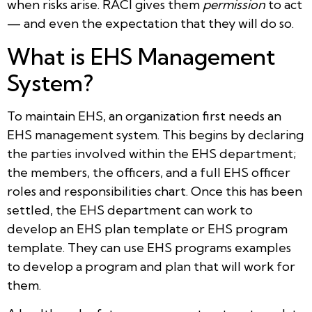
when risks arise. RACI gives them
permission
to act
— and even the expectation that they will do so.
What is EHS Management
System?
To maintain EHS, an organization first needs an
EHS management system. This begins by declaring
the parties involved within the EHS department;
the members, the officers, and a full EHS officer
roles and responsibilities chart. Once this has been
settled, the EHS department can work to
develop an EHS plan template or EHS program
template. They can use EHS programs examples
to develop a program and plan that will work for
them.