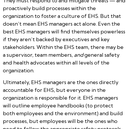
They must respond to and mitigate threats — and
proactively build processes within the
organization to foster a culture of EHS. But that
doesn’t mean EHS managers act alone. Even the
best EHS managers will find themselves powerless
if they aren’t backed by executives and key
stakeholders. Within the EHS team, there may be
a supervisor, team members,
and
general safety
and health advocates within all levels of the
organization.
Ultimately, EHS managers are the ones directly
accountable for EHS, but everyone in the
organization is responsible for it. EHS managers
will outline employee handbooks (to protect
both employees and the environment) and build
processes, but employees will be the ones who
need to follow the appropriate safety protocols.