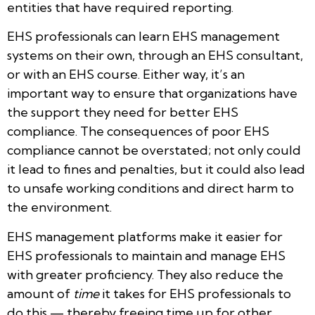
entities that have required reporting.
EHS professionals can learn EHS management
systems on their own, through an EHS consultant,
or with an EHS course. Either way, it’s an
important way to ensure that organizations have
the support they need for better EHS
compliance. The consequences of poor EHS
compliance cannot be overstated; not only could
it lead to fines and penalties, but it could also lead
to unsafe working conditions and direct harm to
the environment.
EHS management platforms make it easier for
EHS professionals to maintain and manage EHS
with greater proficiency. They also reduce the
amount of
time
it takes for EHS professionals to
do this — thereby freeing time up for other