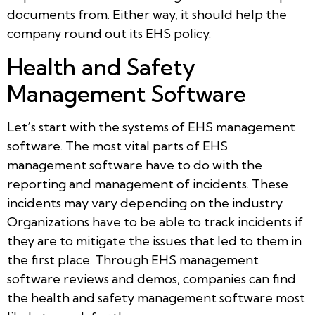
documents from. Either way, it should help the
company round out its EHS policy.
Health and Safety
Management Software
Let’s start with the systems of EHS management
software. The most vital parts of EHS
management software have to do with the
reporting and management of incidents. These
incidents may vary depending on the industry.
Organizations have to be able to track incidents if
they are to mitigate the issues that led to them in
the first place. Through EHS management
software reviews and demos, companies can find
the health and safety management software most