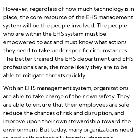
However, regardless of how much technology is in
place, the core resource of the EHS management
system will be the people involved. The people
who are within the EHS system must be
empowered to act and must know what actions
they need to take under specific circumstances
The better trained the EHS department and EHS
professionals are, the more likely they are to be
able to mitigate threats quickly.
With an EHS management system, organizations
are able to take charge of their own safety. They
are able to ensure that their employees are safe,
reduce the chances of risk and disruption, and
improve upon their own stewardship toward the
environment. But today, many organizations need
to deal with potentially harmful chemicals,