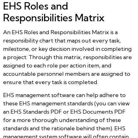
EHS Roles and
Responsibilities Matrix
An EHS Roles and Responsibilities Matrix is a
responsibility chart that maps out every task,
milestone, or key decision involved in completing
a project. Through this matrix, responsibilities are
assigned to each role per action item, and
accountable personnel members are assigned to
ensure that every task is completed.
EHS management software can help adhere to
these EHS management standards (you can view
an EHS Standards PDF or EHS Documents PDF
for a more thorough understanding of these
standards and the rationale behind them). EHS
management system software will often contain