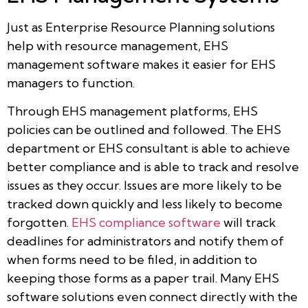
Just as Enterprise Resource Planning solutions
help with resource management, EHS
management software makes it easier for EHS
managers to function.
Through EHS management platforms, EHS
policies can be outlined and followed. The EHS
department or EHS consultant is able to achieve
better compliance and is able to track and resolve
issues as they occur. Issues are more likely to be
tracked down quickly and less likely to become
forgotten.
EHS compliance software
will track
deadlines for administrators and notify them of
when forms need to be filed, in addition to
keeping those forms as a paper trail. Many EHS
software solutions even connect directly with the