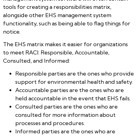
tools for creating a responsibilities matrix,
alongside other EHS management system
functionality, such as being able to flag things for
notice.
The EHS matrix makes it easier for organizations
to meet RACI: Responsible, Accountable,
Consulted, and Informed:
Responsible parties are the ones who provide
support for environmental health and safety.
Accountable parties are the ones who are
held accountable in the event that EHS fails.
Consulted parties are the ones who are
consulted for more information about
processes and procedures.
Informed parties are the ones who are