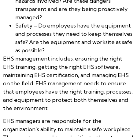
hazards involved? Are these dangers
transparent and are they being proactively
managed?
Safety – Do employees have the equipment
and processes they need to keep themselves
safe? Are the equipment and worksite as safe
as possible?
EHS management includes: ensuring the right
EHS training, getting the right EHS software,
maintaining EHS certification, and managing EHS
on the field. EHS management needs to ensure
that employees have the right training, processes,
and equipment to protect both themselves and
the environment.
EHS managers are responsible for the
organization’s ability to maintain a safe workplace.