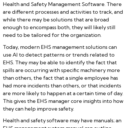
Health and Safety Management Software. There
are different processes and activities to track, and
while there may be solutions that are broad
enough to encompass both, they will likely still
need to be tailored for the organization.
Today, modern EHS management solutions can
use AI to detect patterns or trends related to
EHS. They may be able to identify the fact that
spills are occurring with specific machinery more
than others, the fact that a single employee has
had more incidents than others, or that incidents
are more likely to happen at a certain time of day.
This gives the EHS manager core insights into how
they can help improve safety.
Health and safety software may have manuals; an