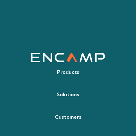
Products
Solutions
Customers