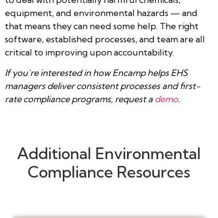
equipment, and environmental hazards — and
that means they can need some help. The right
software, established processes, and team are all
critical to improving upon accountability.
If you’re interested in how Encamp helps EHS
managers deliver consistent processes and first-
rate compliance programs, request a
demo
.
Additional Environmental
Compliance Resources