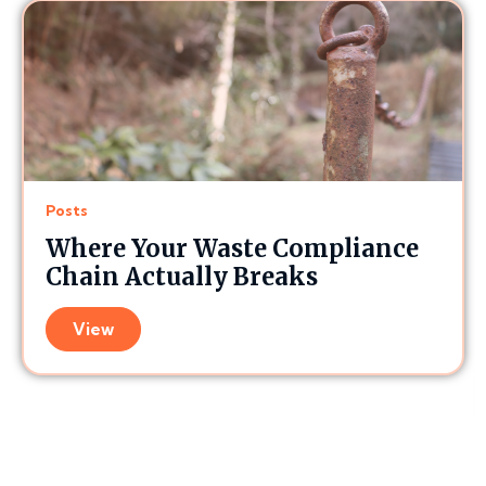
Posts
Where Your Waste Compliance
Chain Actually Breaks
View