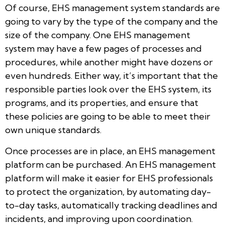
Of course, EHS management system standards are
going to vary by the type of the company and the
size of the company. One EHS management
system may have a few pages of processes and
procedures, while another might have dozens or
even hundreds. Either way, it’s important that the
responsible parties look over the EHS system, its
programs, and its properties, and ensure that
these policies are going to be able to meet their
own unique standards.
Once processes are in place, an EHS management
platform can be purchased. An EHS management
platform will make it easier for EHS professionals
to protect the organization, by automating day-
to-day tasks, automatically tracking deadlines and
incidents, and improving upon coordination.