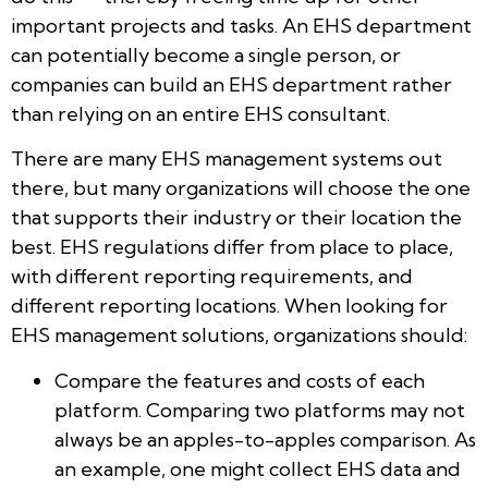
important projects and tasks. An EHS department
can potentially become a single person, or
companies can build an EHS department rather
than relying on an entire EHS consultant.
There are many EHS management systems out
there, but many organizations will choose the one
that supports their industry or their location the
best. EHS regulations differ from place to place,
with different reporting requirements, and
different reporting locations. When looking for
EHS management solutions, organizations should:
Compare the features and costs of each
platform. Comparing two platforms may not
always be an apples-to-apples comparison. As
an example, one might collect EHS data and