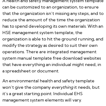
A health and safety management system template
can be customized to an organization, to ensure
that the organization isn’t missing any steps, and to
reduce the amount of the time the organization
has to spend developing its own materials. With an
HSE management system template, the
organization is able to hit the ground running, and
modify the strategy as desired to suit their own
operations. There are integrated management
system manual template free download websites
that have everything an individual might need, in
a spreadsheet or document.
An environmental health and safety template
won’t give the company
everything
it needs, but
it’s a great starting point. Individual EHS
management system elements will vary.