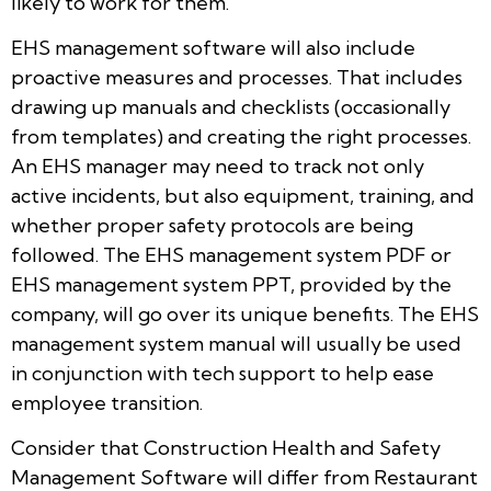
likely to work for them.
EHS management software will also include
proactive measures and processes. That includes
drawing up manuals and checklists (occasionally
from templates) and creating the right processes.
An EHS manager may need to track not only
active incidents, but also equipment, training, and
whether proper safety protocols are being
followed. The EHS management system PDF or
EHS management system PPT, provided by the
company, will go over its unique benefits. The EHS
management system manual will usually be used
in conjunction with tech support to help ease
employee transition.
Consider that Construction Health and Safety
Management Software will differ from Restaurant