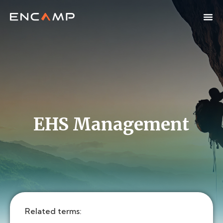
EHS Management
Related terms: