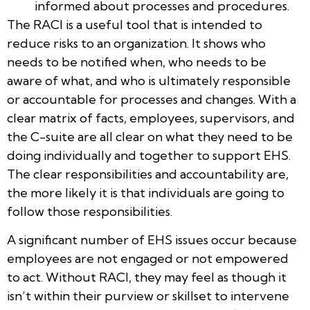
informed about processes and procedures.
The RACI is a useful tool that is intended to
reduce risks to an organization. It shows who
needs to be notified when, who needs to be
aware of what, and who is ultimately responsible
or accountable for processes and changes. With a
clear matrix of facts, employees, supervisors, and
the C-suite are all clear on what they need to be
doing individually and together to support EHS.
The clear responsibilities and accountability are,
the more likely it is that individuals are going to
follow those responsibilities.
A significant number of EHS issues occur because
employees are not engaged or not empowered
to act. Without RACI, they may feel as though it
isn’t within their purview or skillset to intervene