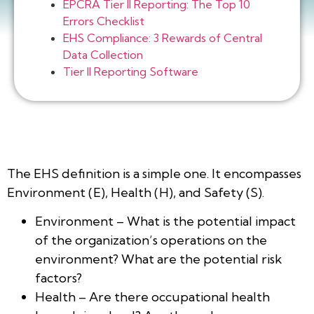
EPCRA Tier II Reporting: The Top 10
Errors Checklist
EHS Compliance: 3 Rewards of Central
Data Collection
Tier II Reporting Software
The EHS definition is a simple one. It encompasses
Environment (E), Health (H), and Safety (S).
Environment – What is the potential impact
of the organization’s operations on the
environment? What are the potential risk
factors?
Health – Are there occupational health