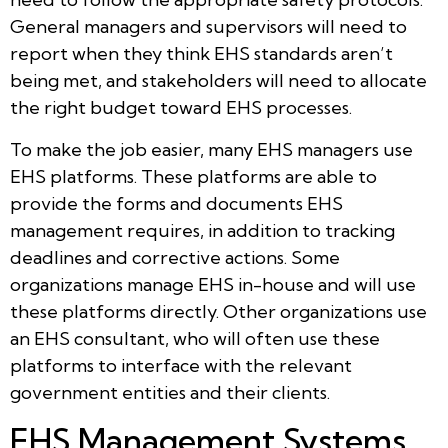
General managers and supervisors will need to
report when they think EHS standards aren’t
being met, and stakeholders will need to allocate
the right budget toward EHS processes.
To make the job easier, many EHS managers use
EHS platforms. These platforms are able to
provide the forms and documents EHS
management requires, in addition to tracking
deadlines and corrective actions. Some
organizations manage EHS in-house and will use
these platforms directly. Other organizations use
an EHS consultant, who will often use these
platforms to interface with the relevant
government entities and their clients.
EHS Management Systems