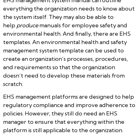
EHS management system manual can outline
everything the organization needs to know about
the system itself. They may also be able to
help
produce
manuals for employee safety and
environmental health. And finally, there are EHS
templates. An environmental health and safety
management system template can be used to
create an organization’s processes, procedures,
and requirements so that the organization
doesn’t need to develop these materials from
scratch.
EHS management platforms are designed to help
regulatory compliance and improve adherence to
policies. However, they still do need an EHS
manager to ensure that everything within the
platform is still applicable to the organization.