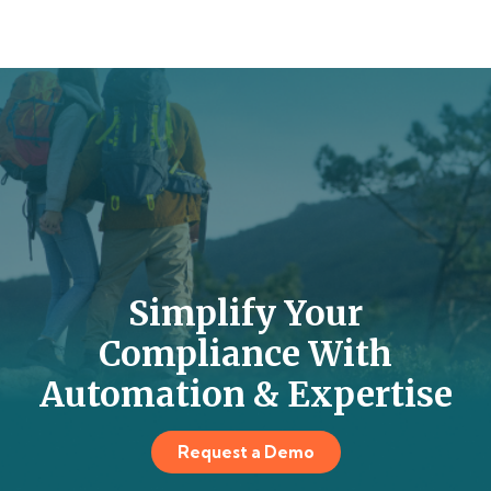
Simplify Your
Compliance With
Automation & Expertise
Request a Demo