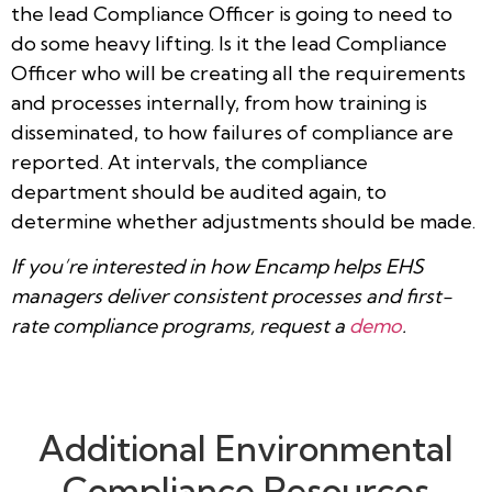
the lead Compliance Officer is going to need to
do some heavy lifting. Is it the lead Compliance
Officer who will be creating all the requirements
and processes internally, from how training is
disseminated, to how failures of compliance are
reported. At intervals, the compliance
department should be audited again, to
determine whether adjustments should be made.
If you’re interested in how Encamp helps EHS
managers deliver consistent processes and first-
rate compliance programs, request a
demo
.
Additional Environmental
Compliance Resources