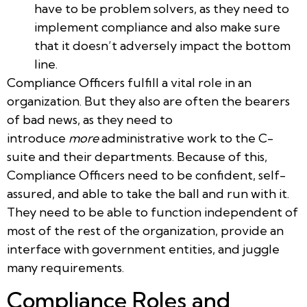
have to be problem solvers, as they need to
implement compliance and also make sure
that it doesn’t adversely impact the bottom
line.
Compliance Officers fulfill a vital role in an
organization. But they also are often the bearers
of bad news, as they need to
introduce
more
administrative work to the C-
suite and their departments. Because of this,
Compliance Officers need to be confident, self-
assured, and able to take the ball and run with it.
They need to be able to function independent of
most of the rest of the organization, provide an
interface with government entities, and juggle
many requirements.
Compliance Roles and