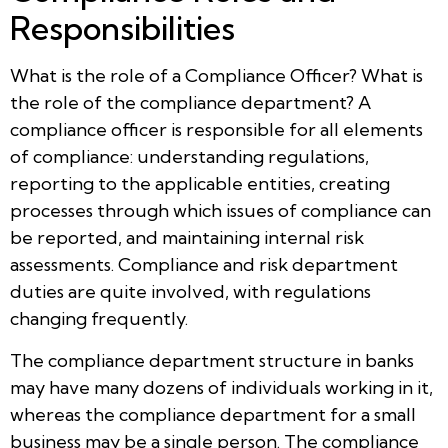
Responsibilities
What is the role of a Compliance Officer? What is
the role of the compliance department? A
compliance officer is responsible for all elements
of compliance: understanding regulations,
reporting to the applicable entities, creating
processes through which issues of compliance can
be reported, and maintaining internal risk
assessments. Compliance and risk department
duties are quite involved, with regulations
changing frequently.
The compliance department structure in banks
may have many dozens of individuals working in it,
whereas the compliance department for a small
business may be a single person. The compliance