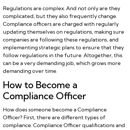
Regulations are complex. And not only are they
complicated, but they also frequently change.
Compliance officers are charged with regularly
updating themselves on regulations, making sure
companies are following these regulations, and
implementing strategic plans to ensure that they
follow regulations in the future. Altogether, this
can be a very demanding job, which grows more
demanding over time.
How to Become a
Compliance Officer
How does someone become a Compliance
Officer? First, there are different types of
compliance. Compliance Officer qualifications and