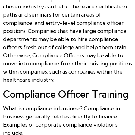
chosen industry can help. There are certification
paths and seminars for certain areas of
compliance, and entry-level compliance officer
positions. Companies that have large compliance
departments may be able to hire compliance
officers fresh out of college and help them train.
Otherwise, Compliance Officers may be able to
move into compliance from their existing positions
within companies, such as companies within the
healthcare industry.
Compliance Officer Training
What is compliance in business? Compliance in
business generally relates directly to finance.
Examples of corporate compliance violations
include: