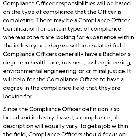
Compliance Officer responsibilities will be based
on the type of compliance that the Officer is
completing. There may be a Compliance Officer
Certification for certain types of compliance,
whereas others are looking for experience within
the industry or a degree within a related field.
Compliance Officers generally have a Bachelor’s
degree in healthcare, business, civil engineering,
environmental engineering, or criminal justice. It
will help for the Compliance Officer to have a
degree in the compliance field that they are
looking for.
Since the Compliance Officer definition is so
broad and industry-based, a compliance job
description will equally vary. To get a job within
the field, Compliance Officers should focus on