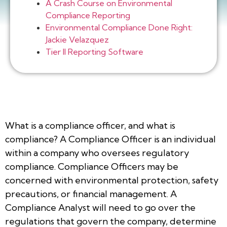
A Crash Course on Environmental
Compliance Reporting
Environmental Compliance Done Right:
Jackie Velazquez
Tier II Reporting Software
What is a compliance officer, and what is
compliance? A Compliance Officer is an individual
within a company who oversees regulatory
compliance. Compliance Officers may be
concerned with environmental protection, safety
precautions, or financial management. A
Compliance Analyst will need to go over the
regulations that govern the company, determine