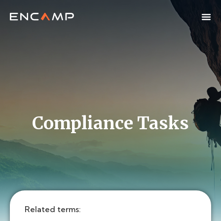
Compliance Tasks
Related terms: