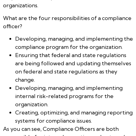
organizations.
What are the four responsibilities of a compliance
officer?
Developing, managing, and implementing the
compliance program for the organization.
Ensuring that federal and state regulations
are being followed and updating themselves
on federal and state regulations as they
change.
Developing, managing, and implementing
internal risk-related programs for the
organization.
Creating, optimizing, and managing reporting
systems for compliance issues.
As you can see, Compliance Officers are both