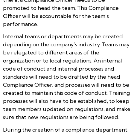
promoted to head the team. This Compliance
Officer will be accountable for the team’s
performance.
Internal teams or departments may be created
depending on the company’s industry. Teams may
be relegated to different areas of the
organization or to local regulations. An internal
code of conduct and internal processes and
standards will need to be drafted by the head
Compliance Officer, and processes will need to be
created to maintain this code of conduct. Training
processes will also have to be established, to keep
team members updated on regulations, and make
sure that new regulations are being followed.
During the creation of a compliance department,