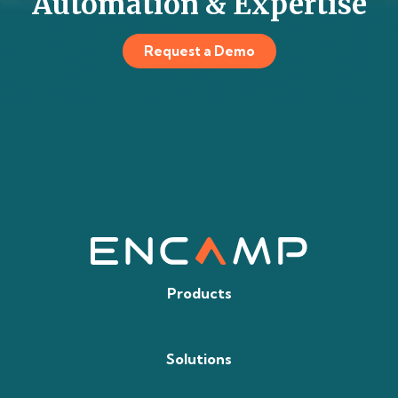
Automation & Expertise
Request a Demo
Products
Solutions