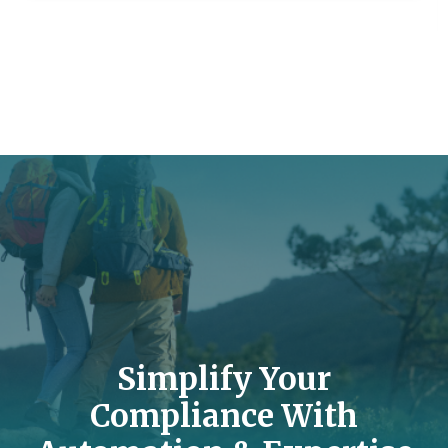
Simplify Your
Compliance With