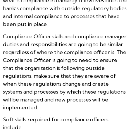
what is compliance in banking? It involves both the
bank’s compliance with outside regulatory bodies
and internal compliance to processes that have
been put in place.
Compliance Officer skills and compliance manager
duties and responsibilities are going to be similar
regardless of where the compliance officer is. The
Compliance Officer is going to need to ensure
that the organization is following outside
regulations, make sure that they are aware of
when these regulations change and create
systems and processes by which these regulations
will be managed and new processes will be
implemented.
Soft skills required for compliance officers
include: