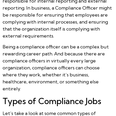
responsible for internal reporting and external
reporting. In business, a Compliance Officer might
be responsible for ensuring that employees are
complying with internal processes, and ensuring
that the organization itself is complying with
external requirements.
Being a compliance officer can be a complex but
rewarding career path. And because there are
compliance officers in virtually every large
organization, compliance officers can choose
where they work, whether it’s business,
healthcare, environment, or something else
entirely.
Types of Compliance Jobs
Let’s take a look at some common types of