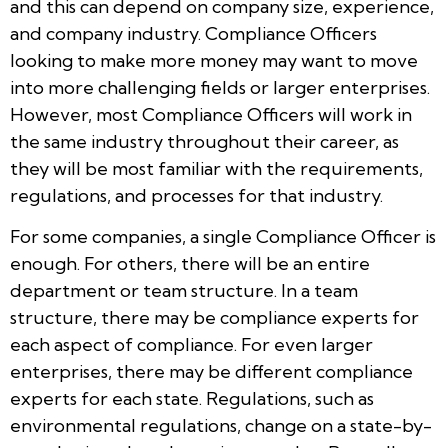
and this can depend on company size, experience,
and company industry. Compliance Officers
looking to make more money may want to move
into more challenging fields or larger enterprises.
However, most Compliance Officers will work in
the same industry throughout their career, as
they will be most familiar with the requirements,
regulations, and processes for that industry.
For some companies, a single Compliance Officer is
enough. For others, there will be an entire
department or team structure. In a team
structure, there may be compliance experts for
each aspect of compliance. For even larger
enterprises, there may be different compliance
experts for each state. Regulations, such as
environmental regulations, change on a state-by-