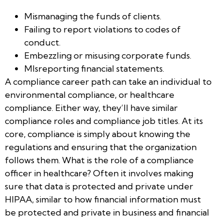
Mismanaging the funds of clients.
Failing to report violations to codes of
conduct.
Embezzling or misusing corporate funds.
MIsreporting financial statements.
A compliance career path can take an individual to
environmental compliance, or healthcare
compliance. Either way, they’ll have similar
compliance roles and compliance job titles. At its
core, compliance is simply about knowing the
regulations and ensuring that the organization
follows them. What is the role of a compliance
officer in healthcare? Often it involves making
sure that data is protected and private under
HIPAA, similar to how financial information must
be protected and private in business and financial