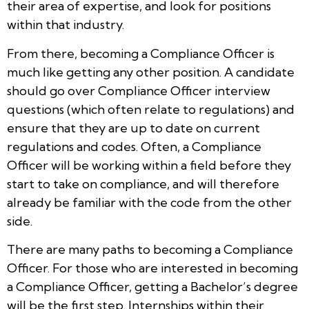
their area of expertise, and look for positions
within that industry.
From there, becoming a Compliance Officer is
much like getting any other position. A candidate
should go over Compliance Officer interview
questions (which often relate to regulations) and
ensure that they are up to date on current
regulations and codes. Often, a Compliance
Officer will be working within a field before they
start to take on compliance, and will therefore
already be familiar with the code from the other
side.
There are many paths to becoming a Compliance
Officer. For those who are interested in becoming
a Compliance Officer, getting a Bachelor’s degree
will be the first step. Internships within their