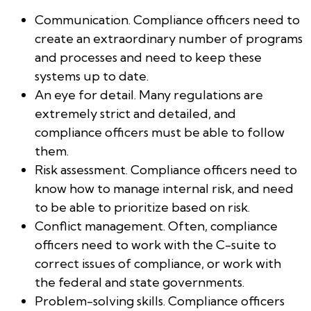
Communication. Compliance officers need to
create an extraordinary number of programs
and processes and need to keep these
systems up to date.
An eye for detail. Many regulations are
extremely strict and detailed, and
compliance officers must be able to follow
them.
Risk assessment. Compliance officers need to
know how to manage internal risk, and need
to be able to prioritize based on risk.
Conflict management. Often, compliance
officers need to work with the C-suite to
correct issues of compliance, or work with
the federal and state governments.
Problem-solving skills. Compliance officers