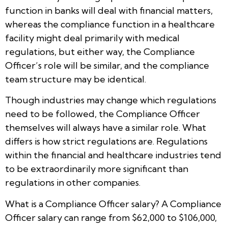
function in banks will deal with financial matters,
whereas the compliance function in a healthcare
facility might deal primarily with medical
regulations, but either way, the Compliance
Officer’s role will be similar, and the compliance
team structure may be identical.
Though industries may change which regulations
need to be followed, the Compliance Officer
themselves will always have a similar role. What
differs is how strict regulations are. Regulations
within the financial and healthcare industries tend
to be extraordinarily more significant than
regulations in other companies.
What is a Compliance Officer salary? A Compliance
Officer salary can range from $62,000 to $106,000,