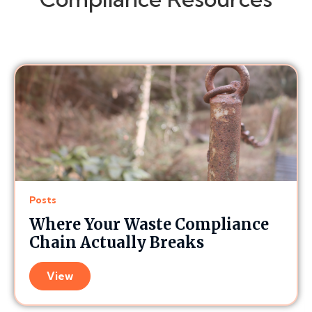
Posts
Where Your Waste Compliance
Chain Actually Breaks
View