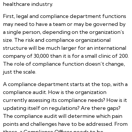
healthcare industry.
First, legal and compliance department functions
may need to have a team or may be governed by
a single person, depending on the organization’s
size. The risk and compliance organizational
structure will be much larger for an international
company of 30,000 than it is for a small clinic of 200.
The role of compliance function doesn’t change,
just the scale.
A compliance department starts at the top, with a
compliance audit. How is the organization
currently assessing its compliance needs? How is it
updating itself on regulations? Are there gaps?
The compliance audit will determine which pain
points and challenges have to be addressed. From
there, a Compliance Officer needs to be