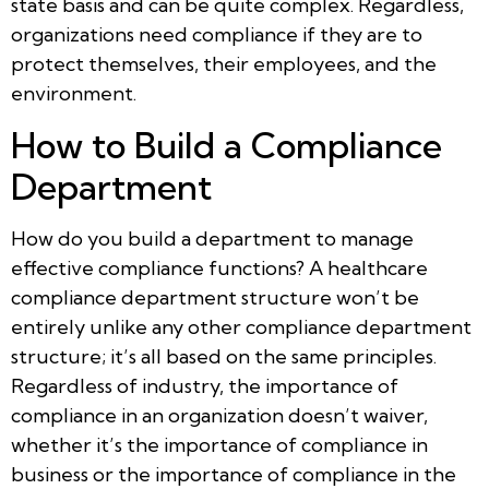
state basis and can be quite complex. Regardless,
organizations need compliance if they are to
protect themselves, their employees, and the
environment.
How to Build a Compliance
Department
How do you build a department to manage
effective compliance functions? A healthcare
compliance department structure won’t be
entirely unlike any other compliance department
structure; it’s all based on the same principles.
Regardless of industry, the importance of
compliance in an organization doesn’t waiver,
whether it’s the importance of compliance in
business or the importance of compliance in the