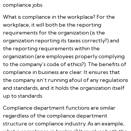
compliance jobs.
What is compliance in the workplace? For the
workplace, it will both be the reporting
requirements for the organization (is the
organization reporting its taxes correctly?) and
the reporting requirements within the
organization (are employees properly complying
to the company’s code of ethics?). The benefits of
compliance in business are clear: It ensures that
the company isn’t running afoul of any regulations
and standards, and it holds the organization itself
up to standards.
Compliance department functions are similar
regardless of the compliance department
structure or compliance industry. As an example,