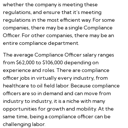
whether the company is meeting these
regulations, and ensure that it’s meeting
regulations in the most efficient way. For some
companies, there may be a single Compliance
Officer. For other companies, there may be an
entire compliance department.
The average Compliance Officer salary ranges
from $62,000 to $106,000 depending on
experience and roles. There are compliance
officer jobs in virtually every industry, from
healthcare to oil field labor. Because compliance
officers are so in demand and can move from
industry to industry, it is a niche with many
opportunities for growth and mobility. At the
same time, being a compliance officer can be
challenging labor.