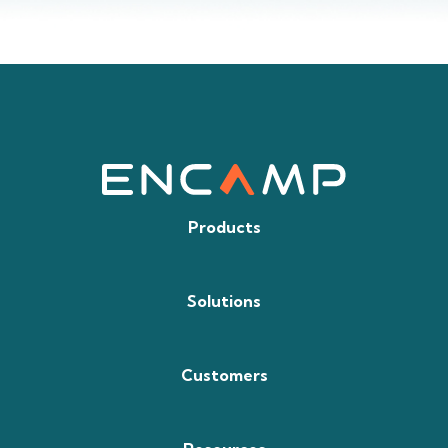
Products
Solutions
Customers