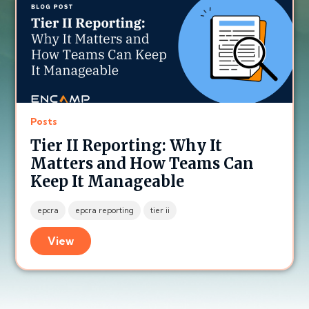
Posts
Tier II Reporting: Why It
Matters and How Teams Can
Keep It Manageable
epcra
epcra reporting
tier ii
View