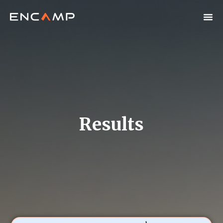
Results