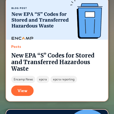
Posts
New EPA “S” Codes for Stored
and Transferred Hazardous
Waste
Encamp News
epcra
epcra reporting
View