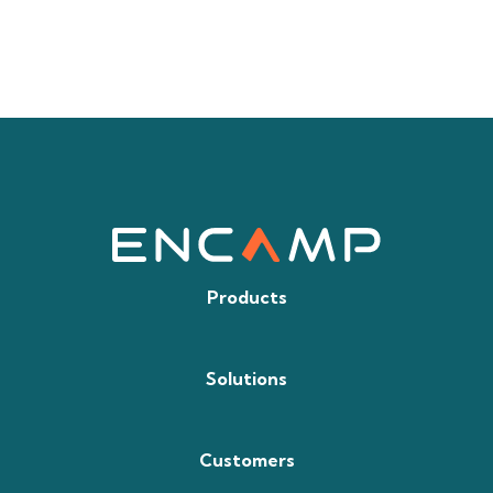
Products
Solutions
Customers