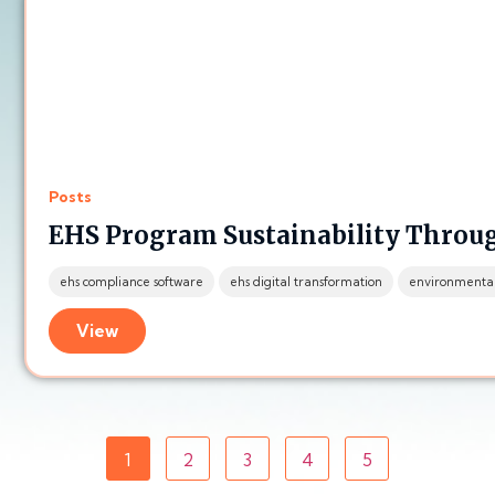
Posts
EHS Program Sustainability Thro
ehs compliance software
ehs digital transformation
environmenta
View
1
2
3
4
5