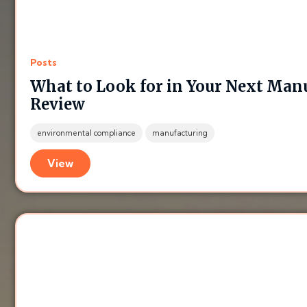
Posts
What to Look for in Your Next Ma
Review
environmental compliance
manufacturing
View