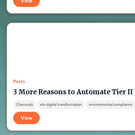
View
Posts
3 More Reasons to Automate Tier II
Chemicals
ehs digital transformation
environmental compliance
View