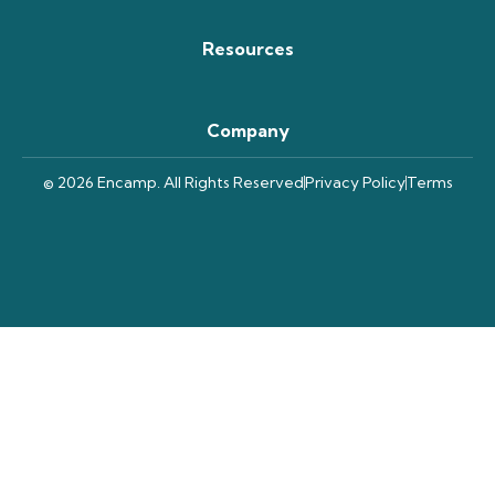
Resources
Company
© 2026 Encamp. All Rights Reserved
Privacy Policy
Terms