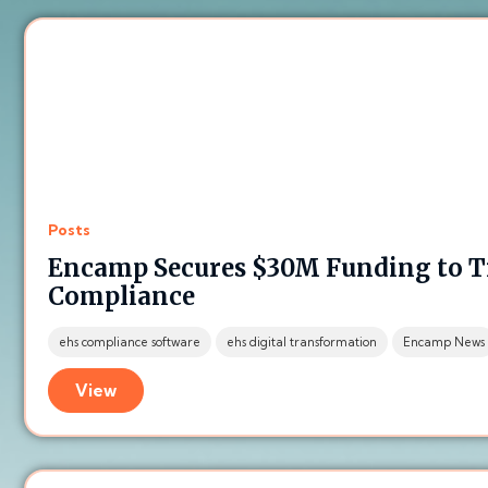
Posts
Encamp Secures $30M Funding to 
Compliance
ehs compliance software
ehs digital transformation
Encamp News
View