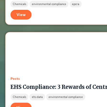
Chemicals
environmental compliance
epcra
View
Posts
EHS Compliance: 3 Rewards of Centr
Chemicals
ehs data
environmental compliance