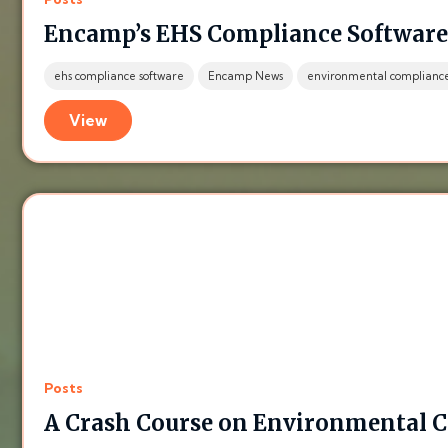
Encamp’s EHS Compliance Software i
ehs compliance software
Encamp News
environmental complianc
View
Posts
A Crash Course on Environmental 