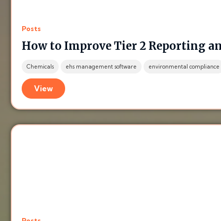
Posts
How to Improve Tier 2 Reporting a
Chemicals
ehs management software
environmental compliance
View
Posts