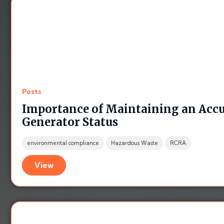
Posts
Importance of Maintaining an Acc
Generator Status
environmental compliance
Hazardous Waste
RCRA
View