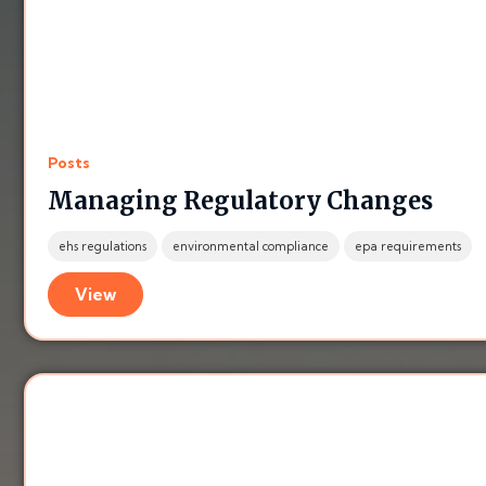
Posts
Managing Regulatory Changes
ehs regulations
environmental compliance
epa requirements
View