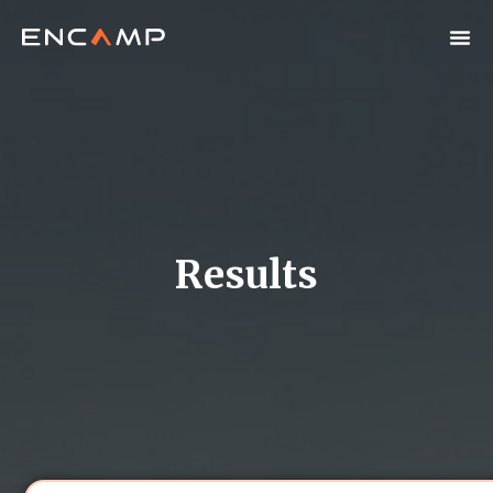
Results