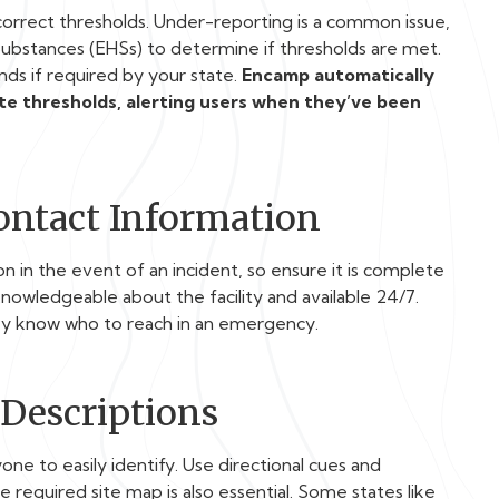
orrect thresholds. Under-reporting is a common issue,
 Substances (EHSs) to determine if thresholds are met.
ds if required by your state.
Encamp automatically
ate thresholds, alerting users when they’ve been
Contact Information
 in the event of an incident, so ensure it is complete
nowledgeable about the facility and available 24/7.
ey know who to reach in an emergency.
 Descriptions
one to easily identify. Use directional cues and
he required site map is also essential. Some states like