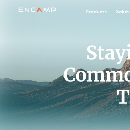
Products
Solut
Stay
Common
T