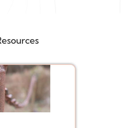
Resources
Posts