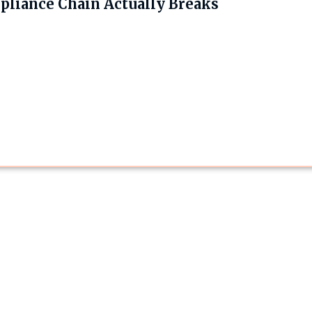
liance Chain Actually Breaks