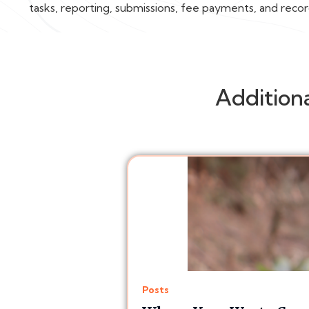
tasks, reporting, submissions, fee payments, and reco
Addition
Posts