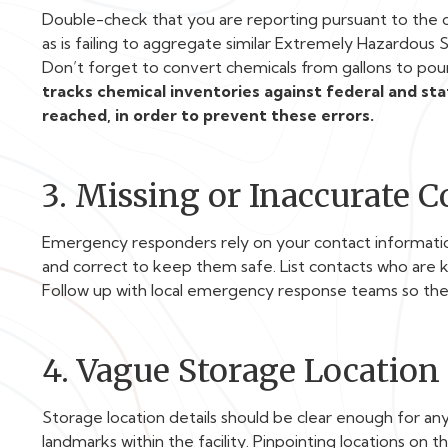
Double-check that you are reporting pursuant to the c
as is failing to aggregate similar Extremely Hazardous
Don’t forget to convert chemicals from gallons to poun
tracks chemical inventories against federal and st
reached, in order to prevent these errors.
3. Missing or Inaccurate 
Emergency responders rely on your contact information
and correct to keep them safe. List contacts who are k
Follow up with local emergency response teams so th
4. Vague Storage Location
Storage location details should be clear enough for any
landmarks within the facility. Pinpointing locations on t