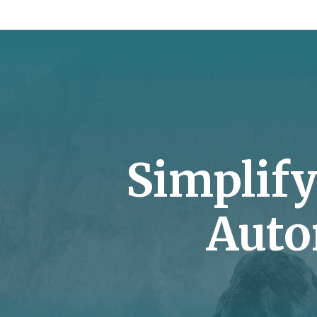
Simplif
Auto