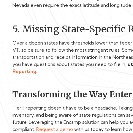
Nevada even require the exact latitude and longitude 
5. Missing State-Specific
Over a dozen states have thresholds lower than feder
VT
, so be sure to follow the most stringent rules. Some 
transportation and receipt information in the Northeast
you have questions about states you need to file in,
ut
Reporting
.
Transforming the Way Enterp
Tier II reporting doesn’t have to be a headache. Takin
inventory, and being aware of state regulations can sav
future. Leveraging the Encamp solution can help you 
compliant.
Request a demo
with us today to learn how 