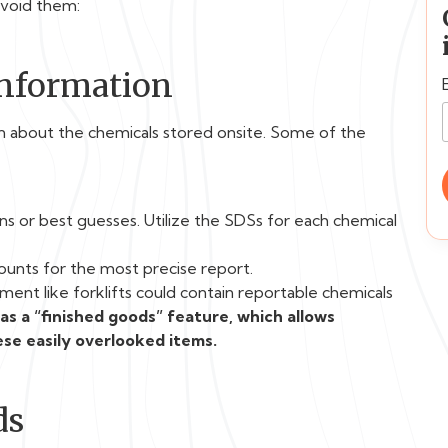
avoid them:
Information
ion about the chemicals stored onsite. Some of the
ns or best guesses. Utilize the SDSs for each chemical
unts for the most precise report.
ent like forklifts could contain reportable chemicals
s a “finished goods” feature, which allows
se easily overlooked items.
ds