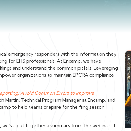
ng local emergency responders with the information they
king for EHS professionals. At Encamp, we have
 filings and understand the common pitfalls. Leveraging
empower organizations to maintain EPCRA compliance
Reporting: Avoid Common Errors to Improve
on Martin, Technical Program Manager at Encamp, and
ncamp to help teams prepare for the fling season
nts, we’ve put together a summary from the webinar of