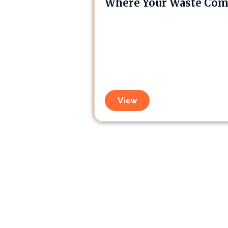
Where Your Waste Comp
View