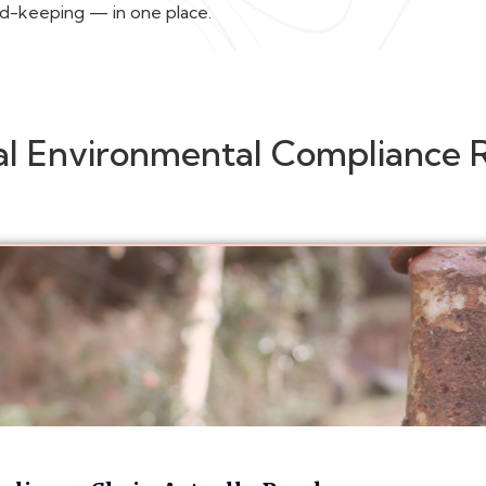
rd-keeping — in one place.
al Environmental Compliance 