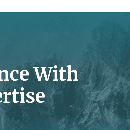
nce With
rtise