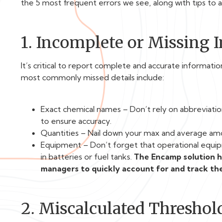
the 5 most frequent errors we see, along with tips to 
1. Incomplete or Missing 
It’s critical to report complete and accurate informat
most commonly missed details include:
Exact chemical names – Don’t rely on abbreviatio
to ensure accuracy.
Quantities – Nail down your max and average amo
Equipment – Don’t forget that operational equipm
in batteries or fuel tanks.
The Encamp solution ha
managers to quickly account for and track the
2. Miscalculated Threshol