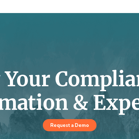
y Your Complia
mation & Expe
Request a Demo