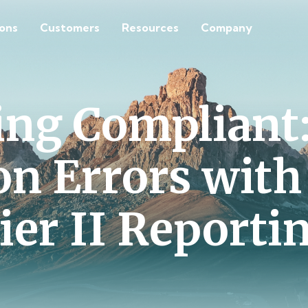
ions
Customers
Resources
Company
ing Compliant:
 Errors wit
ier II Reporti