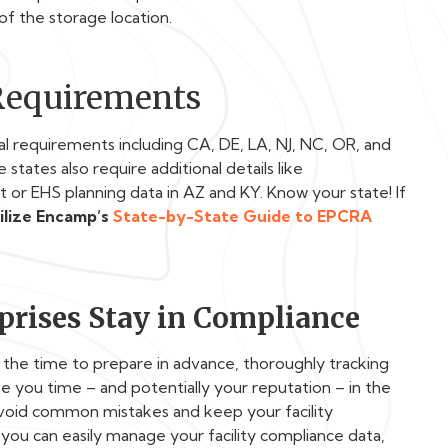
of the storage location.
 Requirements
al requirements including
CA, DE, LA, NJ, NC, OR, and
states also require additional details like
 or EHS planning data in AZ and KY. Know your state! If
ilize Encamp’s
State-by-State Guide to EPCRA
rises Stay in Compliance
g the time to prepare in advance, thoroughly tracking
e you time – and potentially your reputation – in the
avoid common mistakes and keep your facility
you can easily manage your facility compliance data,