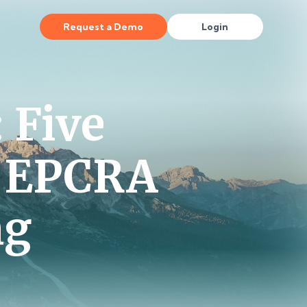
Request a Demo
Login
 Five
h EPCRA
ng