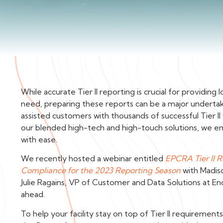
While accurate Tier II reporting is crucial for providi
need, preparing these reports can be a major underta
assisted customers with thousands of successful Tier II
our blended high-tech and high-touch solutions, we 
with ease.
We recently hosted a webinar entitled
EPCRA Tier II 
Compliance for the 2023 Reporting Season
with Madis
Julie Ragains, VP of Customer and Data Solutions at E
ahead.
To help your facility stay on top of Tier II requireme