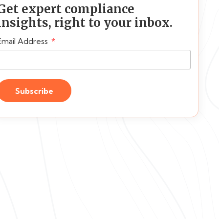
Get expert compliance
insights, right to your inbox.
Email Address
Subscribe