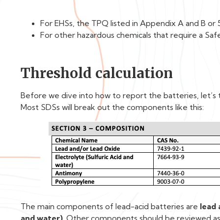
For EHSs, the TPQ listed in Appendix A and B or 
For other hazardous chemicals that require a Saf
Threshold calculation
Before we dive into how to report the batteries, let’s t
Most SDSs will break out the components like this:
The main components of lead-acid batteries are
lead 
and water)
. Other components should be reviewed as 