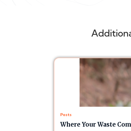
Addition
Posts
Where Your Waste Comp