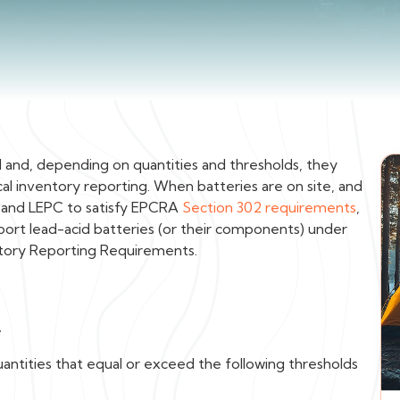
l and, depending on quantities and thresholds, they
 inventory reporting. When batteries are on site, and
C and LEPC to satisfy EPCRA
Section 302 requirements
,
ort lead-acid batteries (or their components) under
tory Reporting Requirements.
d
quantities that equal or exceed the following thresholds