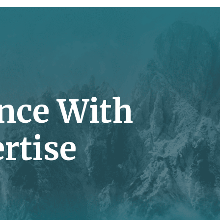
nce With
rtise