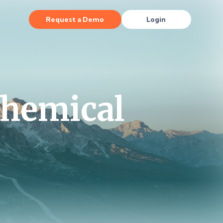
Request a Demo
Login
Chemical