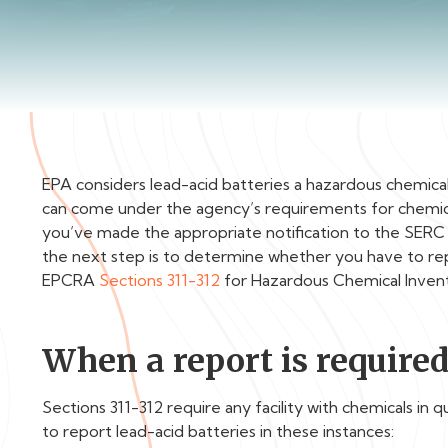
EPA considers lead-acid batteries a hazardous chemica
can come under the agency’s requirements for chemical
you’ve made the appropriate notification to the SER
the next step is to determine whether you have to rep
EPCRA
Sections 311-312
for Hazardous Chemical Inven
When a report is require
Sections 311-312 require any facility with chemicals in 
to report lead-acid batteries in these instances: