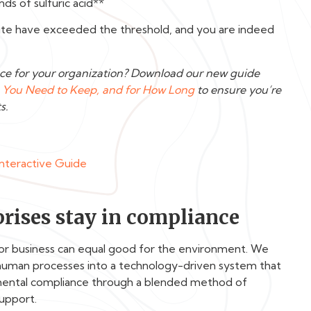
ds of sulfuric acid**
 site have exceeded the threshold, and you are indeed
ce for your organization? Download our new guide
You Need to Keep, and for How Long
to ensure you’re
s.
Interactive Guide
rises stay in compliance
for business can equal good for the environment. We
human processes into a technology-driven system that
nmental compliance through a blended method of
support.