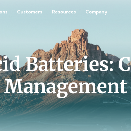
ions
Customers
Resources
Company
id Batteries: 
Management