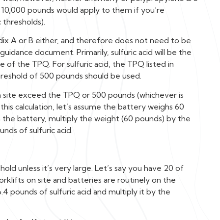
f 10,000 pounds would apply to them if you’re
 thresholds).
ndix A or B either, and therefore does not need to be
uidance document. Primarily, sulfuric acid will be the
of the TPQ. For sulfuric acid, the TPQ listed in
hreshold of 500 pounds should be used.
n site exceed the TPQ or 500 pounds (whichever is
 this calculation, let’s assume the battery weighs 60
in the battery, multiply the weight (60 pounds) by the
nds of sulfuric acid.
old unless it’s very large. Let’s say you have 20 of
klifts on site and batteries are routinely on the
6.4 pounds of sulfuric acid and multiply it by the