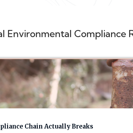
al Environmental Compliance 
liance Chain Actually Breaks