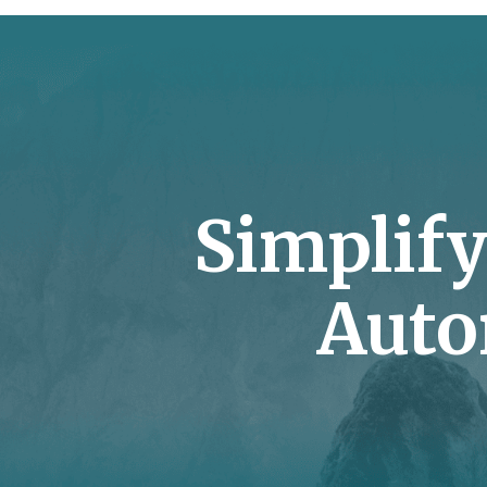
Simplif
Auto