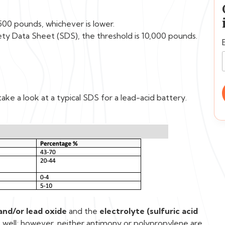
500 pounds, whichever is lower.
ety Data Sheet (SDS), the threshold is 10,000 pounds.
ake a look at a typical SDS for a lead-acid battery.
and/or lead oxide
and the
electrolyte (sulfuric acid
well; however, neither antimony or polypropylene are