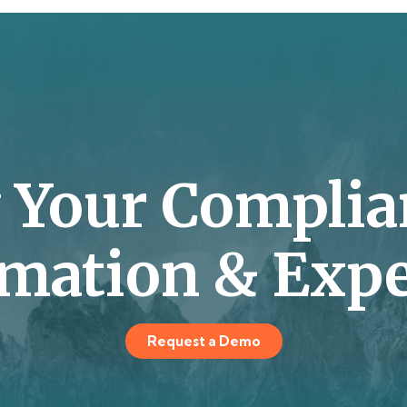
y Your Complia
mation & Expe
Request a Demo