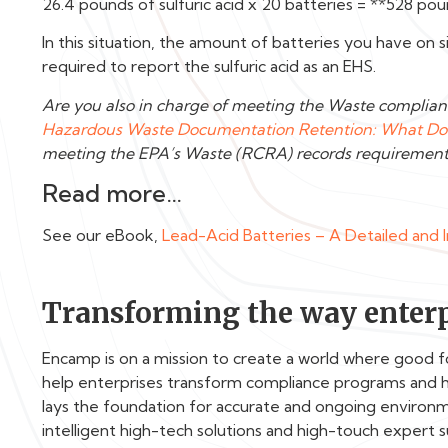
26.4 pounds of sulfuric acid x 20 batteries = **528 poun
In this situation, the amount of batteries you have on
required to report the sulfuric acid as an EHS.
Are you also in charge of meeting the Waste complian
Hazardous Waste Documentation Retention: What Do 
meeting the EPA’s Waste (RCRA) records requirement
Read more…
See our eBook,
Lead-Acid Batteries – A Detailed and 
Transforming the way enterp
Encamp is on a mission to create a world where good 
help enterprises transform compliance programs and 
lays the foundation for accurate and ongoing enviro
intelligent high-tech solutions and high-touch expert 