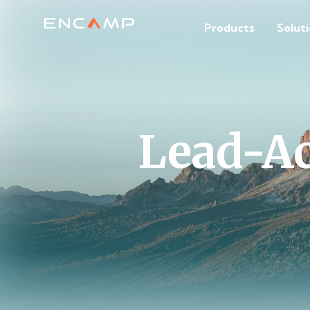
Products
Solut
Lead-Ac