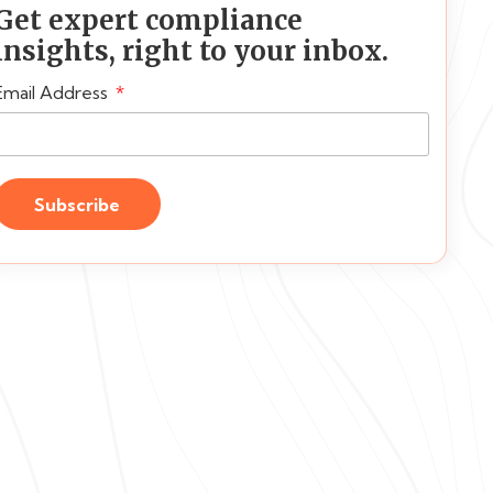
Get expert compliance
insights, right to your inbox.
Email Address
Subscribe