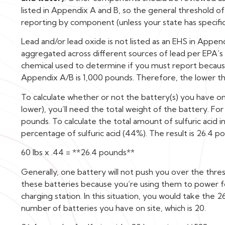
listed in Appendix A and B, so the general threshold o
reporting by component (unless your state has specific
Lead and/or lead oxide is not listed as an EHS in Appe
aggregated across different sources of lead per EPA’s g
chemical used to determine if you must report because 
Appendix A/B is 1,000 pounds. Therefore, the lower t
To calculate whether or not the battery(s) you have o
lower), you’ll need the total weight of the battery. For
pounds. To calculate the total amount of sulfuric acid 
percentage of sulfuric acid (44%). The result is 26.4 pou
60 lbs x .44 = **26.4 pounds**
Generally, one battery will not push you over the thresh
these batteries because you’re using them to power for
charging station. In this situation, you would take the 2
number of batteries you have on site, which is 20.