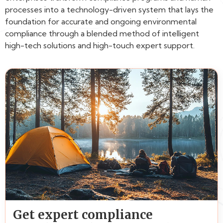
processes into a technology-driven system that lays the
foundation for accurate and ongoing environmental
compliance through a blended method of intelligent
high-tech solutions and high-touch expert support.
Get expert compliance