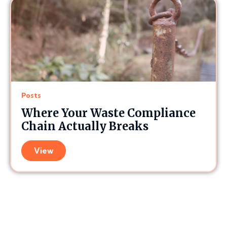
Posts
Where Your Waste Compliance
Chain Actually Breaks
View