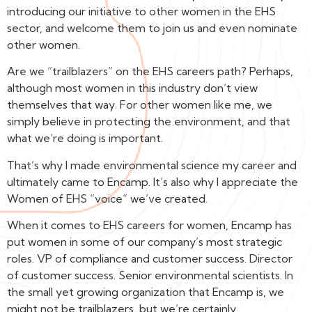
introducing our initiative to other women in the EHS
sector, and welcome them to join us and even nominate
other women.
Are we “trailblazers” on the EHS careers path? Perhaps,
although most women in this industry don’t view
themselves that way. For other women like me, we
simply believe in protecting the environment, and that
what we’re doing is important.
That’s why I made environmental science my career and
ultimately came to Encamp. It’s also why I appreciate the
Women of EHS “voice” we’ve created.
When it comes to EHS careers for women, Encamp has
put women in some of our company’s most strategic
roles. VP of compliance and customer success. Director
of customer success. Senior environmental scientists. In
the small yet growing organization that Encamp is, we
might not be trailblazers, but we’re certainly