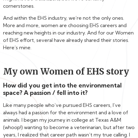
cornerstones.
And within the EHS industry, we’re not the only ones.
More and more, women are choosing EHS careers and
reaching new heights in our industry. And for our Women
of EHS effort, several have already shared their stories.
Here’s mine.
My own Women of EHS story
How did you get into the environmental
space? A passion / fell into it?
Like many people who’ve pursued EHS careers, I’ve
always had a passion for the environment and a love of
animals. I began my journey in college at Texas A&M
(whoop!) wanting to become a veterinarian, but after two
years, I realized that career path wasn’t my true calling. I