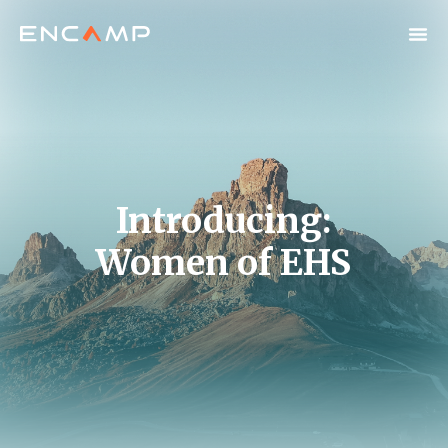
Introducing:
Women of EHS