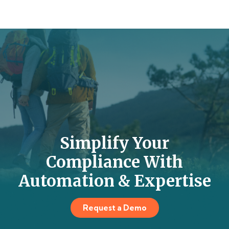
Simplify Your
Compliance With
Automation & Expertise
Request a Demo