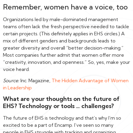
Remember, women have a voice, too
Organizations led by male-dominated management
teams often lack the fresh perspective needed to tackle
certain projects. (This definitely applies in EHS circles.) A
mix of different genders and backgrounds leads to
greater diversity and overall “better decision-making.”
Most companies further admit that women offer more
“creativity, innovation, and openness.” So, yes, make your
voice heard.
Source:
Inc. Magazine,
The Hidden Advantage of Women
in Leadership‍
What are your thoughts on the future of
EHS? Technology or tools … challenges?
The future of EHS is technology and that’s why I’m so
excited to be a part of Encamp. I’ve seen so many
people in EHS struggle with tracking and organizing