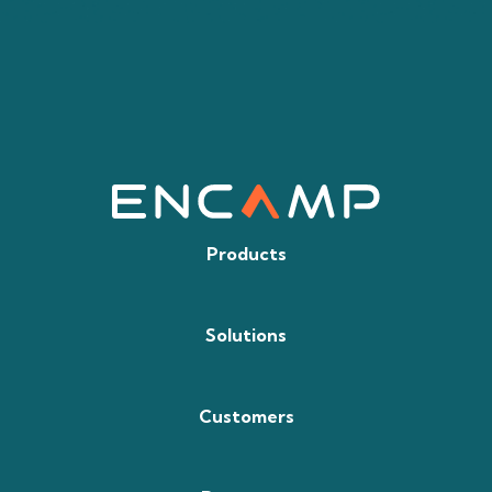
Products
Solutions
Customers