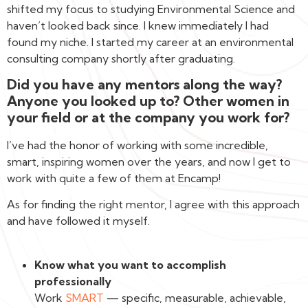
shifted my focus to studying Environmental Science and
haven’t looked back since. I knew immediately I had
found my niche. I started my career at an environmental
consulting company shortly after graduating.
Did you have any mentors along the way?
Anyone you looked up to? Other women in
your field or at the company you work for?
I’ve had the honor of working with some incredible,
smart, inspiring women over the years, and now I get to
work with quite a few of them at Encamp!
As for finding the right mentor, I agree with this approach
and have followed it myself.
Know what you want to accomplish
professionally
Work
SMART
— specific, measurable, achievable,