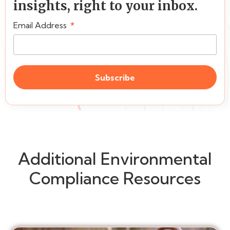
insights, right to your inbox.
Email Address
Subscribe
Additional Environmental
Compliance Resources