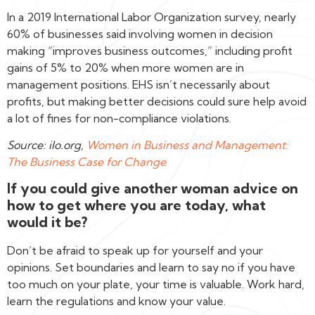
In a 2019 International Labor Organization survey, nearly
60% of businesses said involving women in decision
making “improves business outcomes,” including profit
gains of 5% to 20% when more women are in
management positions. EHS isn’t necessarily about
profits, but making better decisions could sure help avoid
a lot of fines for non-compliance violations.
Source: ilo.org,
Women in Business and Management:
The Business Case for Change
If you could give another woman advice on
how to get where you are today, what
would it be?
Don’t be afraid to speak up for yourself and your
opinions. Set boundaries and learn to say no if you have
too much on your plate, your time is valuable. Work hard,
learn the regulations and know your value.