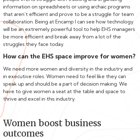
information on spreadsheets or using archaic programs
that aren’t efficient and prove to be a struggle for team
collaboration. Being at Encamp I can see how technology
will be an extremely powerful tool to help EHS managers
be more efficient and break away from a lot of the
struggles they face today.
How can the EHS space improve for women?
We need more women and diversity in the industry and
in executive roles. Women need to feel like they can
speak up and should be a part of decision making. We
have to give women a seat at the table and space to
thrive and excel in this industry.
Women boost business
outcomes