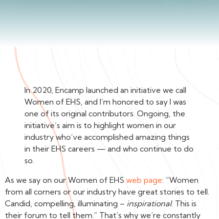
In 2020, Encamp launched an initiative we call
Women of EHS, and I’m honored to say I was
one of its original contributors. Ongoing, the
initiative’s aim is to highlight women in our
industry who’ve accomplished amazing things
in their EHS careers — and who continue to do
so.
As we say on our Women of EHS
web page
: “Women
from all corners or our industry have great stories to tell.
Candid, compelling, illuminating –
inspirational
. This is
their forum to tell them.” That’s why we’re constantly