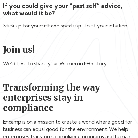
If you could give your “past self” advice,
what would it be?
Stick up for yourself and speak up. Trust your intuition.
Join us!
We’d love to share your Women in EHS story.
Transforming the way
enterprises stay in
compliance
Encamp is on a mission to create a world where good for
business can equal good for the environment. We help
enterprises transform compliance programs and human