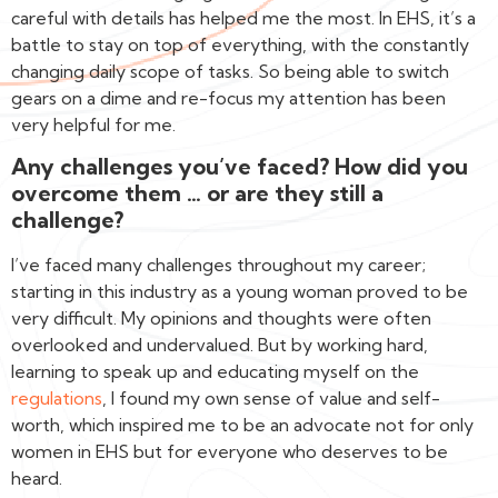
careful with details has helped me the most. In EHS, it’s a
battle to stay on top of everything, with the constantly
changing daily scope of tasks. So being able to switch
gears on a dime and re-focus my attention has been
very helpful for me.
Any challenges you’ve faced? How did you
overcome them … or are they still a
challenge?
I’ve faced many challenges throughout my career;
starting in this industry as a young woman proved to be
very difficult. My opinions and thoughts were often
overlooked and undervalued. But by working hard,
learning to speak up and educating myself on the
regulations
, I found my own sense of value and self-
worth, which inspired me to be an advocate not for only
women in EHS but for everyone who deserves to be
heard.