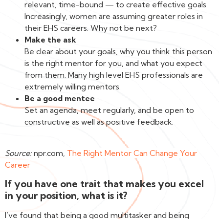
relevant, time-bound — to create effective goals.
Increasingly, women are assuming greater roles in
their EHS careers. Why not be next?
Make the ask
Be clear about your goals, why you think this person
is the right mentor for you, and what you expect
from them. Many high level EHS professionals are
extremely willing mentors.
Be a good mentee
Set an agenda, meet regularly, and be open to
constructive as well as positive feedback.‍
Source:
npr.com,
The Right Mentor Can Change Your
Career
If you have one trait that makes you excel
in your position, what is it?
I’ve found that being a good multitasker and being