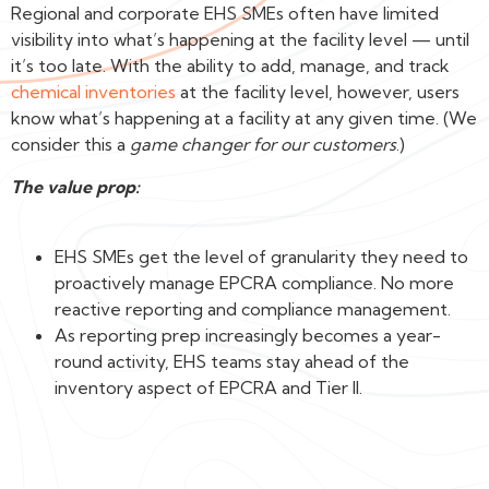
Regional and corporate EHS SMEs often have limited
visibility into what’s happening at the facility level — until
it’s too late. With the ability to add, manage, and track
chemical inventories
at the facility level, however, users
know what’s happening at a facility at any given time. (We
consider this a
game changer for our customers
.)
The value prop:
EHS SMEs get the level of granularity they need to
proactively manage EPCRA compliance. No more
reactive reporting and compliance management.
As reporting prep increasingly becomes a year-
round activity, EHS teams stay ahead of the
inventory aspect of EPCRA and Tier II.