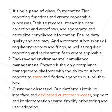
A single pane of glass.
Systematize Tier II
reporting functions and create repeatable
processes. Digitize records, streamline data
collection and workflows, and aggregate and
centralize compliance information. Ensure data
quality and accuracy. And automate submissions of
regulatory reports and filings, as well as required
reporting and registration fees where applicable.
End-to-end environmental compliance
management.
Encamp is the only compliance
management platform with the ability to submit
reports to
state
and federal agencies out-of-the-
box.
Customer obsessed.
Our platform’s intuitive
interface and
dedicated customer success
, support
and implementation teams simplify onboarding and
user adoption.