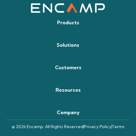
Products
Solutions
Customers
Resources
Company
© 2026 Encamp. All Rights Reserved
Privacy Policy
Terms