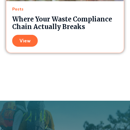
Posts
Where Your Waste Compliance
Chain Actually Breaks
View