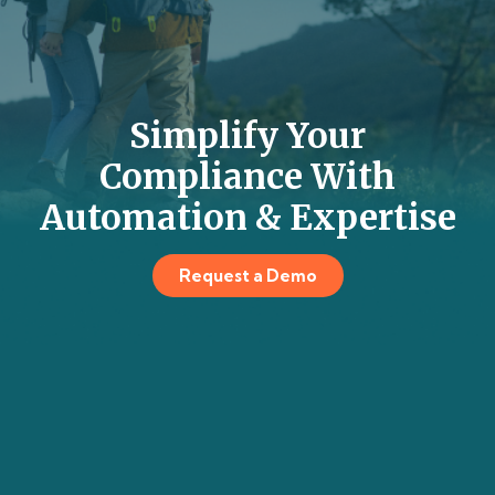
Simplify Your
Compliance With
Automation & Expertise
Request a Demo