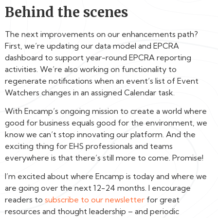
Behind the scenes
The next improvements on our enhancements path?
First, we’re updating our data model and EPCRA
dashboard to support year-round EPCRA reporting
activities. We’re also working on functionality to
regenerate notifications when an event’s list of Event
Watchers changes in an assigned Calendar task.
With Encamp’s ongoing mission to create a world where
good for business equals good for the environment, we
know we can’t stop innovating our platform. And the
exciting thing for EHS professionals and teams
everywhere is that there’s still more to come. Promise!
I’m excited about where Encamp is today and where we
are going over the next 12-24 months. I encourage
readers to
subscribe to our newsletter
for great
resources and thought leadership – and periodic