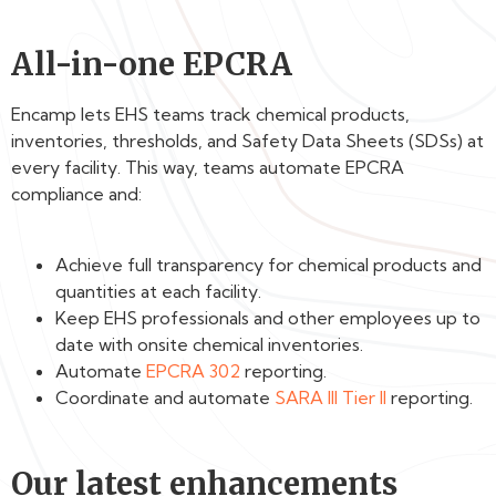
All-in-one EPCRA
Encamp lets EHS teams track chemical products,
inventories, thresholds, and Safety Data Sheets (SDSs) at
every facility. This way, teams automate EPCRA
compliance and:
Achieve full transparency for chemical products and
quantities at each facility.
Keep EHS professionals and other employees up to
date with onsite chemical inventories.
Automate
EPCRA 302
reporting.
Coordinate and automate
SARA III Tier II
reporting‍.
Our latest enhancements