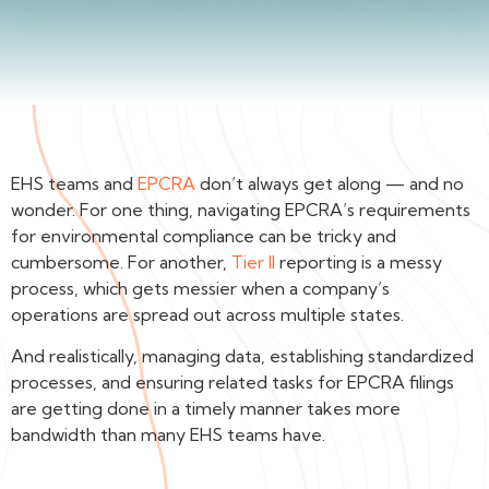
EHS teams and
EPCRA
don’t always get along — and no
wonder. For one thing, navigating EPCRA’s requirements
for environmental compliance can be tricky and
cumbersome. For another,
Tier II
reporting is a messy
process, which gets messier when a company’s
operations are spread out across multiple states.
And realistically, managing data, establishing standardized
processes, and ensuring related tasks for EPCRA filings
are getting done in a timely manner takes more
bandwidth than many EHS teams have.