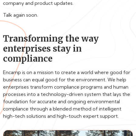
company and product updates.
Talk again soon.
Transforming the way
enterprises stay in
compliance
Encamp is on a mission to create a world where good for
business can equal good for the environment. We help
enterprises transform compliance programs and human
processes into a technology-driven system that lays the
foundation for accurate and ongoing environmental
compliance through a blended method of intelligent
high-tech solutions and high-touch expert support.