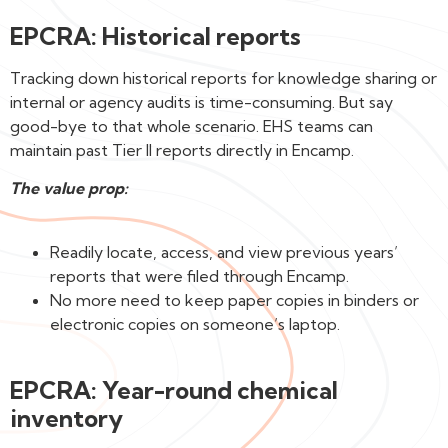
EPCRA: Historical reports
Tracking down historical reports for knowledge sharing or
internal or agency audits is time-consuming. But say
good-bye to that whole scenario. EHS teams can
maintain past Tier II reports directly in Encamp.
The value prop:
Readily locate, access, and view previous years’
reports that were filed through Encamp.
No more need to keep paper copies in binders or
electronic copies on someone’s laptop.
EPCRA: Year-round chemical
inventory