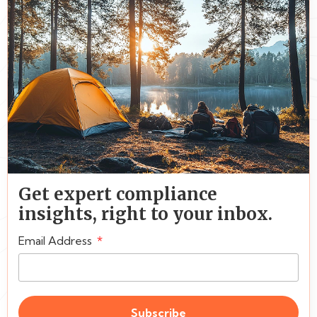
Get expert compliance
insights, right to your inbox.
Email Address
Subscribe