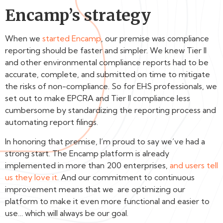
Encamp’s strategy
When we
started Encamp
, our premise was compliance
reporting should be faster and simpler. We knew Tier II
and other environmental compliance reports had to be
accurate, complete, and submitted on time to mitigate
the risks of non-compliance. So for EHS professionals, we
set out to make EPCRA and Tier II compliance less
cumbersome by standardizing the reporting process and
automating report filings.
In honoring that premise, I’m proud to say we’ve had a
strong start. The Encamp platform is already
implemented in more than 200 enterprises,
and users tell
us they love it
. And our commitment to continuous
improvement means that we are optimizing our
platform to make it even more functional and easier to
use… which will always be our goal.