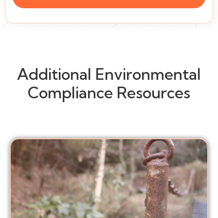
Additional Environmental
Compliance Resources