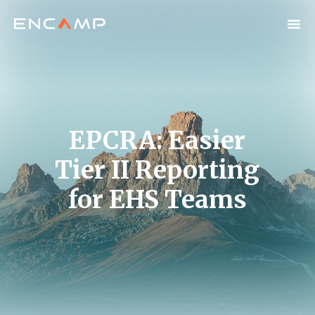
EPCRA: Easier
Tier II Reporting
for EHS Teams