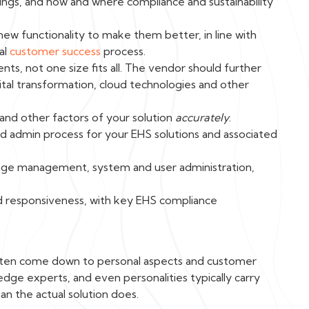
ngs, and how and where compliance and sustainability
w functionality to make them better, in line with
al
customer success
process.
ts, not one size fits all. The vendor should further
ital transformation, cloud technologies and other
 and other factors of your solution
accurately
.
 admin process for your EHS solutions and associated
nge management, system and user administration,
nd responsiveness, with key EHS compliance
 often come down to personal aspects and customer
ledge experts, and even personalities typically carry
an the actual solution does.