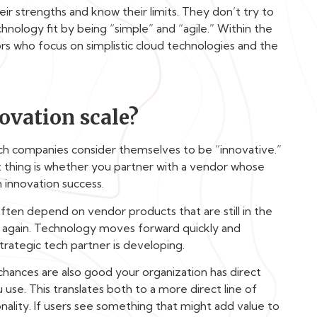
ir strengths and know their limits. They don’t try to
nology fit by being “simple” and “agile.” Within the
s who focus on simplistic cloud technologies and the
ovation scale?
ech companies consider themselves to be “innovative.”
t thing is whether you partner with a vendor whose
 innovation success.
 often depend on vendor products that are still in the
 it again. Technology moves forward quickly and
trategic tech partner is developing.
 chances are also good your organization has direct
use. This translates both to a more direct line of
ality. If users see something that might add value to