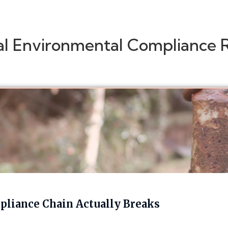
al Environmental Compliance 
liance Chain Actually Breaks