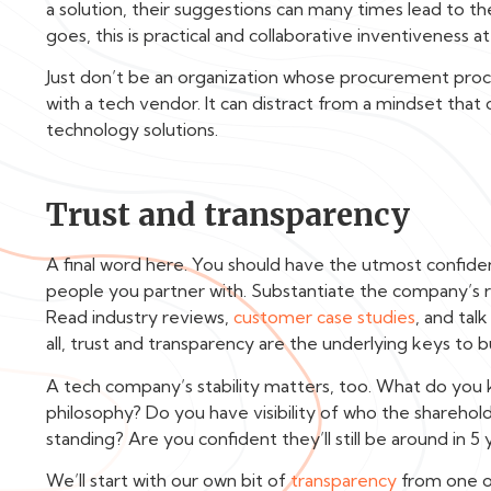
a solution, their suggestions can many times lead to t
goes, this is practical and collaborative inventiveness at 
Just don’t be an organization whose procurement process
with a tech vendor. It can distract from a mindset that 
technology solutions.
Trust and transparency
A final word here. You should have the utmost confide
people you partner with. Substantiate the company’s r
Read industry reviews,
customer case studies
, and tal
all, trust and transparency are the underlying keys to b
A tech company’s stability matters, too. What do yo
philosophy? Do you have visibility of who the sharehold
standing? Are you confident they’ll still be around in
We’ll start with our own bit of
transparency
from one o