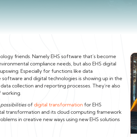
logy friends. Namely EHS software that’s become
nvironmental compliance needs, but also EHS digital
pswing. Especially for functions like data
software and digital technologies is showing up in the
 data collection and reporting processes. They’re also
f working.
e
possibilities
of
digital transformation
for EHS
al transformation and its cloud computing framework
oblems in creative new ways using new EHS solutions