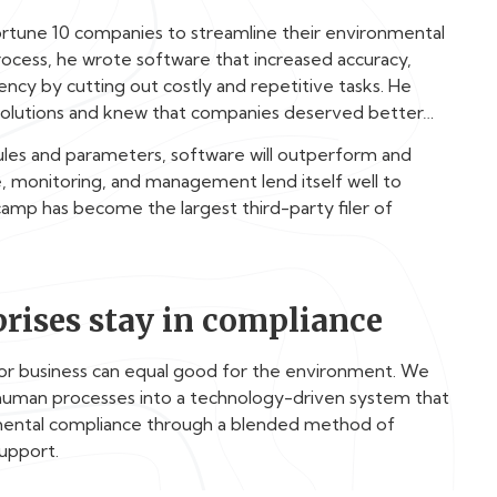
rtune 10 companies to streamline their environmental
ocess, he wrote software that increased accuracy,
ncy by cutting out costly and repetitive tasks. He
S solutions and knew that companies deserved better…
rules and parameters, software will outperform and
 monitoring, and management lend itself well to
amp has become the largest third-party filer of
”
rises stay in compliance
for business can equal good for the environment. We
human processes into a technology-driven system that
nmental compliance through a blended method of
support.