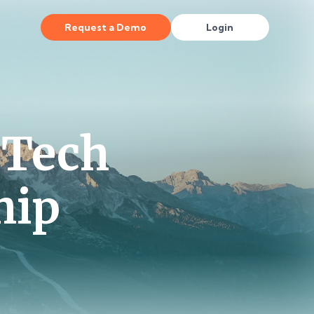
Request a Demo
Login
 Tech
hip