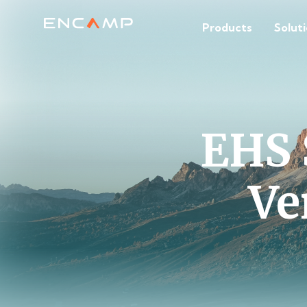
Products
Solut
EHS 
Ve