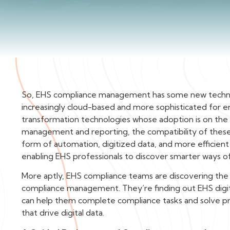
‍So, EHS compliance management has some new techno
increasingly cloud-based and more sophisticated for e
transformation technologies whose adoption is on the u
management and reporting, the compatibility of these 
form of automation, digitized data, and more efficient
enabling EHS professionals to discover smarter ways o
More aptly, EHS compliance teams are discovering th
compliance management. They’re finding out EHS digit
can help them complete compliance tasks and solve pr
that drive digital data.