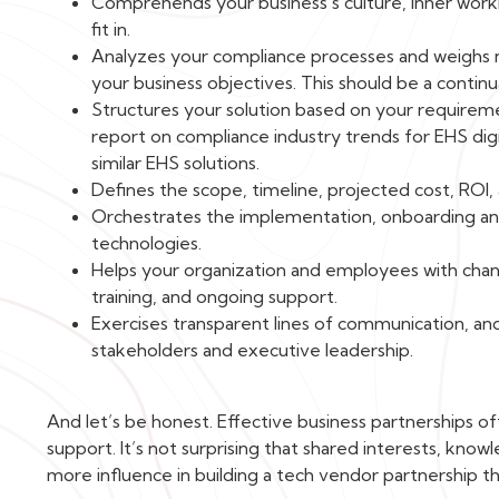
Comprehends your business’s culture, inner worki
fit in.
Analyzes your compliance processes and weighs ne
your business objectives. This should be a continu
Structures your solution based on your requiremen
report on compliance industry trends for EHS dig
similar EHS solutions.
Defines the scope, timeline, projected cost, ROI,
Orchestrates the implementation, onboarding and
technologies.
Helps your organization and employees with cha
training, and ongoing support.
Exercises transparent lines of communication, a
stakeholders and executive leadership.
And let’s be honest. Effective business partnerships
support. It’s not surprising that shared interests, know
more influence in building a tech vendor partnership th