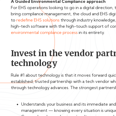
A Guided Environmental Compliance approach
For EHS operations looking to go in a digital direction,
bring compliance management, the cloud and EHS digi
to
redefine EHS solutions
through industry knowledge, 
high-tech software with the high-touch support of c
environmental compliance process
in its entirety.
Invest in the vendor partn
technology
Rule #1 about technology is that it moves forward quic
established, trusted partnership with a tech vendor wh
through technology advances. The strongest partners
Understands your business and its immediate an
management — knowing every situation is uniqu