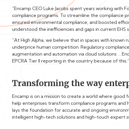
“Encamp CEO Luke Jacobs spent years working with Fo
compliance programs. To streamline the compliance pr
ensured environmental compliance, and boosted efficie
understood the inefficiencies and gaps in current EH
“At High Alpha, we believe that in spaces with known 
underprice human competition. Regulatory compliance,
augmentation and automation via cloud solutions … Enc
EPCRA Tier II reporting in the country because of this.
Transforming the way enterp
Encamp is on a mission to create a world where good 
help enterprises transform compliance programs and 
lays the foundation for accurate and ongoing enviro
intelligent high-tech solutions and high-touch expert 