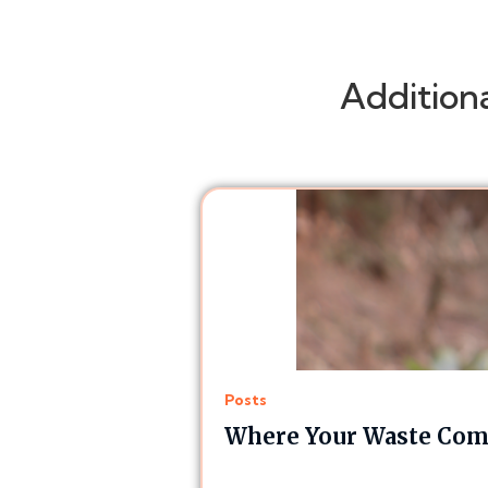
Addition
Posts
Where Your Waste Comp