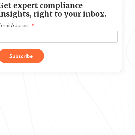
Get expert compliance
insights, right to your inbox.
Email Address
Subscribe