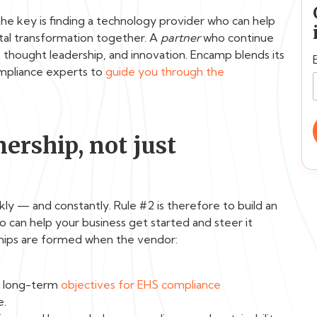
 the key is finding a technology provider who can help
tal transformation together. A
partner
who continue
thought leadership, and innovation. Encamp blends its
ompliance experts to
guide you through the
ership, not just
kly — and constantly. Rule #2 is therefore to build an
o can help your business get started and steer it
hips are formed when the vendor:
d long-term
objectives for EHS compliance
e.