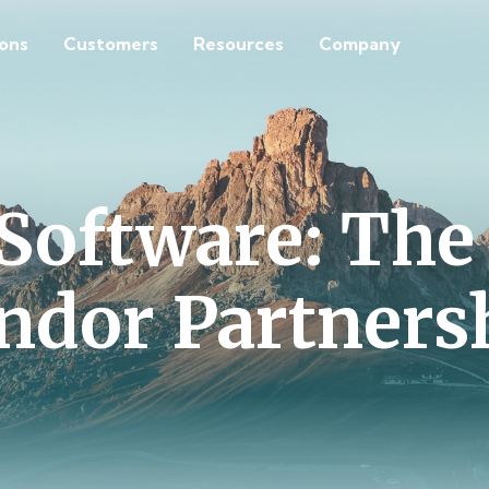
ions
Customers
Resources
Company
Software: The
ndor Partners