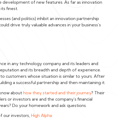
he development of new features. As far as innovation
its finest.
es (and politics) inhibit an innovation partnership
could drive truly valuable advances in your business’s
nce in any technology company and its leaders and
eputation and its breadth and depth of experience.
k to customers whose situation is similar to yours. After
uilding a successful partnership and then maintaining it.
u know about
how they started and their journey
? Their
ers or investors are and the company’s financial
 5 years? Do your homework and ask questions.
f our investors,
High Alpha
: