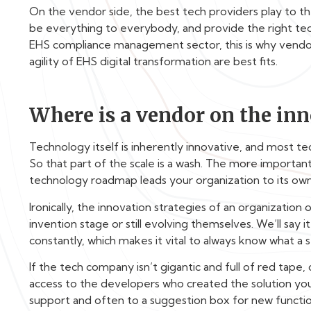
On the vendor side, the best tech providers play to the
be everything to everybody, and provide the right tech
EHS compliance management sector, this is why vendor
agility of EHS digital transformation are best fits.
Where is a vendor on the inn
Technology itself is inherently innovative, and most t
So that part of the scale is a wash. The more importan
technology roadmap leads your organization to its own
Ironically, the innovation strategies of an organization
invention stage or still evolving themselves. We’ll say
constantly, which makes it vital to always know what a s
If the tech company isn’t gigantic and full of red tape,
access to the developers who created the solution you 
support and often to a suggestion box for new function