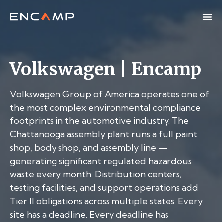
Volkswagen | Encamp
Volkswagen Group of America operates one of
the most complex environmental compliance
footprints in the automotive industry. The
Chattanooga assembly plant runs a full paint
shop, body shop, and assembly line —
generating significant regulated hazardous
waste every month. Distribution centers,
testing facilities, and support operations add
Tier II obligations across multiple states. Every
site has a deadline. Every deadline has