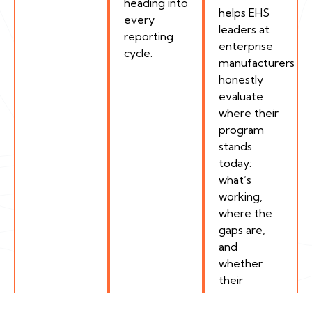
heading into
helps EHS
every
leaders at
reporting
enterprise
cycle.
manufacturers
honestly
evaluate
where their
program
stands
today:
what’s
working,
where the
gaps are,
and
whether
their
current