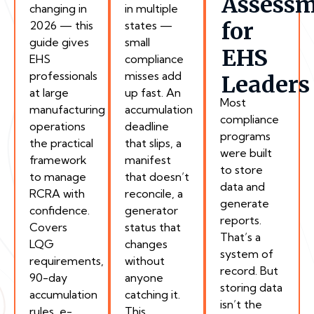
Assess
changing in
in multiple
for
2026 — this
states —
guide gives
small
EHS
EHS
compliance
professionals
misses add
Leaders
at large
up fast. An
Most
manufacturing
accumulation
compliance
operations
deadline
programs
the practical
that slips, a
were built
framework
manifest
to store
to manage
that doesn’t
data and
RCRA with
reconcile, a
generate
confidence.
generator
reports.
Covers
status that
That’s a
LQG
changes
system of
requirements,
without
record. But
90-day
anyone
storing data
accumulation
catching it.
isn’t the
rules, e-
This