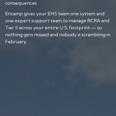
consequences.
Encamp gives your EHS team one system and
one expert support team to manage RCRA and
Tier II across your entire U.S. footprint — so
nothing gets missed and nobody is scrambling in
February.