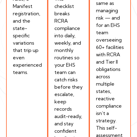
same as
Manifest
checklist
managing
registration,
breaks
risk — and
and the
RCRA
for an EHS
state-
compliance
team
specific
into daily,
overseeing
variations
weekly, and
60+ facilities
that trip up
monthly
with RCRA
even
routines so
and Tier II
experienced
your EHS
obligations
teams.
team can
across
catch risks
multiple
before they
states,
escalate,
reactive
keep
compliance
records
isn’t a
audit-ready,
strategy.
and stay
This self-
confident
assessment