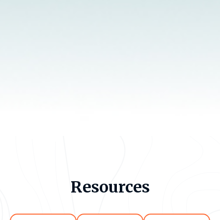
Resources