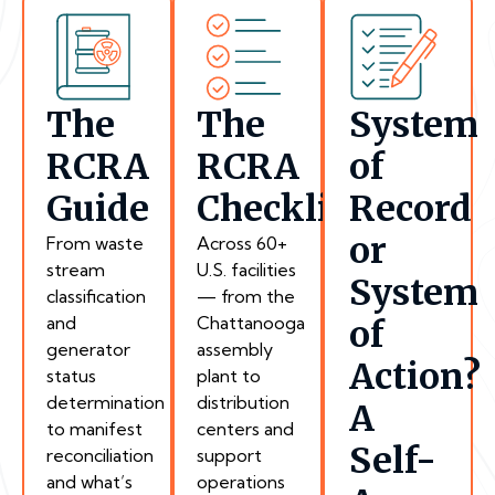
The
The
System
RCRA
RCRA
of
Guide
Checklist
Record
or
From waste
Across 60+
stream
U.S. facilities
System
classification
— from the
and
Chattanooga
of
generator
assembly
Action?
status
plant to
determination
distribution
A
to manifest
centers and
Self-
reconciliation
support
and what’s
operations