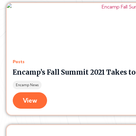
Posts
Encamp’s Fall Summit 2021 Takes t
Encamp News
View