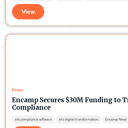
View
Posts
Encamp Secures $30M Funding to 
Compliance
ehs compliance software
ehs digital transformation
Encamp News