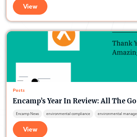
View
Posts
Encamp’s Year In Review: All The Go
Encamp News
environmental compliance
environmental manage
View