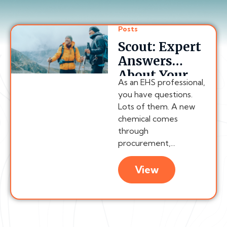
Posts
Scout: Expert
Answers
About Your
As an EHS professional,
Compliance
you have questions.
Program,
Lots of them. A new
Anytime
chemical comes
through
procurement,...
View