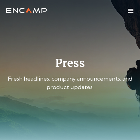
Press
Fresh headlines, company announcements, and
product updates.