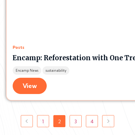
Posts
Encamp: Reforestation with One Tr
Encamp News
sustainability
View
1
2
3
4