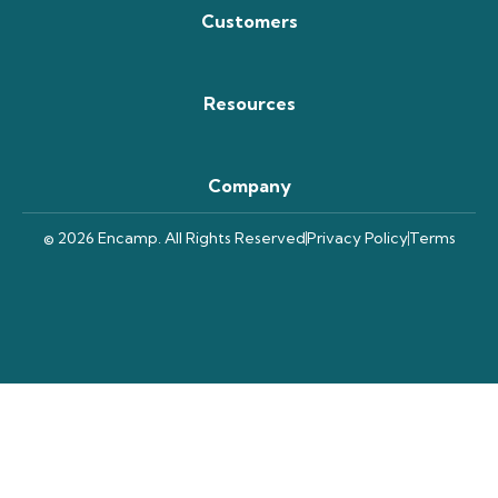
Customers
Resources
Company
© 2026 Encamp. All Rights Reserved
Privacy Policy
Terms