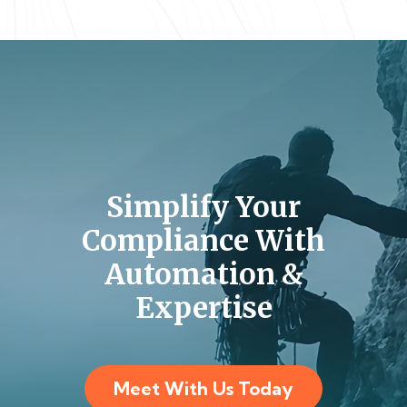
Simplify Your
Compliance With
Automation &
Expertise
Meet With Us Today