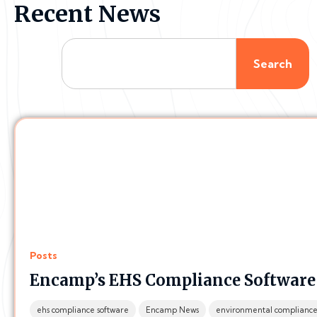
Recent News
Search
Posts
Encamp’s EHS Compliance Software i
ehs compliance software
Encamp News
environmental complianc