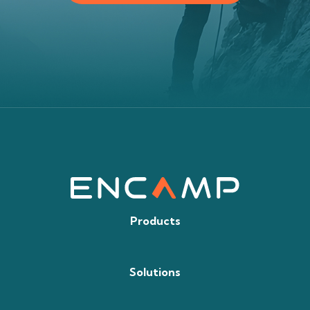
Products
Solutions