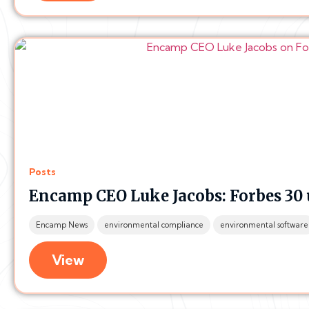
Posts
Encamp CEO Luke Jacobs: Forbes 30 
Encamp News
environmental compliance
environmental software
View