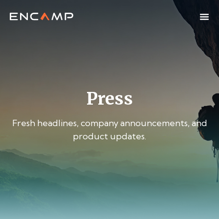
Press
Fresh headlines, company announcements, and
product updates.