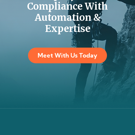
Compliance With
Automation &
Expertise
Meet With Us Today