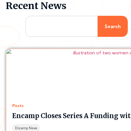
Recent News
Search
Posts
Encamp Closes Series A Funding wi
Encamp News