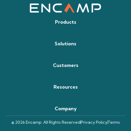
Products
Solutions
Customers
Resources
Company
© 2026 Encamp. All Rights Reserved
Privacy Policy
Terms