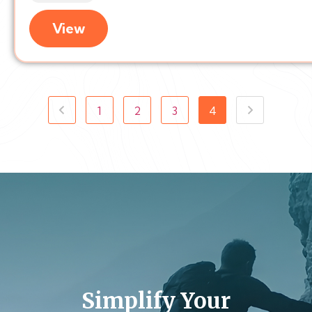
View
1
2
3
4
Simplify Your