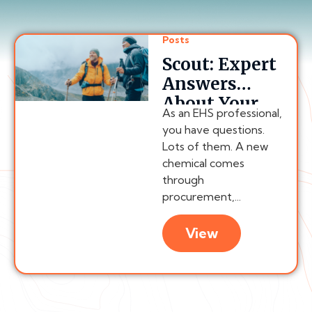
Posts
Scout: Expert
Answers
About Your
As an EHS professional,
Compliance
you have questions.
Program,
Lots of them. A new
Anytime
chemical comes
through
procurement,...
View