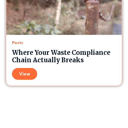
Posts
Where Your Waste Compliance
Chain Actually Breaks
View