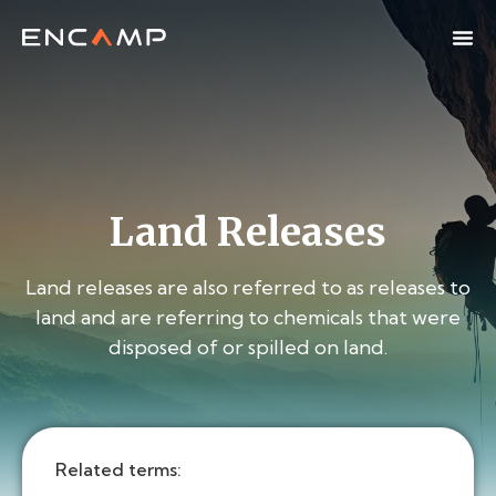
Land Releases
Land releases are also referred to as releases to
land and are referring to chemicals that were
disposed of or spilled on land.
Related terms: