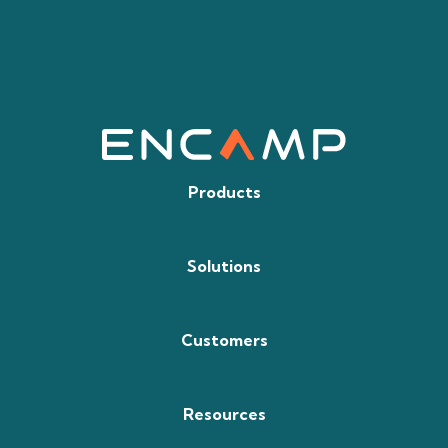
Products
Solutions
Customers
Resources