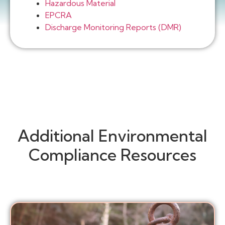
Hazardous Material
EPCRA
Discharge Monitoring Reports (DMR)
Additional Environmental
Compliance Resources