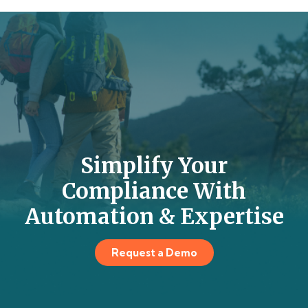
Simplify Your
Compliance With
Automation & Expertise
Request a Demo