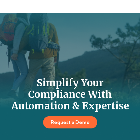
Simplify Your
Compliance With
Automation & Expertise
Request a Demo