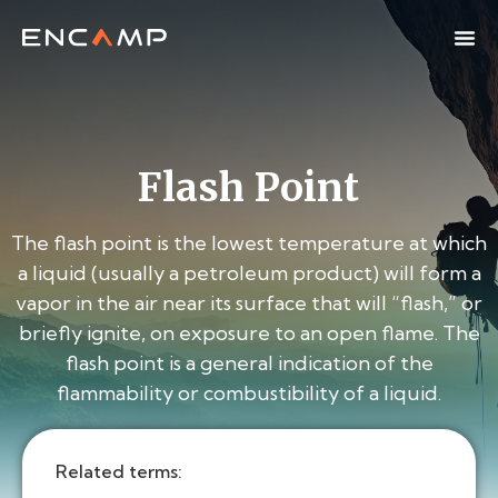
Flash Point
The flash point is the lowest temperature at which
a liquid (usually a petroleum product) will form a
vapor in the air near its surface that will “flash,” or
briefly ignite, on exposure to an open flame. The
flash point is a general indication of the
flammability or combustibility of a liquid.
Related terms: