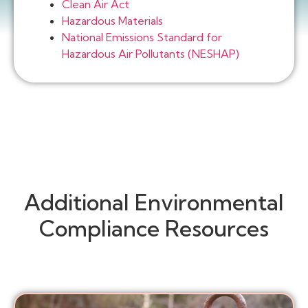
Clean Air Act
Hazardous Materials
National Emissions Standard for
Hazardous Air Pollutants (NESHAP)
Additional Environmental
Compliance Resources