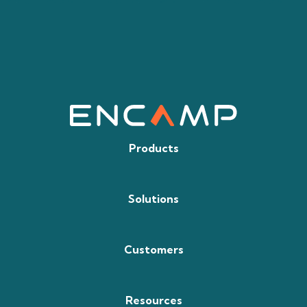
Products
Solutions
Customers
Resources