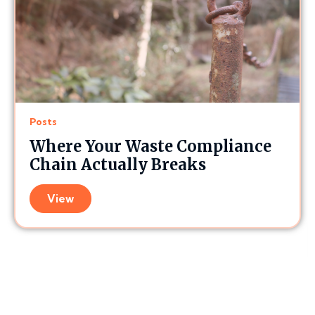
Posts
Where Your Waste Compliance
Chain Actually Breaks
View