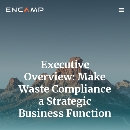
Executive
Overview: Make
Waste Compliance
a Strategic
Business Function