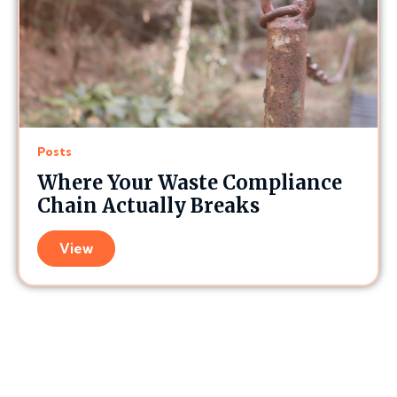
Posts
Where Your Waste Compliance
Chain Actually Breaks
View