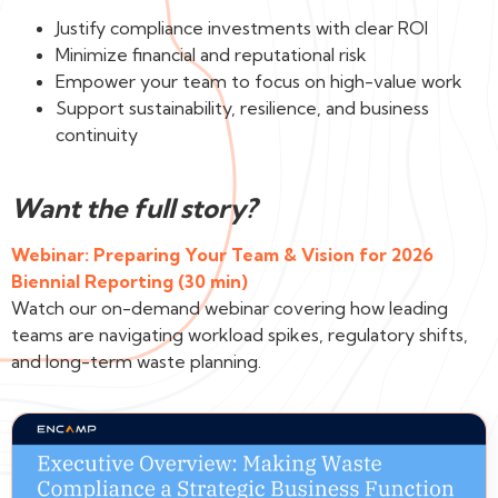
Justify compliance investments with clear ROI
Minimize financial and reputational risk
Empower your team to focus on high-value work
Support sustainability, resilience, and business
continuity
Want the full story?
Webinar: Preparing Your Team & Vision for 2026
Biennial Reporting (30 min)
Watch our on-demand webinar covering how leading
teams are navigating workload spikes, regulatory shifts,
and long-term waste planning.