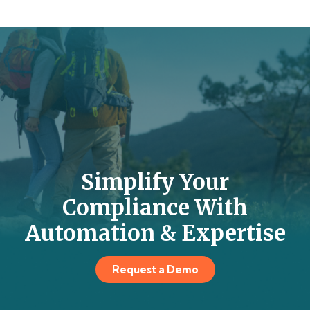
Simplify Your
Compliance With
Automation & Expertise
Request a Demo