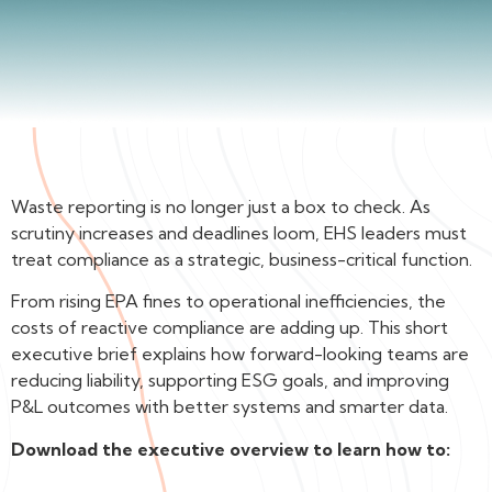
Waste reporting is no longer just a box to check. As
scrutiny increases and deadlines loom, EHS leaders must
treat compliance as a strategic, business-critical function.
From rising EPA fines to operational inefficiencies, the
costs of reactive compliance are adding up. This short
executive brief explains how forward-looking teams are
reducing liability, supporting ESG goals, and improving
P&L outcomes with better systems and smarter data.
Download the executive overview to learn how to: