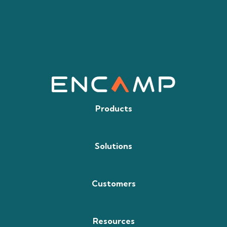
Products
Solutions
Customers
Resources