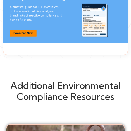
Additional Environmental
Compliance Resources