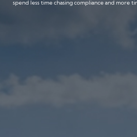
spend less time chasing compliance and more tim