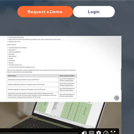
Request a Demo
Login