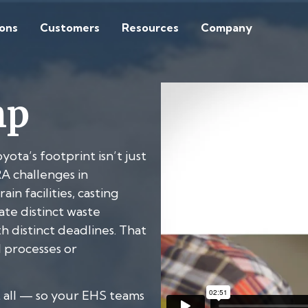
ions
Customers
Resources
Company
mp
ta’s footprint isn’t just
A challenges in
n facilities, casting
te distinct waste
th distinct deadlines. That
l processes or
 all — so your EHS teams