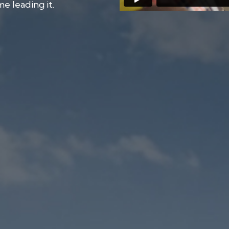
e leading it.