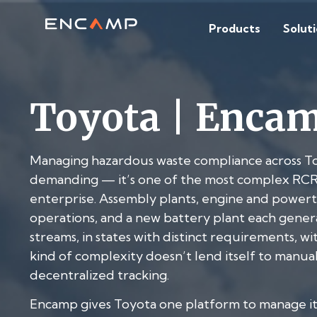
Products
Solut
Toyota | Enca
Managing hazardous waste compliance across Toyo
demanding — it’s one of the most complex RCR
enterprise. Assembly plants, engine and powertrai
operations, and a new battery plant each genera
streams, in states with distinct requirements, wi
kind of complexity doesn’t lend itself to manua
decentralized tracking.
Encamp gives Toyota one platform to manage it