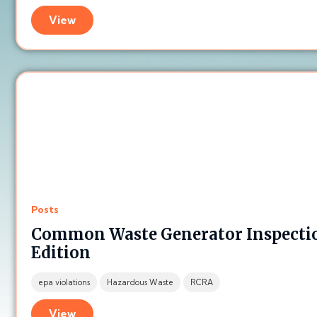
View
Posts
Common Waste Generator Inspectio
Edition
epa violations
Hazardous Waste
RCRA
View