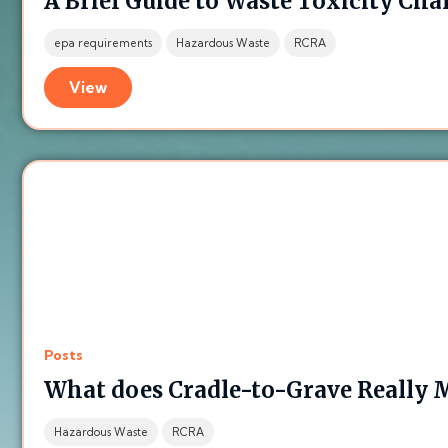
A Brief Guide to Waste Toxicity Cha
epa requirements
Hazardous Waste
RCRA
View
Posts
What does Cradle-to-Grave Really 
Hazardous Waste
RCRA