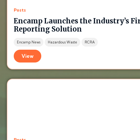
Posts
Encamp Launches the Industry’s Fi
Reporting Solution
Encamp News
Hazardous Waste
RCRA
View
Posts