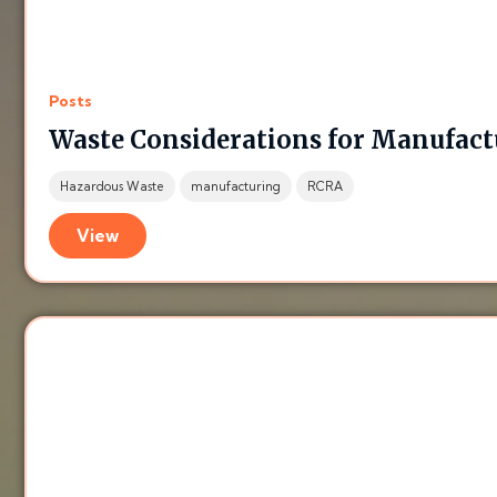
Posts
Waste Considerations for Manufact
Hazardous Waste
manufacturing
RCRA
View