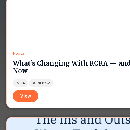
Posts
What’s Changing With RCRA — and
Now
RCRA
RCRA News
View