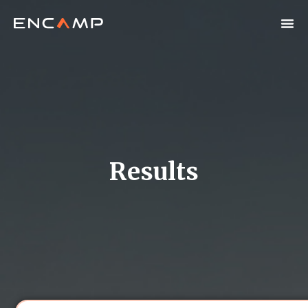
Results