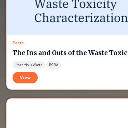
Posts
The Ins and Outs of the Waste Toxic
Hazardous Waste
RCRA
View