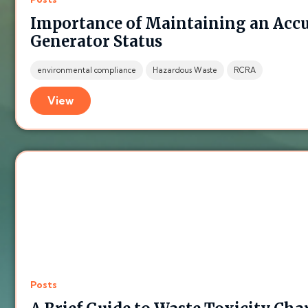
Importance of Maintaining an Acc
Generator Status
environmental compliance
Hazardous Waste
RCRA
View
Posts