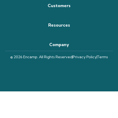
Customers
Resources
Company
© 2026 Encamp. All Rights Reserved
Privacy Policy
Terms