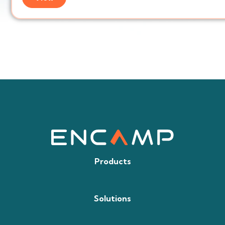
Products
Solutions