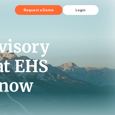
Request a Demo
Login
visory
at EHS
Know