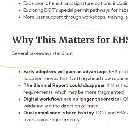
Expansion of electronic signature options, includi
Exploring DOT’s special permit pathways for haz
More user support through workshops, training, a
Why This Matters for EH
Several takeaways stand out:
Early adopters will gain an advantage.
EPA pilo
adoption moves fast. Getting ahead now reduces 
The Biennial Report could disappear.
If that hap
requirements, which may be more fragmented.
Digital workflows are no longer theoretical.
QR
validation are the direction of travel.
Dual compliance is here to stay.
DOT and EPA won
overlapping requirements.