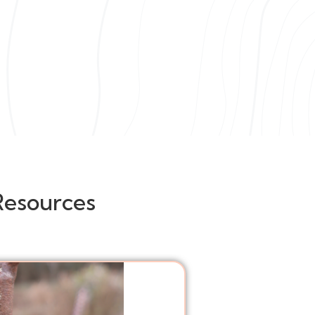
Resources