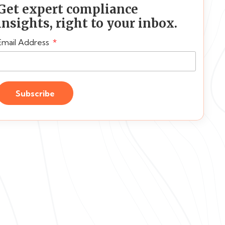
Get expert compliance
insights, right to your inbox.
Email Address
Subscribe