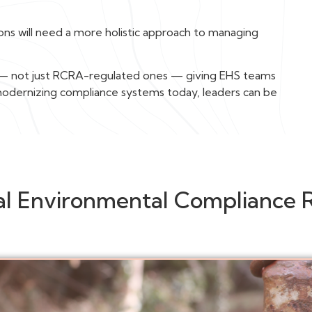
tions will need a more holistic approach to managing
s — not just RCRA-regulated ones — giving EHS teams
 modernizing compliance systems today, leaders can be
al Environmental Compliance 