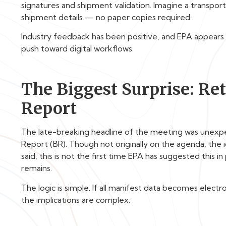
signatures and shipment validation. Imagine a transport
shipment details — no paper copies required.
Industry feedback has been positive, and EPA appears 
push toward digital workflows.
The Biggest Surprise: Re
Report
The late-breaking headline of the meeting was unexpec
Report (BR). Though not originally on the agenda, th
said, this is not the first time EPA has suggested this i
remains.
The logic is simple. If all manifest data becomes elect
the implications are complex: