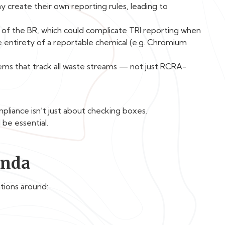
 create their own reporting rules, leading to
s of the BR, which could complicate TRI reporting when
e entirety of a reportable chemical (e.g. Chromium
ems that track all waste streams — not just RCRA-
mpliance isn’t just about checking boxes.
be essential.
enda
tions around: