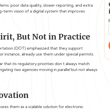
ems: poor data quality, slower reporting, and extra
ng-term vision of a digital system that improves
rit, But Not in Practice
ortation (DOT) emphasized that they support
for instance, already use them under special permits.
that its regulatory priorities don’t always match
avigating two agencies moving in parallel but not always
novation
ees them as a scalable solution for electronic