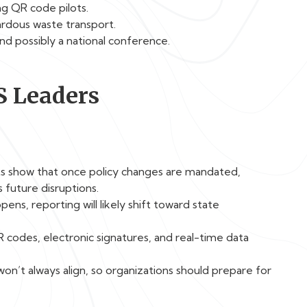
ng QR code pilots.
ardous waste transport.
nd possibly a national conference.
S Leaders
ts show that once policy changes are mandated,
future disruptions.
pens, reporting will likely shift toward state
 codes, electronic signatures, and real-time data
’t always align, so organizations should prepare for