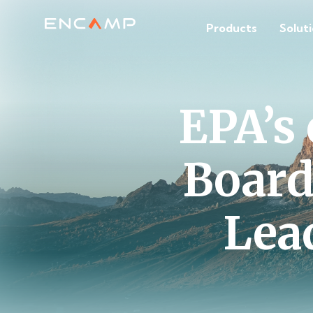
Products
Solut
EPA’s
Board
Lea