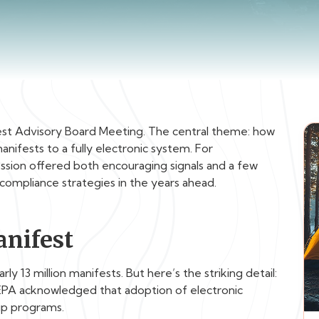
est Advisory Board Meeting. The central theme: how
nifests to a fully electronic system. For
ession offered both encouraging signals and a few
compliance strategies in the years ahead.
anifest
y 13 million manifests. But here’s the striking detail:
 EPA acknowledged that adoption of electronic
up programs.