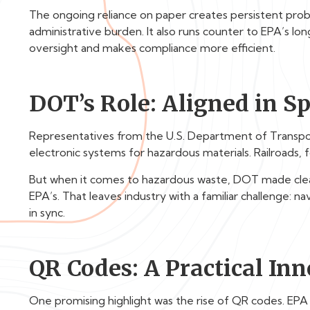
The ongoing reliance on paper creates persistent probl
administrative burden. It also runs counter to EPA’s lo
oversight and makes compliance more efficient.
DOT’s Role: Aligned in Spi
Representatives from the U.S. Department of Transp
electronic systems for hazardous materials. Railroads, 
But when it comes to hazardous waste, DOT made clear 
EPA’s. That leaves industry with a familiar challenge: n
in sync.
QR Codes: A Practical In
One promising highlight was the rise of QR codes. EPA s