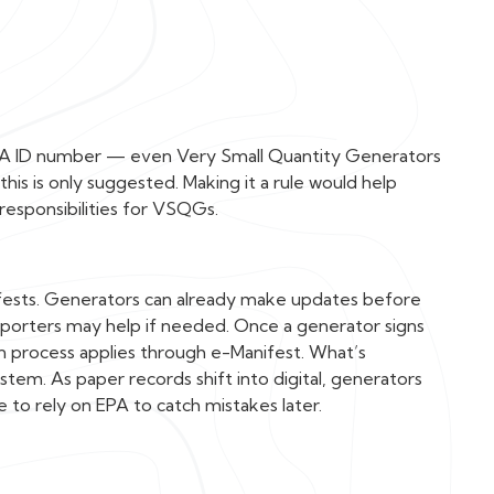
 EPA ID number — even Very Small Quantity Generators
s is only suggested. Making it a rule would help
responsibilities for VSQGs.
fests. Generators can already make updates before
sporters may help if needed. Once a generator signs
n process applies through e-Manifest. What’s
ystem. As paper records shift into digital, generators
 to rely on EPA to catch mistakes later.