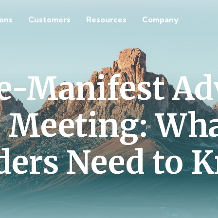
ions
Customers
Resources
Company
 e-Manifest Ad
 Meeting: Wh
ders Need to 