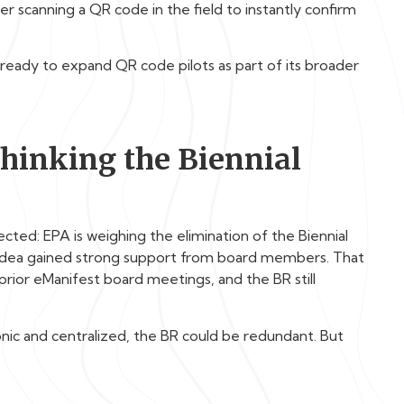
er scanning a QR code in the field to instantly confirm
ready to expand QR code pilots as part of its broader
thinking the Biennial
ted: EPA is weighing the elimination of the Biennial
e idea gained strong support from board members. That
n prior eManifest board meetings, and the BR still
ronic and centralized, the BR could be redundant. But