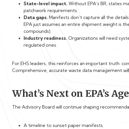
State-level impact.
Without EPA’s BR, states may
patchwork requirements.
Data gaps.
Manifests don’t capture all the detail
EPA just assumes an entire shipment weight is th
compounds).
Industry readiness.
Organizations will need syst
regulated ones.
For EHS leaders, this reinforces an important truth: co
Comprehensive, accurate waste data management will 
What’s Next on EPA’s Ag
The Advisory Board will continue shaping recommenda
A timeline to sunset paper manifests.