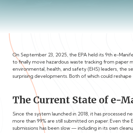
On September 23, 2025, the EPA held its 9th e-Manif
to finally move hazardous waste tracking from paper ma
environmental, health, and safety (EHS) leaders, the s
surprising developments. Both of which could reshape 
The Current State of e-M
Since the system launched in 2018, it has processed nearl
more than 99% are still submitted on paper. Even the
submissions has been slow — including in its own clean