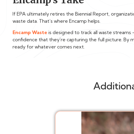
If EPA ultimately retires the Biennial Report, organiza
waste data. That’s where Encamp helps.
Encamp Waste
is designed to track all waste stream
confidence that they’re capturing the full picture. By
ready for whatever comes next.
Addition