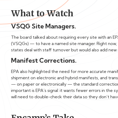
What to Watch
VSQG Site Managers.
The board talked about requiring every site with an
(VSQGs) — to have a named site manager. Right now, thi
states deal with staff turnover but would also add new 
Manifest Corrections.
EPA also highlighted the need for more accurate mani
shipment on electronic and hybrid manifests, and tran
— on paper or electronically — the standard correctio
important is EPA’s signal: it wants fewer errors in the s
will need to double-check their data so they don’t have
Encamp’s Take