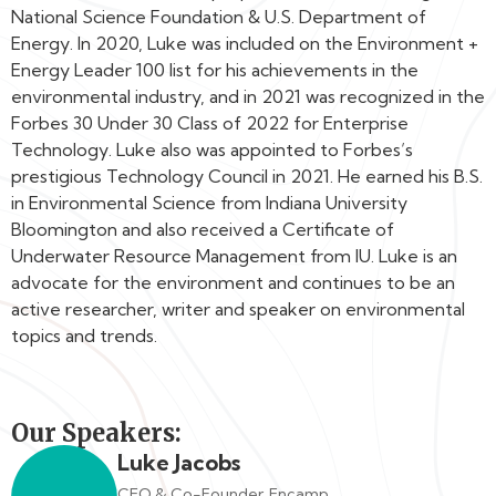
National Science Foundation & U.S. Department of
Energy. In 2020, Luke was included on the Environment +
Energy Leader 100 list for his achievements in the
environmental industry, and in 2021 was recognized in the
Forbes 30 Under 30 Class of 2022 for Enterprise
Technology. Luke also was appointed to Forbes’s
prestigious Technology Council in 2021. He earned his B.S.
in Environmental Science from Indiana University
Bloomington and also received a Certificate of
Underwater Resource Management from IU. Luke is an
advocate for the environment and continues to be an
active researcher, writer and speaker on environmental
topics and trends.
Our Speakers:
Luke Jacobs
CEO & Co-Founder, Encamp