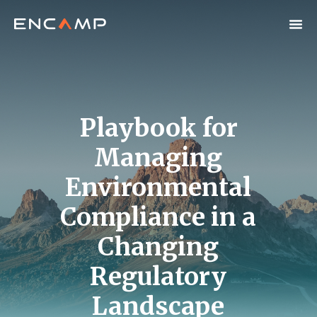
Playbook for
Managing
Environmental
Compliance in a
Changing
Regulatory
Landscape