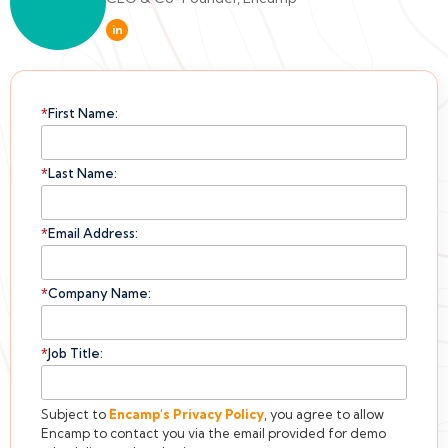
in
*
First Name:
*
Last Name:
*
Email Address:
*
Company Name:
*
Job Title:
Subject to
Encamp's
Privacy Policy
, you agree to allow
Encamp to contact you via the email provided for demo