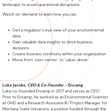
landscape to avoid operational disruptions.
Watch on-demand to learn how you can:
Get a regulator’s eye view of your environmental
data
Gain valuable data insights to drive business
decisions
Create business continuity within your organization
Move from ‘cost-center’ to ‘value-driver’
Luke Jacobs,
CEO & Co-Founder –
Encamp
Luke co-founded Encamp in 2017 and serves as CEO.
Prior to Encamp, he worked as an Environmental Scientist
at GHD and a Research Associate III / Project Manager for
Montana State University, a position funded through the