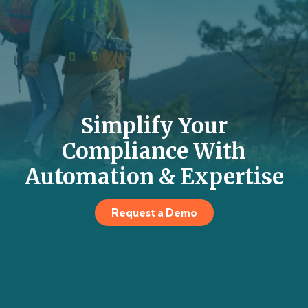
Simplify Your
Compliance With
Automation & Expertise
Request a Demo