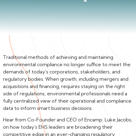
Traditional methods of achieving and maintaining
environmental compliance no longer suffice to meet the
demands of today’s corporations, stakeholders, and
regulatory bodies. When growth, including mergers and
acquisitions and financing, requires staying on the right
side of regulations, environmental professionals need a
fully centralized view of their operational and compliance
data to inform smart business decisions.
Hear from Co-Founder and CEO of Encamp, Luke Jacobs,
on how today’s EHS leaders are broadening their
competitive edge in an ever-changing regulatory