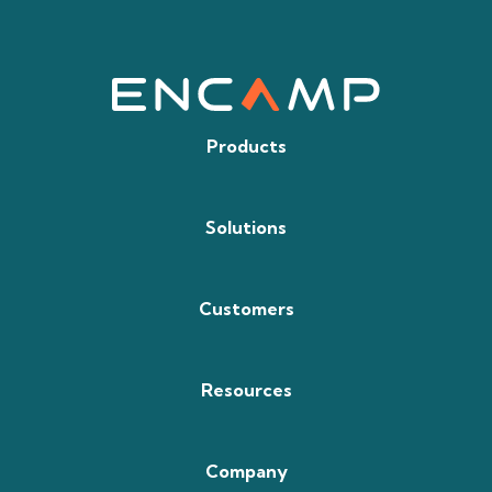
Products
Solutions
Customers
Resources
Company