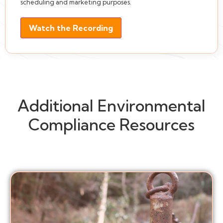
scheduling and marketing purposes.
Watch the Recording
Additional Environmental
Compliance Resources