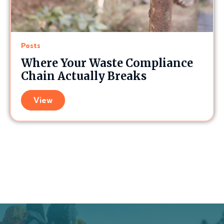
Posts
Where Your Waste Compliance
Chain Actually Breaks
View