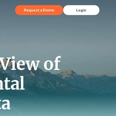
Request a Demo
Login
 View of
tal
ta