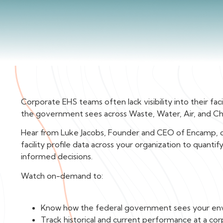
Corporate EHS teams often lack visibility into their fa
the government sees across Waste, Water, Air, and C
Hear from Luke Jacobs, Founder and CEO of Encamp, on
facility profile data across your organization to quan
informed decisions.
Watch on-demand to:
Know how the federal government sees your en
Track historical and current performance at a corp