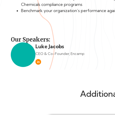
Chemicals compliance programs
Benchmark your organization’s performance agai
Our Speakers:
Luke Jacobs
CEO & Co-Founder, Encamp
in
Addition