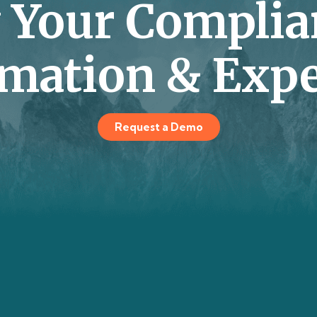
y Your Complia
mation & Expe
Request a Demo