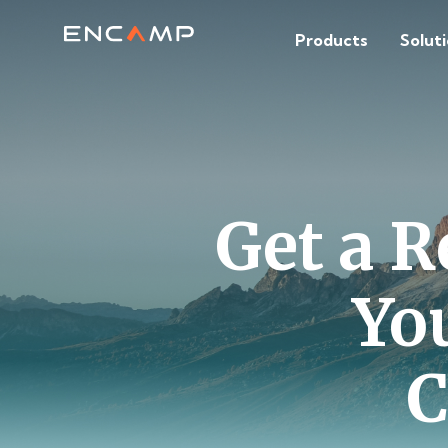
Products
Solut
Get a R
Yo
C