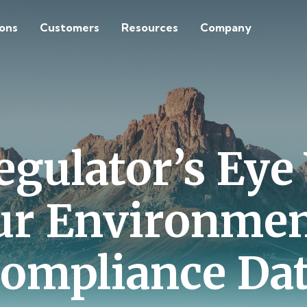
ions
Customers
Resources
Company
egulator’s Eye
ur Environmen
ompliance Da