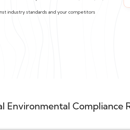
nst industry standards and your competitors
al Environmental Compliance 