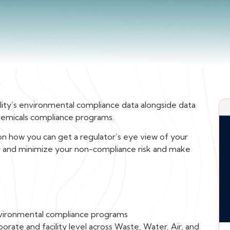
cility’s environmental compliance data alongside data
hemicals compliance programs.
 how you can get a regulator’s eye view of your
tify and minimize your non-compliance risk and make
vironmental compliance programs
orate and facility level across Waste, Water, Air, and