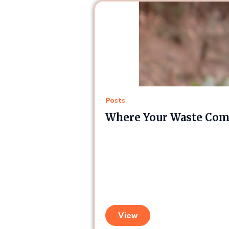
Posts
Where Your Waste Comp
View