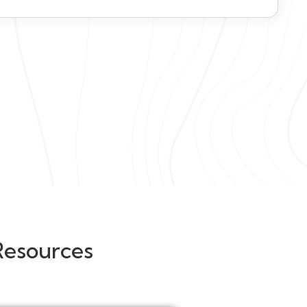
Resources