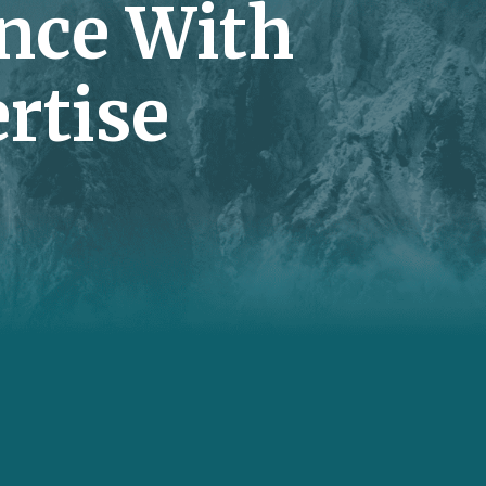
nce With
rtise