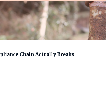
liance Chain Actually Breaks