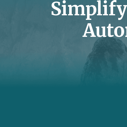
Simplif
Auto