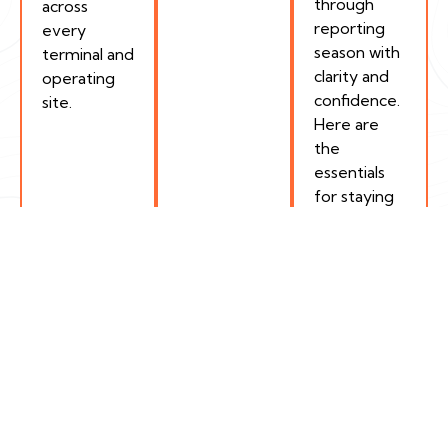
through
across
reporting
every
season with
terminal and
clarity and
operating
confidence.
site.
Here are
the
essentials
for staying
compliant.
How Encamp Helps
Track What Matters