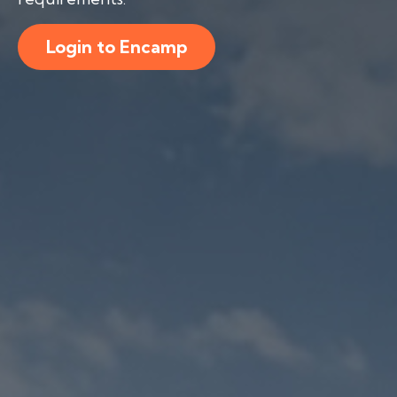
Login to Encamp