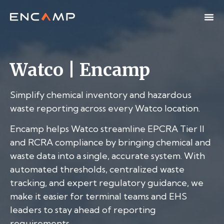
Watco | Encamp
Simplify chemical inventory and hazardous
waste reporting across every Watco location.
Encamp helps Watco streamline EPCRA Tier II
and RCRA compliance by bringing chemical and
waste data into a single, accurate system. With
automated thresholds, centralized waste
tracking, and expert regulatory guidance, we
make it easier for terminal teams and EHS
leaders to stay ahead of reporting
requirements.