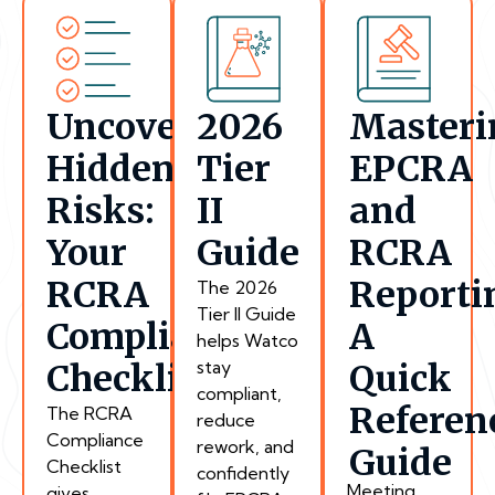
Uncover
2026
Masteri
Hidden
Tier
EPCRA
Risks:
II
and
Your
Guide
RCRA
RCRA
Reporti
The 2026
Tier II Guide
Compliance
A
helps Watco
stay
Checklist
Quick
compliant,
Referen
The RCRA
reduce
Compliance
rework, and
Guide
Checklist
confidently
Meeting
gives