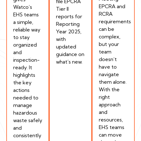
file EPCRA
EPCRA and
Watco’s
Tier II
RCRA
EHS teams
reports for
requirements
a simple,
Reporting
can be
reliable way
Year 2025,
complex,
to stay
with
but your
organized
updated
team
and
guidance on
doesn’t
inspection-
what’s new.
have to
ready. It
navigate
highlights
them alone.
the key
With the
actions
right
needed to
approach
manage
and
hazardous
resources,
waste safely
EHS teams
and
can move
consistently