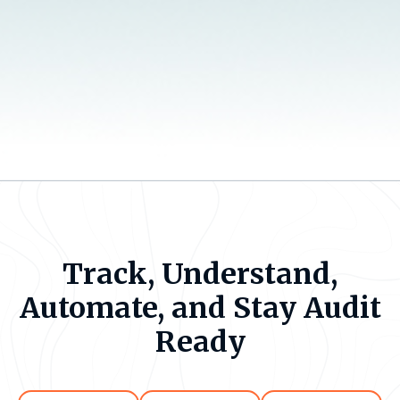
Track, Understand,
Automate, and Stay Audit
Ready