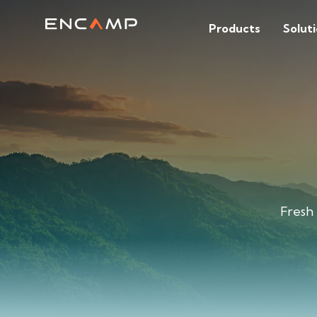
Products
Solut
Fresh