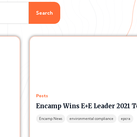
Search
Posts
Encamp Wins E+E Leader 2021 T
Encamp News
environmental compliance
epcra