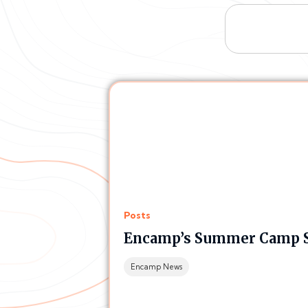
Posts
Encamp’s Summer Camp Si
Encamp News