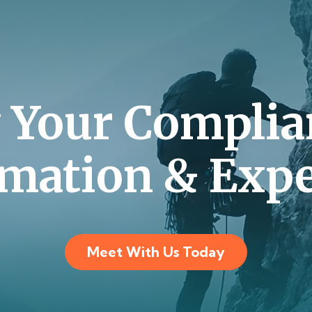
y Your Complia
mation & Expe
Meet With Us Today