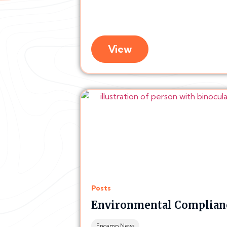
View
Posts
Environmental Complianc
Encamp News