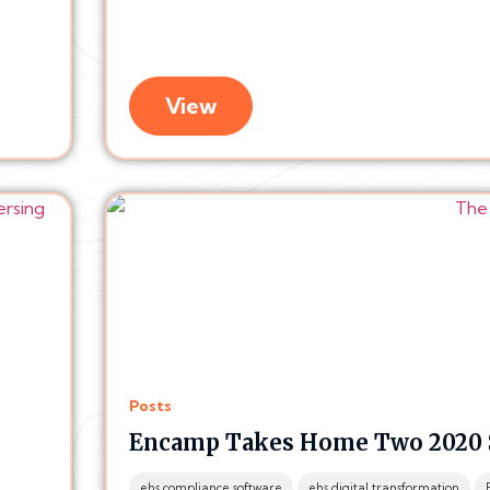
View
Posts
Encamp Takes Home Two 2020 
ehs compliance software
ehs digital transformation