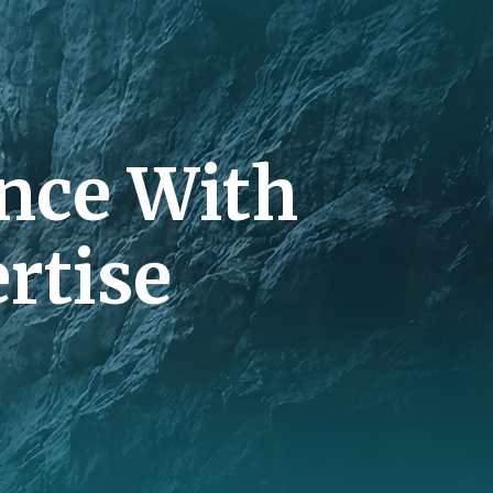
nce With
rtise