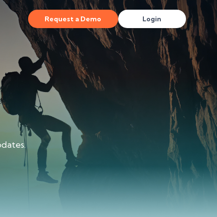
Request a Demo
Login
dates.