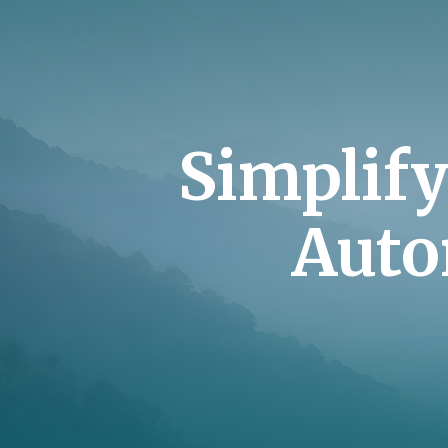
Simplif
Auto