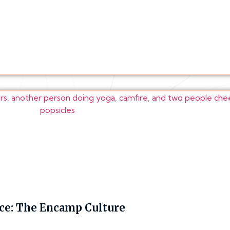
e: The Encamp Culture