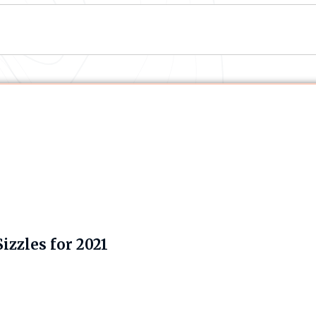
zzles for 2021