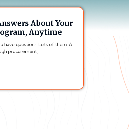
 Answers About Your
rogram, Anytime
ou have questions. Lots of them. A
gh procurement,...