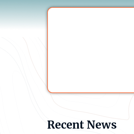
Recent News