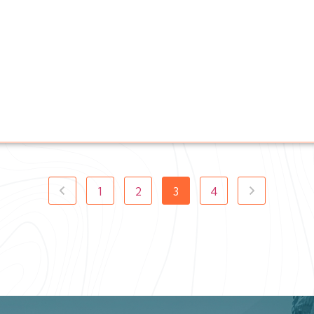
1
2
3
4