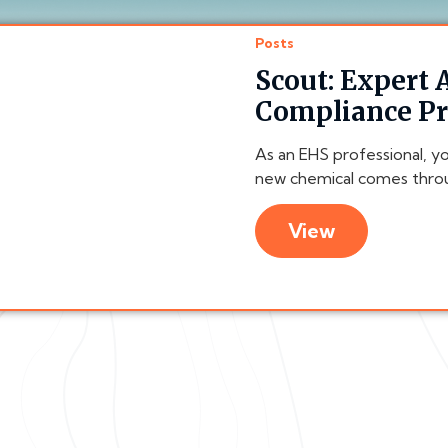
Posts
Scout: Expert
Compliance P
As an EHS professional, y
new chemical comes throu
View