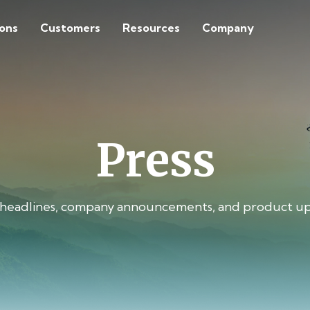
ions
Customers
Resources
Company
Press
 headlines, company announcements, and product up