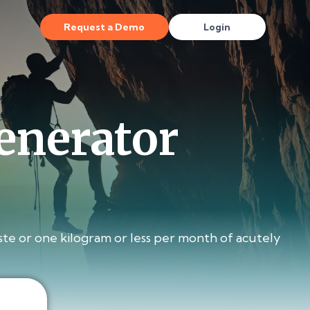
Request a Demo
Login
enerator
te or one kilogram or less per month of acutely