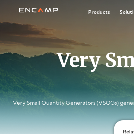
Products
Solut
Very Sm
Very Small Quantity Generators (VSQGs) generat
Rela