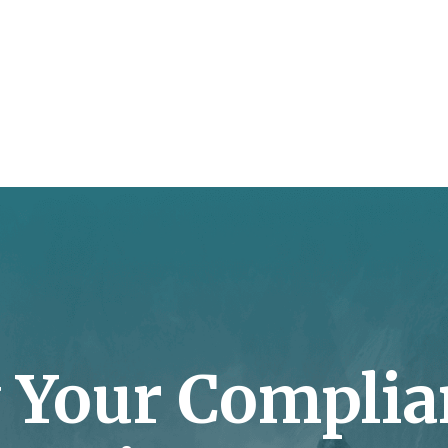
y Your Complia