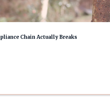
liance Chain Actually Breaks