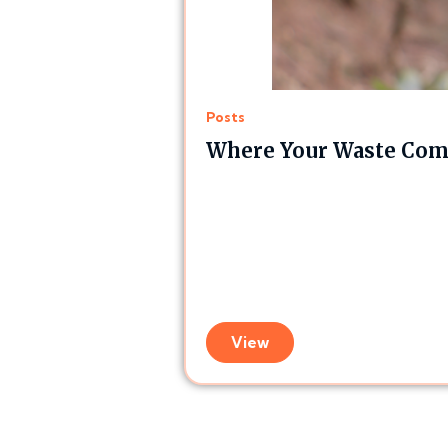
Posts
Where Your Waste Comp
View