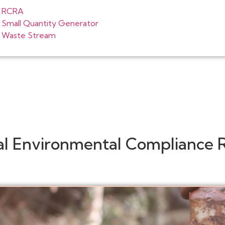
RCRA
Small Quantity Generator
Waste Stream
al Environmental Compliance 