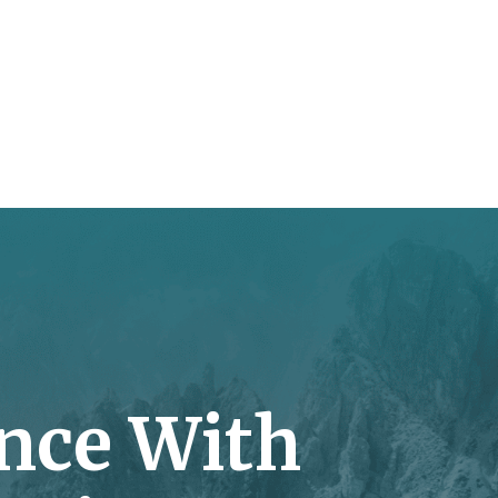
nce With