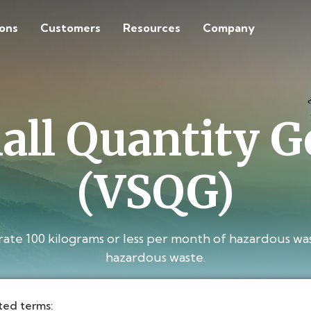
ions
Customers
Resources
Company
all Quantity G
(VSQG)
e 100 kilograms or less per month of hazardous was
hazardous waste.
ted terms: