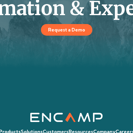
mation & Expe
Request a Demo
Products
Solutions
Customers
Resources
Company
Career