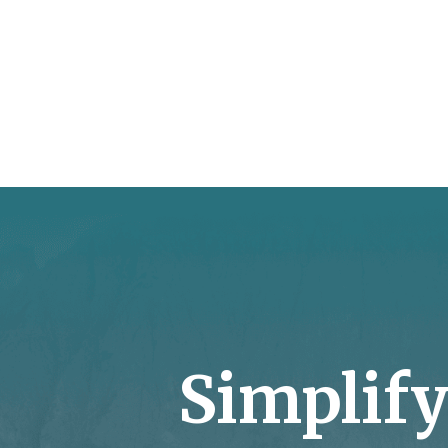
Simplif