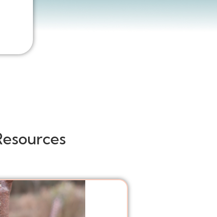
Resources