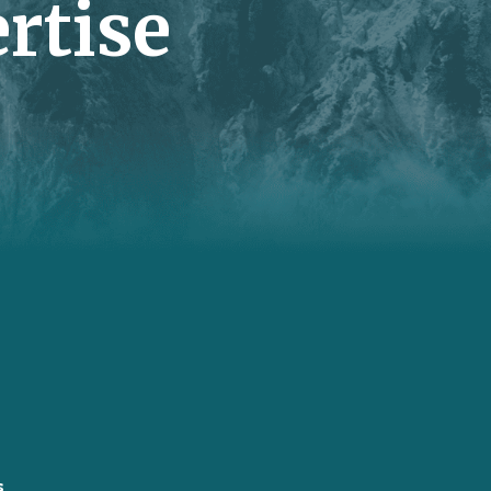
rtise
s