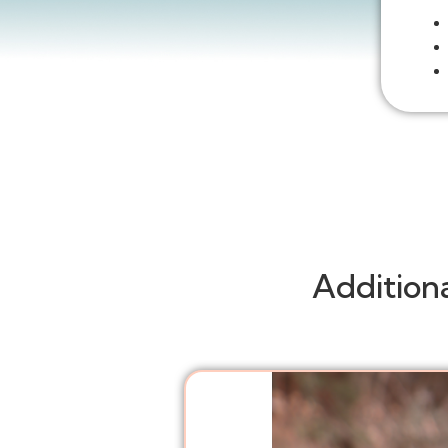
Addition