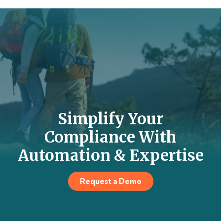
Simplify Your
Compliance With
Automation & Expertise
Request a Demo