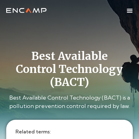
Best Available
Control Technology
(BACT)
Best Available Control Technology (BACT) is a
pollution prevention control required by law.
Related terms: